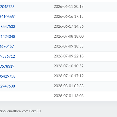
2026-06-11 20:13
42048785
2026-06-16 17:15
-94106651
2026-06-17 14:36
-18547533
2026-07-08 18:00
-71424048
2026-07-09 18:55
14670457
2026-07-09 22:18
39536712
2026-07-10 10:52
59578319
2026-07-10 17:19
-85429758
2026-08-01 02:33
02949638
2026-07-01 13:03
ibouquetfloral.com Port 80