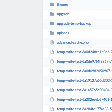
themes
upgrade
upgrade-temp-backup
uploads
advanced-cache.php
temp-write-test-6a0d248ce1b0d6
temp-write-test-6a0d697f4f9867-
temp-write-test-6a0d6982050967
temp-write-test-6a19127a55d303
temp-write-test-6a1a5765c00404
temp-write-test-6a202eeeb67401
temp-write-test-6a284fe177aa88-