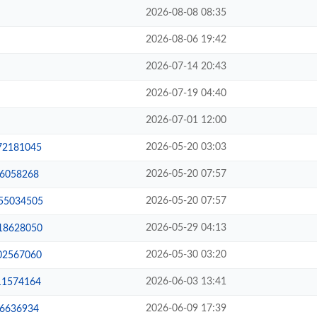
2026-08-08 08:35
2026-08-06 19:42
2026-07-14 20:43
2026-07-19 04:40
2026-07-01 12:00
2026-05-20 03:03
-72181045
2026-05-20 07:57
76058268
2026-05-20 07:57
-55034505
2026-05-29 04:13
-18628050
2026-05-30 03:20
-02567060
2026-06-03 13:41
-11574164
2026-06-09 17:39
56636934