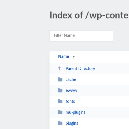
Index of /wp-conte
Name
Parent Directory
cache
ewww
fonts
mu-plugins
plugins