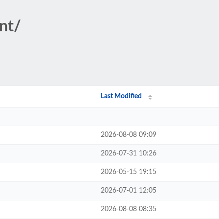
nt/
Last Modified
2026-08-08 09:09
2026-07-31 10:26
2026-05-15 19:15
2026-07-01 12:05
2026-08-08 08:35