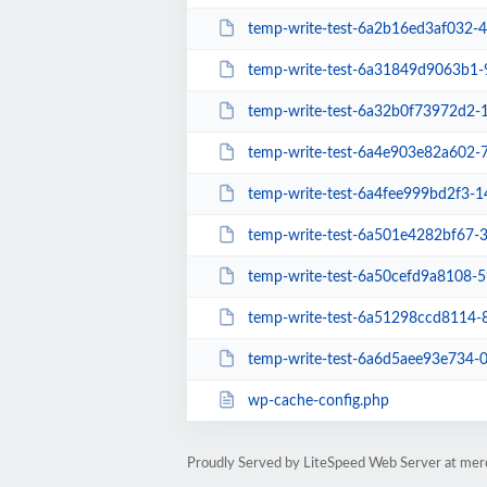
temp-write-test-6a2b16ed3af032-
temp-write-test-6a31849d9063b1
temp-write-test-6a32b0f73972d2
temp-write-test-6a4e903e82a602
temp-write-test-6a4fee999bd2f3-
temp-write-test-6a501e4282bf67-
temp-write-test-6a50cefd9a8108-
temp-write-test-6a51298ccd8114
temp-write-test-6a6d5aee93e734-
wp-cache-config.php
Proudly Served by LiteSpeed Web Server at merc