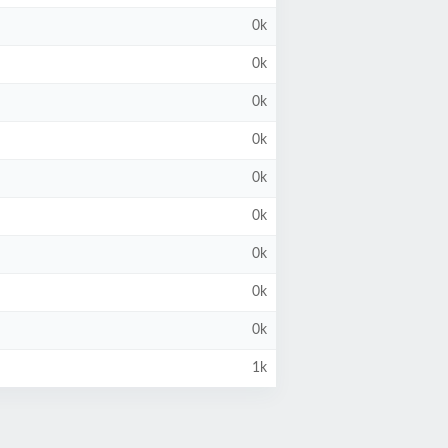
0k
0k
0k
0k
0k
0k
0k
0k
0k
1k