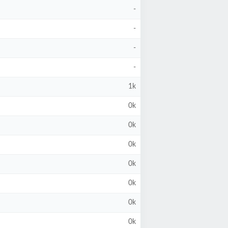
-
-
-
-
1k
0k
0k
0k
0k
0k
0k
0k