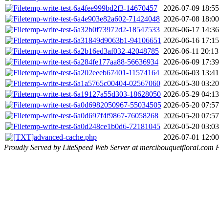
temp-write-test-6a4fee999bd2f3-14670457
2026-07-09 18:55
temp-write-test-6a4e903e82a602-71424048
2026-07-08 18:00
temp-write-test-6a32b0f73972d2-18547533
2026-06-17 14:36
temp-write-test-6a31849d9063b1-94106651
2026-06-16 17:15
temp-write-test-6a2b16ed3af032-42048785
2026-06-11 20:13
temp-write-test-6a284fe177aa88-56636934
2026-06-09 17:39
temp-write-test-6a202eeeb67401-11574164
2026-06-03 13:41
temp-write-test-6a1a5765c00404-02567060
2026-05-30 03:20
temp-write-test-6a19127a55d303-18628050
2026-05-29 04:13
temp-write-test-6a0d6982050967-55034505
2026-05-20 07:57
temp-write-test-6a0d697f4f9867-76058268
2026-05-20 07:57
temp-write-test-6a0d248ce1b0d6-72181045
2026-05-20 03:03
advanced-cache.php
2026-07-01 12:00
Proudly Served by LiteSpeed Web Server at mercibouquetfloral.com 