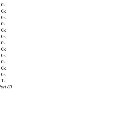
0k
0k
0k
0k
0k
0k
0k
0k
0k
0k
0k
0k
1k
Port 80