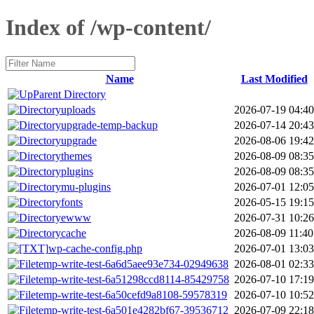
Index of /wp-content/
Name
Last Modified
Parent Directory
uploads
2026-07-19 04:40
upgrade-temp-backup
2026-07-14 20:43
upgrade
2026-08-06 19:42
themes
2026-08-09 08:35
plugins
2026-08-09 08:35
mu-plugins
2026-07-01 12:05
fonts
2026-05-15 19:15
ewww
2026-07-31 10:26
cache
2026-08-09 11:40
wp-cache-config.php
2026-07-01 13:03
temp-write-test-6a6d5aee93e734-02949638
2026-08-01 02:33
temp-write-test-6a51298ccd8114-85429758
2026-07-10 17:19
temp-write-test-6a50cefd9a8108-59578319
2026-07-10 10:52
temp-write-test-6a501e4282bf67-39536712
2026-07-09 22:18