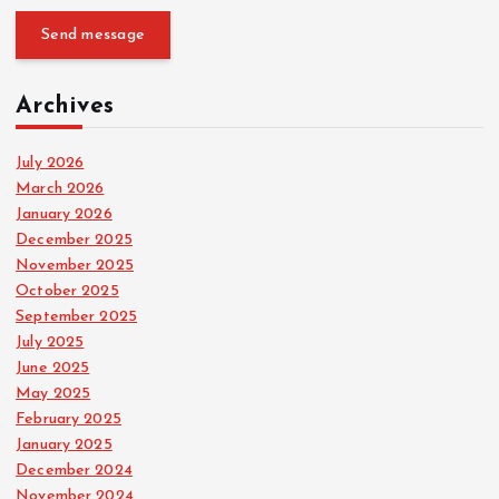
Send message
Archives
July 2026
March 2026
January 2026
December 2025
November 2025
October 2025
September 2025
July 2025
June 2025
May 2025
February 2025
January 2025
December 2024
November 2024