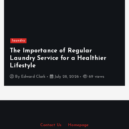
laundry
The Importance of Regular
Laundry Service for a Healthier
Lifestyle
By
Edward Clark
July 28, 2026
69 views
Contact Us
·
Homepage