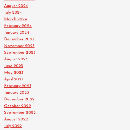
August 2024
July 2024
March 2024
February 2024
January 2024
December 2023
November 2023
September 2023
August 2023
June 2023
May 2023
April 2023
February 2023
January 2023
December 2022
October 2022
September 2022
August 2022
July 2022