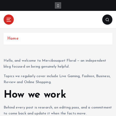
S
k
i
p
Mercibouquet
t
Where Beauty Blooms
Floral
o
c
Home
o
n
t
Hello, and welcome to Mercibouquet Floral — an independent
e
blog focused on being genuinely helpful.
n
t
Topics we regularly cover include Live Gaming, Fashion, Business,
Review and Online Shopping.
How we work
Behind every post is research, an editing pass, and a commitment
to come back and update it when the facts move.