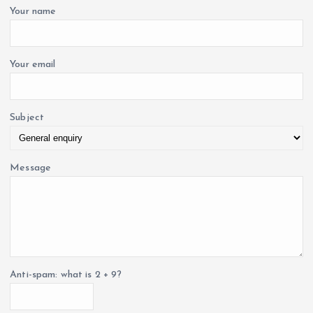
o
Your name
r
:
Your email
Subject
Message
Anti-spam: what is 2 + 9?