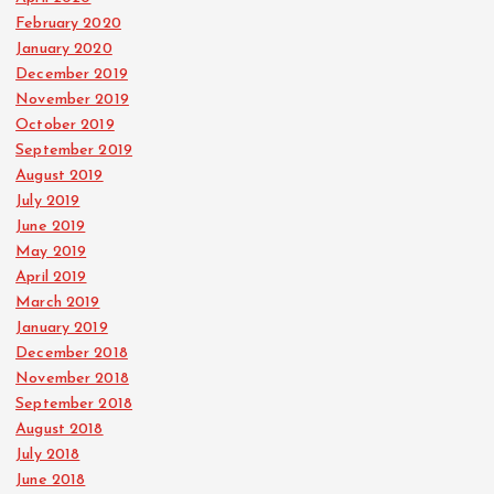
February 2020
January 2020
December 2019
November 2019
October 2019
September 2019
August 2019
July 2019
June 2019
May 2019
April 2019
March 2019
January 2019
December 2018
November 2018
September 2018
August 2018
July 2018
June 2018