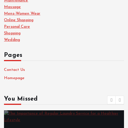
Maintenance
Massage
Mens-Women Wear
Online Shopping
Personal Care
Shopping
Wedding
Pages
Contact Us
Homepage
You Missed