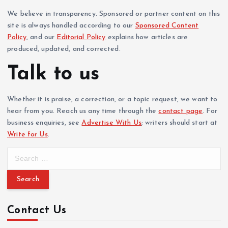
We believe in transparency. Sponsored or partner content on this
site is always handled according to our
Sponsored Content
Policy
, and our
Editorial Policy
explains how articles are
produced, updated, and corrected.
Talk to us
Whether it is praise, a correction, or a topic request, we want to
hear from you. Reach us any time through the
contact page
. For
business enquiries, see
Advertise With Us
; writers should start at
Write for Us
.
S
e
a
r
c
Contact Us
h
f