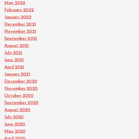
May 2022
February 2022
January 2022
December 2021
November 2021
September 2021
August 2021
July 2021
June 2021
April 2021
January 2021
December 2020
November 2020
October 2020
September 2020
August 2020
July 2020
June 2020
May 2020
April 2020