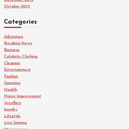
October 2015
Categories
Adventure
Breaking News
Business
Celebrity Clothing
Cleaning
Entertainment
Fashion
Gummies
Health
Home Improvement
Jewellery
laundry
Lifestyle
Live Gaming