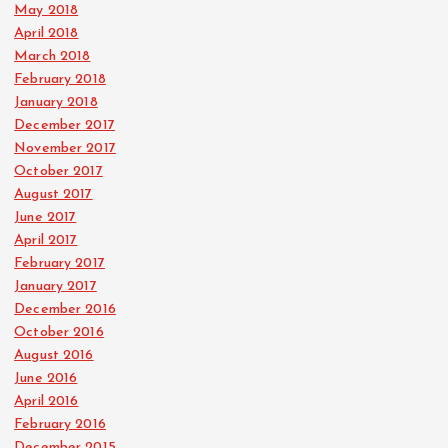
May 2018
April 2018
March 2018
February 2018
January 2018
December 2017
November 2017
October 2017
August 2017
June 2017
April 2017
February 2017
January 2017
December 2016
October 2016
August 2016
June 2016
April 2016
February 2016
December 2015