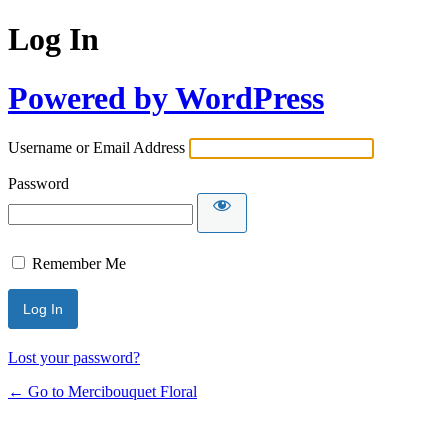
Log In
Powered by WordPress
Username or Email Address
Password
Remember Me
Lost your password?
← Go to Mercibouquet Floral