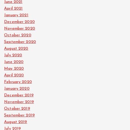
June 2021
April 2021
January 2021
December 2020
November 2020
October 2020
September 2020
August 2020
July 2020
June 2020
May 2020
April 2020
February 2020
January 2020
December 2019
November 2019
October 2019
September 2019
August 2019
July 2019