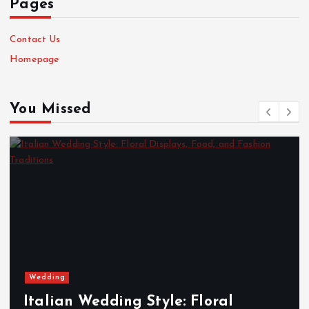
Pages
Contact Us
Homepage
You Missed
Wedding
Italian Wedding Style: Floral