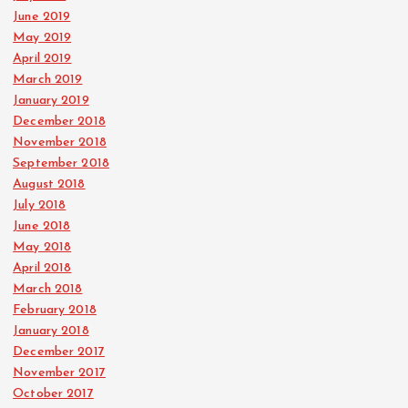
June 2019
May 2019
April 2019
March 2019
January 2019
December 2018
November 2018
September 2018
August 2018
July 2018
June 2018
May 2018
April 2018
March 2018
February 2018
January 2018
December 2017
November 2017
October 2017