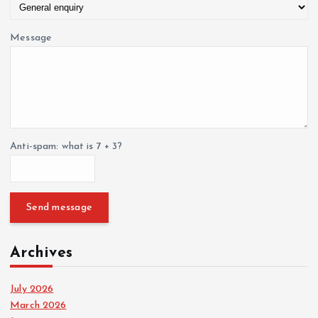
Message
Anti-spam: what is 7 + 3?
Send message
Archives
July 2026
March 2026