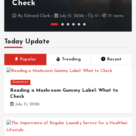
Check
By
Edward Clark
July 31, 2026
0
71 views
Today Update
Popular
Trending
Recent
Gummies
Reading a Mushroom Gummy Label: What to
Check
July 31, 2026