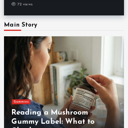
72 views
Main Story
Gummies
Reading a Mushroom
Gummy Label: What to