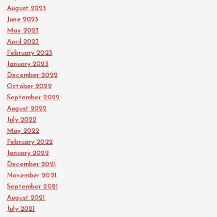
August 2023
June 2023
May 2023
April 2023
February 2023
January 2023
December 2022
October 2022
September 2022
August 2022
July 2022
May 2022
February 2022
January 2022
December 2021
November 2021
September 2021
August 2021
July 2021