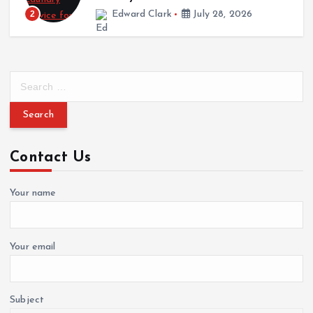
 Clark
July 28, 2026
3
Cynthia Walke
S
e
a
r
c
Contact Us
h
f
o
Your name
r
:
Your email
Subject