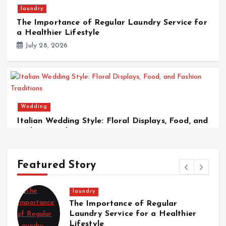
laundry
The Importance of Regular Laundry Service for
a Healthier Lifestyle
July 28, 2026
Wedding
Italian Wedding Style: Floral Displays, Food, and
Fashion Traditions
March 12, 2026
Featured Story
Wedding
rtance of Regular
Italian Weddin
Service for a Healthier
Displays, Food
Traditions