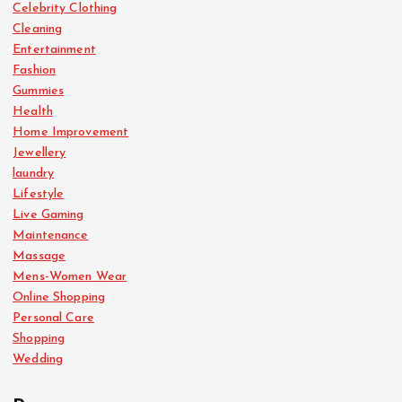
Celebrity Clothing
Cleaning
Entertainment
Fashion
Gummies
Health
Home Improvement
Jewellery
laundry
Lifestyle
Live Gaming
Maintenance
Massage
Mens-Women Wear
Online Shopping
Personal Care
Shopping
Wedding