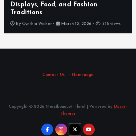
Displays, Food, and Fashion
Traditions
By
Cynthia Walker
March 12, 2026
438 views
Contact Us
·
Homepage
Copyright © 2026 Mercibouquet Floral | Powered by
Desert
Themes