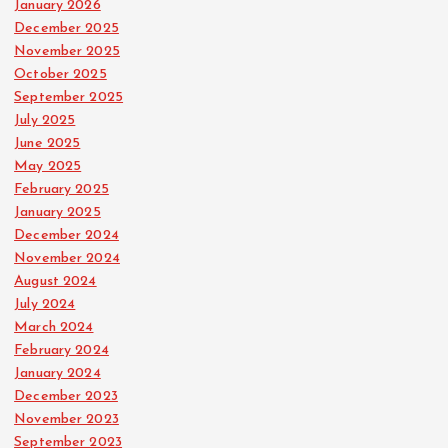
January 2026
December 2025
November 2025
October 2025
September 2025
July 2025
June 2025
May 2025
February 2025
January 2025
December 2024
November 2024
August 2024
July 2024
March 2024
February 2024
January 2024
December 2023
November 2023
September 2023