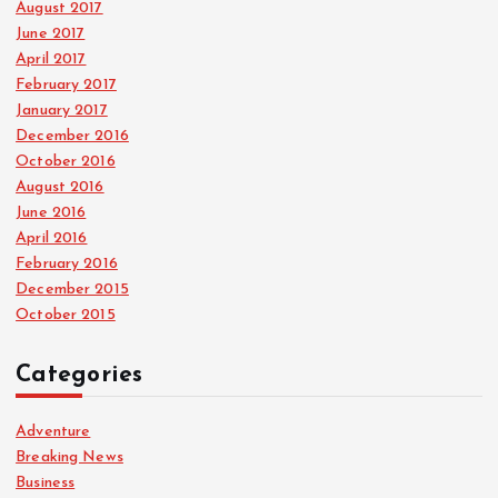
August 2017
June 2017
April 2017
February 2017
January 2017
December 2016
October 2016
August 2016
June 2016
April 2016
February 2016
December 2015
October 2015
Categories
Adventure
Breaking News
Business