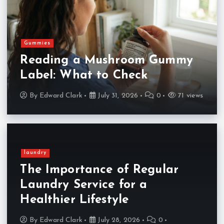
Gummies
Reading a Mushroom Gummy
Label: What to Check
By
Edward Clark
July 31, 2026
0
71 views
laundry
The Importance of Regular
Laundry Service for a
Healthier Lifestyle
By
Edward Clark
July 28, 2026
0