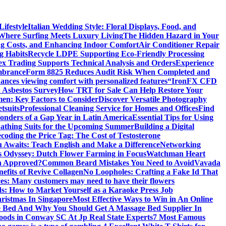
ifestyle
Italian Wedding Style: Floral Displays, Food, and
 Where Surfing Meets Luxury Living
The Hidden Hazard in Your
ing Costs, and Enhancing Indoor Comfort
Air Conditioner Repair
g Habits
Recycle LDPE Supporting Eco-Friendly Processing
ex Trading Supports Technical Analysis and Orders
Experience
mbrance
Form 8825 Reduces Audit Risk When Completed and
ances viewing comfort with personalized features
“IronFX CFD
 Asbestos Survey
How TRT for Sale Can Help Restore Your
men: Key Factors to Consider
Discover Versatile Photography
tsuits
Professional Cleaning Service for Homes and Offices
Find
onders of a Gap Year in Latin America
Essential Tips for Using
Bathing Suits for the Upcoming Summer
Building a Digital
coding the Price Tag: The Cost of Testosterone
 Awaits: Teach English and Make a Difference
Networking
’s Odyssey: Dutch Flower Farming in Focus
Watchman Heart
h Approved?
Common Beard Mistakes You Need to Avoid
Vavada
efits of Revive Collagen
No Loopholes: Crafting a Fake Id That
ces: Many customers may need to have their flowers
s: How to Market Yourself as a Karaoke Press Job
ristmas In Singapore
Most Effective Ways to Win in An Online
e Bed And Why You Should Get A Massage Bed Supplier In
ods in Conway SC At Jp Real State Experts
7 Most Famous