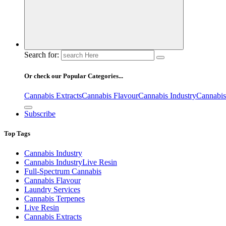
Search for:
Or check our Popular Categories...
Cannabis Extracts
Cannabis Flavour
Cannabis Industry
Cannabis
Subscribe
Top Tags
Cannabis Industry
Cannabis IndustryLive Resin
Full-Spectrum Cannabis
Cannabis Flavour
Laundry Services
Cannabis Terpenes
Live Resin
Cannabis Extracts