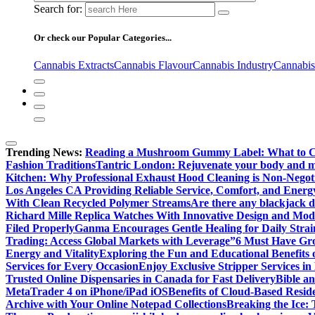
Search for:
Or check our Popular Categories...
Cannabis Extracts
Cannabis Flavour
Cannabis Industry
Cannabis
Trending News:
Reading a Mushroom Gummy Label: What to 
Fashion Traditions
Tantric London: Rejuvenate your body and min
Kitchen: Why Professional Exhaust Hood Cleaning is Non-Negot
Los Angeles CA Providing Reliable Service, Comfort, and Energ
With Clean Recycled Polymer Streams
Are there any blackjack de
Richard Mille Replica Watches With Innovative Design and Mo
Filed Properly
Ganma Encourages Gentle Healing for Daily Strai
Trading: Access Global Markets with Leverage”
6 Must Have Gro
Energy and Vitality
Exploring the Fun and Educational Benefits
Services for Every Occasion
Enjoy Exclusive Stripper Services i
Trusted Online Dispensaries in Canada for Fast Delivery
Bible a
MetaTrader 4 on iPhone/iPad iOS
Benefits of Cloud-Based Resid
Archive with Your Online Notepad Collections
Breaking the Ice: 