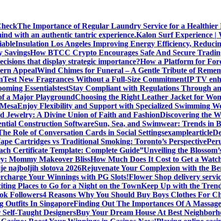
Check
The Importance of Regular Laundry Service for a Healthier L
d with an authentic tantric experience.
Kalon Surf Experience |
iable
Insulation Los Angeles Improving Energy Efficiency, Reduc
y Savings
How BTCC Crypto Encourages Safe And Secure Tradin
cisions that display strategic importance?
How a Platform for For
dern Appeal
Wind Chimes for Funeral – A Gentle Tribute of Reme
n
Test New Fragrances Without a Full-Size Commitment
IP TV enh
oming Essentials
test
Stay Compliant with Regulations Through an
 of a Major Playground
Choosing the Right Leather Jacket for Wo
n Mesa
Enjoy Flexibility and Support with Specialized Swimming We
nd Jewelry: A Divine Union of Faith and Fashion
Discovering the W
ential Construction Software
Sun, Sea, and Swimwear: Trends in 
The Role of Conversation Cards in Social Settings
examplearticle
De
ape Cartridges vs Traditional Smoking: Toronto’s Perspective
Peru
oach Certificate Template: Complete Guide”
Unveiling the Blossom
ey: Mommy Makeover Bliss
How Much Does It Cost to Get a Watc
je najboljih slotova 2026
Rejuvenate Your Complexion with the Ben
rcharge Your Winnings with PG Slots!
Flower Shop delivery servi
iting Places to Go for a Night on the Town
Keep Up with the Trend
ok Followers
4 Reasons Why You Should Buy Boys Clothes For Ch
g Outfits In Singapore
Finding Out The Importances Of A Massag
r Self-Taught Designers
Buy Your Dream House At Best Neighborho