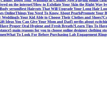
Casino: Boost Your Winnings in Casinos Now!
Playing online casi
fered on the internet?
How to Exfoliate Your Skin the Right Way
 Body serum
Best Haircuts That Will Upgrade Your Long Hair Lo
es Online
Things You Need To Know About Pearls
Promote Your B
or Wedding
Is Your Kid Able to Choose Their Clothes and Shoes?
Co
Gift Ideas You Can Give Your Mom and Dad
5 myths about switchi
Have Proper Oral Hygiene and Fresh Breath?
Learn Tips To Have
stance
5 main reasons for you to choose online designer clothing sto
omen
What To Look For Before Purchasing Lab Engagement Rings