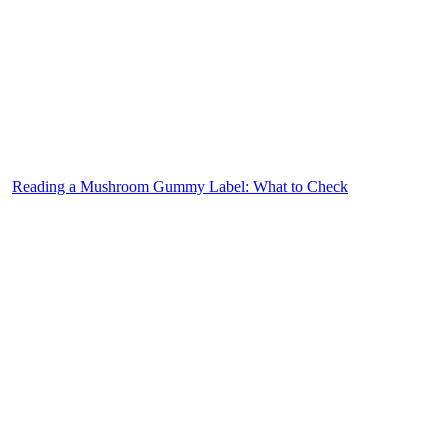
Reading a Mushroom Gummy Label: What to Check