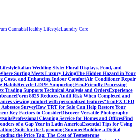
trum Cannabis
Healthy Lifestyle
Laundry Care
ifestyle
Italian Wedding Style: Floral Displays, Food, and
 Where Surfing Meets Luxury Living
The Hidden Hazard in Your
ing Costs, and Enhancing Indoor Comfort
Air Conditioner Repair
g Habits
Recycle LDPE Supporting Eco-Friendly Processing
ex Trading Supports Technical Analysis and Orders
Experience
mbrance
Form 8825 Reduces Audit Risk When Completed and
ances viewing comfort with personalized features
“IronFX CFD
 Asbestos Survey
How TRT for Sale Can Help Restore Your
men: Key Factors to Consider
Discover Versatile Photography
tsuits
Professional Cleaning Service for Homes and Offices
Find
onders of a Gap Year in Latin America
Essential Tips for Using
Bathing Suits for the Upcoming Summer
Building a Digital
coding the Price Tag: The Cost of Testosterone