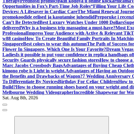
Therapy
Prednosti promocijskih kodova u online kockarnicama
V
Opportunities in Fox’s Part-Time Job Roles
“Filling Your Life C
Devices: A Lifesaver in Cardiac Care
The Miami Renewal Journ
promokoodide eelised ja kasutamise juhendid
Preporuke i recenzi
Can’t Be Detected
Best Luxury Watches Under 1000 Dollars
Supe
delivered
Why is a business trip massaging a must-have?
Most Exc
Professional
Impress Your Audience with Active & Relevant TikT
w88 casino
How To Create Beautiful Family Portraits In Matchin
Singapore
Best colors to wear this autumn
The Path of Success fo
Flower In Singapore, Which One Is Your Favorite?
Dream Vegas 
Ladies
Is it possible to put your confidence in replica handbags of
Security Guards physically secure fashion stores
How to choose a
Marc Jacobs Crossbody Bags
Advantages of Buying Cheap Cloth
kimono robe is Light in weight.
Advantages of Having an Outdo
the Benefits and Drawbacks of Wagon?
7 Wedding Anniversary 
To Differentiate By Novices
Birthday For Celiac Children
How to 
Build?
How to choose running shoes based on your weight and di
Melbourne Wedding Videographer
Incredible Shapewear for W
Sat. Aug 8th, 2026
Where Beauty Blooms
Mercibouquet Floral