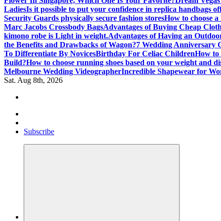
Flower In Singapore, Which One Is Your Favorite?
Dream Vegas 
Ladies
Is it possible to put your confidence in replica handbags of
Security Guards physically secure fashion stores
How to choose a
Marc Jacobs Crossbody Bags
Advantages of Buying Cheap Cloth
kimono robe is Light in weight.
Advantages of Having an Outdo
the Benefits and Drawbacks of Wagon?
7 Wedding Anniversary 
To Differentiate By Novices
Birthday For Celiac Children
How to 
Build?
How to choose running shoes based on your weight and di
Melbourne Wedding Videographer
Incredible Shapewear for W
Sat. Aug 8th, 2026
Where Beauty Blooms
Mercibouquet Floral
Subscribe