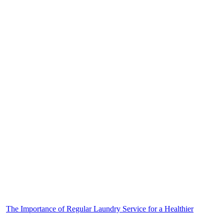
The Importance of Regular Laundry Service for a Healthier