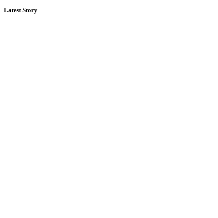
Latest Story