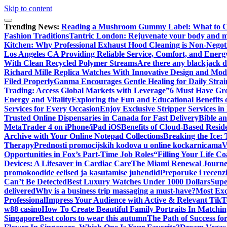
Skip to content
Trending News:
Reading a Mushroom Gummy Label: What to 
Fashion Traditions
Tantric London: Rejuvenate your body and min
Kitchen: Why Professional Exhaust Hood Cleaning is Non-Negot
Los Angeles CA Providing Reliable Service, Comfort, and Energ
With Clean Recycled Polymer Streams
Are there any blackjack de
Richard Mille Replica Watches With Innovative Design and Mo
Filed Properly
Ganma Encourages Gentle Healing for Daily Strai
Trading: Access Global Markets with Leverage”
6 Must Have Gro
Energy and Vitality
Exploring the Fun and Educational Benefits
Services for Every Occasion
Enjoy Exclusive Stripper Services i
Trusted Online Dispensaries in Canada for Fast Delivery
Bible a
MetaTrader 4 on iPhone/iPad iOS
Benefits of Cloud-Based Resid
Archive with Your Online Notepad Collections
Breaking the Ice: 
Therapy
Prednosti promocijskih kodova u online kockarnicama
V
Opportunities in Fox’s Part-Time Job Roles
“Filling Your Life C
Devices: A Lifesaver in Cardiac Care
The Miami Renewal Journ
promokoodide eelised ja kasutamise juhendid
Preporuke i recenzi
Can’t Be Detected
Best Luxury Watches Under 1000 Dollars
Supe
delivered
Why is a business trip massaging a must-have?
Most Exc
Professional
Impress Your Audience with Active & Relevant TikT
w88 casino
How To Create Beautiful Family Portraits In Matchin
Singapore
Best colors to wear this autumn
The Path of Success fo