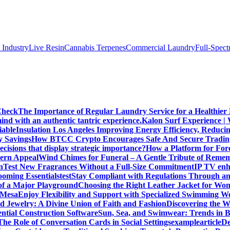
 IndustryLive Resin
Cannabis Terpenes
Commercial Laundry
Full-Spec
Check
The Importance of Regular Laundry Service for a Healthier L
d with an authentic tantric experience.
Kalon Surf Experience |
iable
Insulation Los Angeles Improving Energy Efficiency, Reduc
y Savings
How BTCC Crypto Encourages Safe And Secure Tradin
cisions that display strategic importance?
How a Platform for For
dern Appeal
Wind Chimes for Funeral – A Gentle Tribute of Reme
n
Test New Fragrances Without a Full-Size Commitment
IP TV enh
oming Essentials
test
Stay Compliant with Regulations Through an
 of a Major Playground
Choosing the Right Leather Jacket for Wo
n Mesa
Enjoy Flexibility and Support with Specialized Swimming We
nd Jewelry: A Divine Union of Faith and Fashion
Discovering the W
ential Construction Software
Sun, Sea, and Swimwear: Trends in 
The Role of Conversation Cards in Social Settings
examplearticle
De