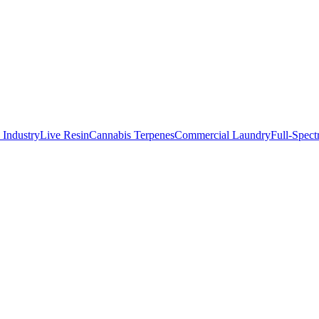
 IndustryLive Resin
Cannabis Terpenes
Commercial Laundry
Full-Spec