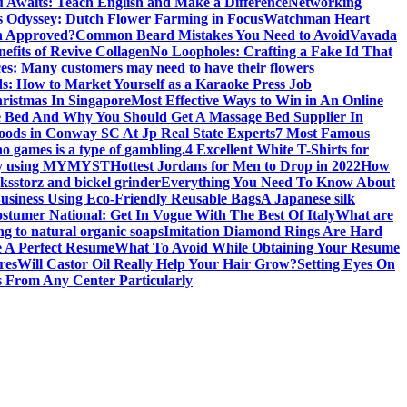
 Awaits: Teach English and Make a Difference
Networking
’s Odyssey: Dutch Flower Farming in Focus
Watchman Heart
h Approved?
Common Beard Mistakes You Need to Avoid
Vavada
efits of Revive Collagen
No Loopholes: Crafting a Fake Id That
ces: Many customers may need to have their flowers
s: How to Market Yourself as a Karaoke Press Job
ristmas In Singapore
Most Effective Ways to Win in An Online
e Bed And Why You Should Get A Massage Bed Supplier In
ods in Conway SC At Jp Real State Experts
7 Most Famous
no games is a type of gambling.
4 Excellent White T-Shirts for
 by using MYMYST
Hottest Jordans for Men to Drop in 2022
How
oks
storz and bickel grinder
Everything You Need To Know About
usiness Using Eco-Friendly Reusable Bags
A Japanese silk
stumer National: Get In Vogue With The Best Of Italy
What are
ng to natural organic soaps
Imitation Diamond Rings Are Hard
 A Perfect Resume
What To Avoid While Obtaining Your Resume
res
Will Castor Oil Really Help Your Hair Grow?
Setting Eyes On
 From Any Center Particularly