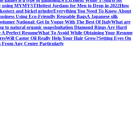
no games is a type of gambling.
4 Excellent White T-Shirts for
 by using MYMYST
Hottest Jordans for Men to Drop in 2022
How
oks
storz and bickel grinder
Everything You Need To Know About
usiness Using Eco-Friendly Reusable Bags
A Japanese silk
stumer National: Get In Vogue With The Best Of Italy
What are
ng to natural organic soaps
Imitation Diamond Rings Are Hard
 A Perfect Resume
What To Avoid While Obtaining Your Resume
res
Will Castor Oil Really Help Your Hair Grow?
Setting Eyes On
 From Any Center Particularly