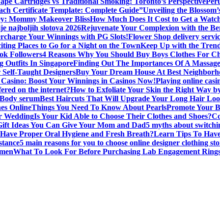
ape Cartridges vs Traditional Smoking: Toronto’s Perspective
Peru
oach Certificate Template: Complete Guide”
Unveiling the Blossom
ey: Mommy Makeover Bliss
How Much Does It Cost to Get a Watc
je najboljih slotova 2026
Rejuvenate Your Complexion with the Ben
rcharge Your Winnings with PG Slots!
Flower Shop delivery servi
iting Places to Go for a Night on the Town
Keep Up with the Trend
ok Followers
4 Reasons Why You Should Buy Boys Clothes For Ch
g Outfits In Singapore
Finding Out The Importances Of A Massag
r Self-Taught Designers
Buy Your Dream House At Best Neighborho
Casino: Boost Your Winnings in Casinos Now!
Playing online casi
fered on the internet?
How to Exfoliate Your Skin the Right Way
 Body serum
Best Haircuts That Will Upgrade Your Long Hair Lo
es Online
Things You Need To Know About Pearls
Promote Your B
or Wedding
Is Your Kid Able to Choose Their Clothes and Shoes?
Co
Gift Ideas You Can Give Your Mom and Dad
5 myths about switchi
Have Proper Oral Hygiene and Fresh Breath?
Learn Tips To Have
stance
5 main reasons for you to choose online designer clothing sto
omen
What To Look For Before Purchasing Lab Engagement Rings