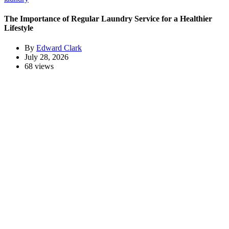
The Importance of Regular Laundry Service for a Healthier
Lifestyle
By
Edward Clark
July 28, 2026
68 views