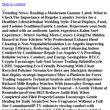
Skip to content
Trending News:
Reading a Mushroom Gummy Label: What to
Check
The Importance of Regular Laundry Service for a
Healthier Lifestyle
Italian Wedding Style: Floral Displays, Food,
and Fashion Traditions
Tantric London: Rejuvenate your body
and mind with an authentic tantric experience.
Kalon Surf
Experience | Where Surfing Meets Luxury Living
The Hidden
Hazard in Your Kitchen: Why Professional Exhaust Hood
Cleaning is Non-Negotiable
Insulation Los Angeles Improving
Energy Efficiency, Reducing Costs, and Enhancing Indoor
Comfort
Air Conditioner Repair Los Angeles CA Providing
Reliable Service, Comfort, and Energy Savings
How BTCC
Crypto Encourages Safe And Secure Trading Habits
Recycle
LDPE Supporting Eco-Friendly Processing With Clean
Recycled Polymer Streams
Are there any blackjack decisions
that display strategic importance?
How a Platform for Forex
Trading Supports Technical Analysis and Orders
Experience
Richard Mille Replica Watches With Innovative Design and
Modern Appeal
Wind Chimes for Funeral – A Gentle Tribute of
Remembrance
Form 8825 Reduces Audit Risk When
Completed and Filed Properly
Ganma Encourages Gentle
Healing for Daily Strain
Test New Fragrances Without a Full-
Size Commitment
IP TV enhances viewing comfort with