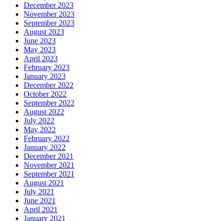
December 2023
November 2023
September 2023
August 2023
June 2023
May 2023
April 2023
February 2023
January 2023
December 2022
October 2022
September 2022
August 2022
July 2022
May 2022
February 2022
January 2022
December 2021
November 2021
September 2021
August 2021
July 2021
June 2021
April 2021
January 2021