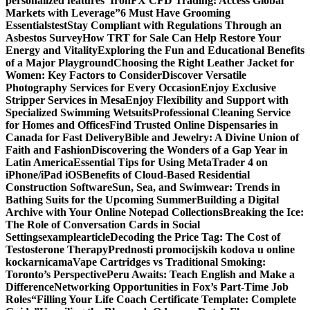
personalized features
“IronFX CFD Trading: Access Global
Markets with Leverage”
6 Must Have Grooming
Essentials
test
Stay Compliant with Regulations Through an
Asbestos Survey
How TRT for Sale Can Help Restore Your
Energy and Vitality
Exploring the Fun and Educational Benefits
of a Major Playground
Choosing the Right Leather Jacket for
Women: Key Factors to Consider
Discover Versatile
Photography Services for Every Occasion
Enjoy Exclusive
Stripper Services in Mesa
Enjoy Flexibility and Support with
Specialized Swimming Wetsuits
Professional Cleaning Service
for Homes and Offices
Find Trusted Online Dispensaries in
Canada for Fast Delivery
Bible and Jewelry: A Divine Union of
Faith and Fashion
Discovering the Wonders of a Gap Year in
Latin America
Essential Tips for Using MetaTrader 4 on
iPhone/iPad iOS
Benefits of Cloud-Based Residential
Construction Software
Sun, Sea, and Swimwear: Trends in
Bathing Suits for the Upcoming Summer
Building a Digital
Archive with Your Online Notepad Collections
Breaking the Ice:
The Role of Conversation Cards in Social
Settings
examplearticle
Decoding the Price Tag: The Cost of
Testosterone Therapy
Prednosti promocijskih kodova u online
kockarnicama
Vape Cartridges vs Traditional Smoking:
Toronto’s Perspective
Peru Awaits: Teach English and Make a
Difference
Networking Opportunities in Fox’s Part-Time Job
Roles
“Filling Your Life Coach Certificate Template: Complete