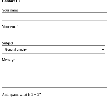
Contact Us
Your name
Your email
Subject
Message
Anti-spam: what is 5 + 5?