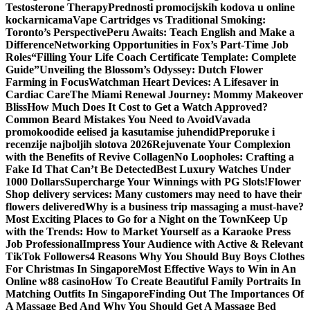
Testosterone Therapy
Prednosti promocijskih kodova u online
kockarnicama
Vape Cartridges vs Traditional Smoking:
Toronto’s Perspective
Peru Awaits: Teach English and Make a
Difference
Networking Opportunities in Fox’s Part-Time Job
Roles
“Filling Your Life Coach Certificate Template: Complete
Guide”
Unveiling the Blossom’s Odyssey: Dutch Flower
Farming in Focus
Watchman Heart Devices: A Lifesaver in
Cardiac Care
The Miami Renewal Journey: Mommy Makeover
Bliss
How Much Does It Cost to Get a Watch Approved?
Common Beard Mistakes You Need to Avoid
Vavada
promokoodide eelised ja kasutamise juhendid
Preporuke i
recenzije najboljih slotova 2026
Rejuvenate Your Complexion
with the Benefits of Revive Collagen
No Loopholes: Crafting a
Fake Id That Can’t Be Detected
Best Luxury Watches Under
1000 Dollars
Supercharge Your Winnings with PG Slots!
Flower
Shop delivery services: Many customers may need to have their
flowers delivered
Why is a business trip massaging a must-have?
Most Exciting Places to Go for a Night on the Town
Keep Up
with the Trends: How to Market Yourself as a Karaoke Press
Job Professional
Impress Your Audience with Active & Relevant
TikTok Followers
4 Reasons Why You Should Buy Boys Clothes
For Christmas In Singapore
Most Effective Ways to Win in An
Online w88 casino
How To Create Beautiful Family Portraits In
Matching Outfits In Singapore
Finding Out The Importances Of
A Massage Bed And Why You Should Get A Massage Bed