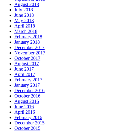
August 2018
July 2018
June 2018
May 2018
April 2018
March 2018
February 2018
January 2018
December 2017
November 2017
October 2017
August 2017
June 2017
April 2017
February 2017
January 2017
December 2016
October 2016
August 2016
June 2016
April 2016
February 2016
December 2015
October 2015