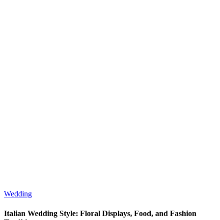
Wedding
Italian Wedding Style: Floral Displays, Food, and Fashion