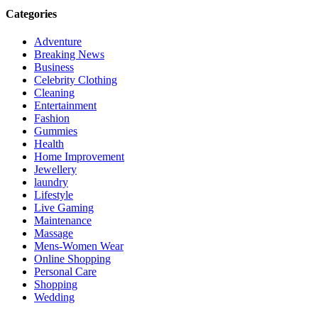
Categories
Adventure
Breaking News
Business
Celebrity Clothing
Cleaning
Entertainment
Fashion
Gummies
Health
Home Improvement
Jewellery
laundry
Lifestyle
Live Gaming
Maintenance
Massage
Mens-Women Wear
Online Shopping
Personal Care
Shopping
Wedding