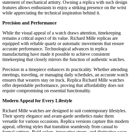
statement of mechanical artistry. Owning a replica with such design
features allows enthusiasts to enjoy a striking presence on the wrist
while appreciating the technical inspiration behind it.
Precision and Performance
While the visual appeal of a watch draws attention, timekeeping
remains a critical aspect of its value. Richard Mille replicas are
equipped with reliable quartz or automatic movements that ensure
accurate performance. Technological advances in replica
manufacturing have made it possible to achieve consistent
timekeeping that closely mirrors the function of authentic watches.
Precision in a timepiece enhances its practicality. Whether attending
meetings, traveling, or managing daily schedules, an accurate watch
ensures that wearers stay on track. Replica Richard Mille watches
offer dependable performance, proving that affordability does not
require compromising on essential functionality.
Modern Appeal for Every Lifestyle
Richard Mille watches are designed to suit contemporary lifestyles.
Their sporty elegance and avant-garde aesthetics make them
versatile for various occasions. Replica versions capture this modern
appeal, offering styles that transition seamlessly from casual to
formal settings. Bold colors, innovative straps, and distinctive cases