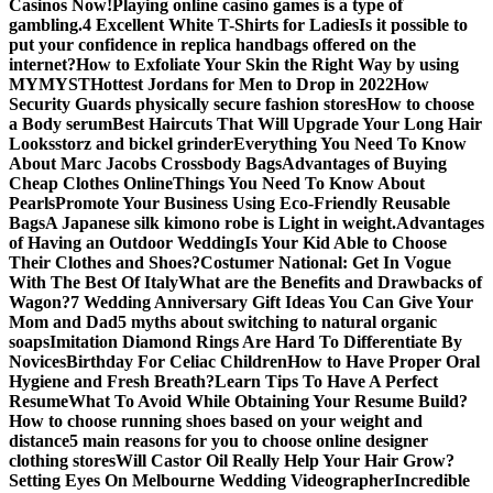
Casinos Now!
Playing online casino games is a type of
gambling.
4 Excellent White T-Shirts for Ladies
Is it possible to
put your confidence in replica handbags offered on the
internet?
How to Exfoliate Your Skin the Right Way by using
MYMYST
Hottest Jordans for Men to Drop in 2022
How
Security Guards physically secure fashion stores
How to choose
a Body serum
Best Haircuts That Will Upgrade Your Long Hair
Looks
storz and bickel grinder
Everything You Need To Know
About Marc Jacobs Crossbody Bags
Advantages of Buying
Cheap Clothes Online
Things You Need To Know About
Pearls
Promote Your Business Using Eco-Friendly Reusable
Bags
A Japanese silk kimono robe is Light in weight.
Advantages
of Having an Outdoor Wedding
Is Your Kid Able to Choose
Their Clothes and Shoes?
Costumer National: Get In Vogue
With The Best Of Italy
What are the Benefits and Drawbacks of
Wagon?
7 Wedding Anniversary Gift Ideas You Can Give Your
Mom and Dad
5 myths about switching to natural organic
soaps
Imitation Diamond Rings Are Hard To Differentiate By
Novices
Birthday For Celiac Children
How to Have Proper Oral
Hygiene and Fresh Breath?
Learn Tips To Have A Perfect
Resume
What To Avoid While Obtaining Your Resume Build?
How to choose running shoes based on your weight and
distance
5 main reasons for you to choose online designer
clothing stores
Will Castor Oil Really Help Your Hair Grow?
Setting Eyes On Melbourne Wedding Videographer
Incredible