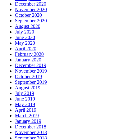
December 2020
November 2020
October 2020
September 2020
August 2020
July 2020
June 2020
May 2020
April 2020
February 2020
January 2020
December 2019
November 2019
October 2019
September 2019
August 2019
July 2019
June 2019
May 2019
April 2019
March 2019
January 2019
December 2018
November 2018
September 2018