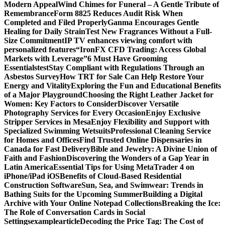
Modern Appeal
Wind Chimes for Funeral – A Gentle Tribute of
Remembrance
Form 8825 Reduces Audit Risk When
Completed and Filed Properly
Ganma Encourages Gentle
Healing for Daily Strain
Test New Fragrances Without a Full-
Size Commitment
IP TV enhances viewing comfort with
personalized features
“IronFX CFD Trading: Access Global
Markets with Leverage”
6 Must Have Grooming
Essentials
test
Stay Compliant with Regulations Through an
Asbestos Survey
How TRT for Sale Can Help Restore Your
Energy and Vitality
Exploring the Fun and Educational Benefits
of a Major Playground
Choosing the Right Leather Jacket for
Women: Key Factors to Consider
Discover Versatile
Photography Services for Every Occasion
Enjoy Exclusive
Stripper Services in Mesa
Enjoy Flexibility and Support with
Specialized Swimming Wetsuits
Professional Cleaning Service
for Homes and Offices
Find Trusted Online Dispensaries in
Canada for Fast Delivery
Bible and Jewelry: A Divine Union of
Faith and Fashion
Discovering the Wonders of a Gap Year in
Latin America
Essential Tips for Using MetaTrader 4 on
iPhone/iPad iOS
Benefits of Cloud-Based Residential
Construction Software
Sun, Sea, and Swimwear: Trends in
Bathing Suits for the Upcoming Summer
Building a Digital
Archive with Your Online Notepad Collections
Breaking the Ice:
The Role of Conversation Cards in Social
Settings
examplearticle
Decoding the Price Tag: The Cost of