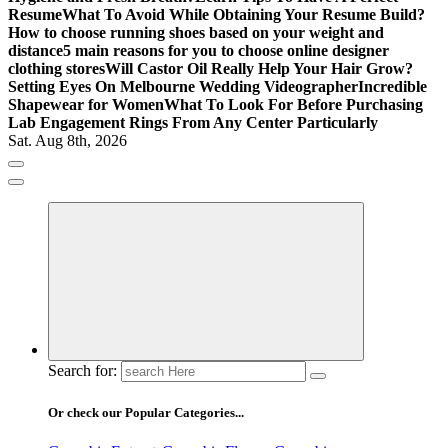
Resume
What To Avoid While Obtaining Your Resume Build?
How to choose running shoes based on your weight and
distance
5 main reasons for you to choose online designer
clothing stores
Will Castor Oil Really Help Your Hair Grow?
Setting Eyes On Melbourne Wedding Videographer
Incredible
Shapewear for Women
What To Look For Before Purchasing
Lab Engagement Rings From Any Center Particularly
Sat. Aug 8th, 2026
Where Beauty Blooms
Mercibouquet Floral
Search for:
Or check our Popular Categories...