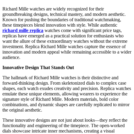
Richard Mille watches are widely recognized for their
groundbreaking designs, technical mastery, and modern aesthetic.
Known for pushing the boundaries of traditional watchmaking,
these timepieces blend innovation with style. While authentic
richard mille replica
watches come with significant price tags,
replicas have emerged as a practical solution for enthusiasts who
want the allure of these extraordinary watches without the extreme
investment. Replica Richard Mille watches capture the essence of
innovation and modern appeal while remaining accessible to a wider
audience.
Innovative Design That Stands Out
The hallmark of Richard Mille watches is their distinctive and
forward-thinking design. From skeletonized dials to complex case
shapes, each watch exudes creativity and precision. Replica watches
emulate these unique elements, allowing wearers to experience the
signature style of Richard Mille. Modern materials, bold color
combinations, and dynamic shapes are carefully replicated to mirror
the original aesthetic.
These innovative designs are not just about looks—they reflect the
functionality and engineering of the timepiece. The open-worked
dials showcase intricate inner mechanisms, creating a visual