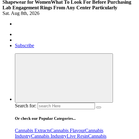
Shapewear for Women
What To Look For Before Purchasing
Lab Engagement Rings From Any Center Particularly
Sat. Aug 8th, 2026
Where Beauty Blooms
Mercibouquet Floral
Subscribe
Search for:
Or check our Popular Categories...
Cannabis Extracts
Cannabis Flavour
Cannabis
Industry
Cannabis IndustryLive Resin
Cannabis