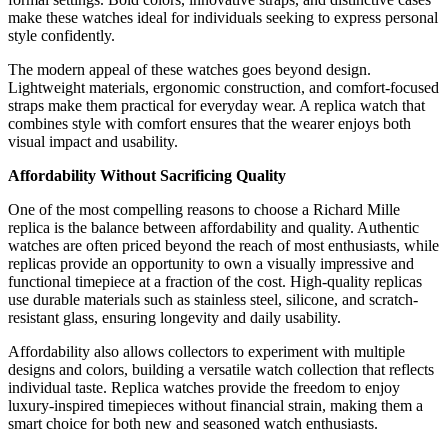
make these watches ideal for individuals seeking to express personal
style confidently.
The modern appeal of these watches goes beyond design.
Lightweight materials, ergonomic construction, and comfort-focused
straps make them practical for everyday wear. A replica watch that
combines style with comfort ensures that the wearer enjoys both
visual impact and usability.
Affordability Without Sacrificing Quality
One of the most compelling reasons to choose a Richard Mille
replica is the balance between affordability and quality. Authentic
watches are often priced beyond the reach of most enthusiasts, while
replicas provide an opportunity to own a visually impressive and
functional timepiece at a fraction of the cost. High-quality replicas
use durable materials such as stainless steel, silicone, and scratch-
resistant glass, ensuring longevity and daily usability.
Affordability also allows collectors to experiment with multiple
designs and colors, building a versatile watch collection that reflects
individual taste. Replica watches provide the freedom to enjoy
luxury-inspired timepieces without financial strain, making them a
smart choice for both new and seasoned watch enthusiasts.