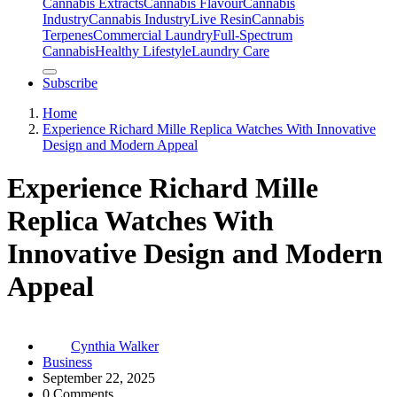
Cannabis Extracts
Cannabis Flavour
Cannabis
Industry
Cannabis IndustryLive Resin
Cannabis
Terpenes
Commercial Laundry
Full-Spectrum
Cannabis
Healthy Lifestyle
Laundry Care
Subscribe
Home
Experience Richard Mille Replica Watches With Innovative
Design and Modern Appeal
Experience Richard Mille
Replica Watches With
Innovative Design and Modern
Appeal
Cynthia Walker
Business
September 22, 2025
0 Comments