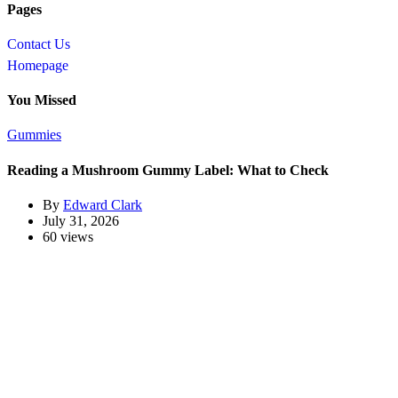
Pages
Contact Us
Homepage
You Missed
Gummies
Reading a Mushroom Gummy Label: What to Check
By
Edward Clark
July 31, 2026
60 views