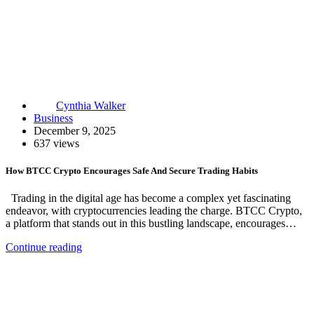
Cynthia Walker
Business
December 9, 2025
637 views
How BTCC Crypto Encourages Safe And Secure Trading Habits
Trading in the digital age has become a complex yet fascinating
endeavor, with cryptocurrencies leading the charge. BTCC Crypto,
a platform that stands out in this bustling landscape, encourages…
Continue reading