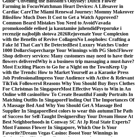
Guide”
Unveiling the Blossom’s Odyssey: Dutch Flower
Farming in Focus
Watchman Heart Devices: A Lifesaver in
Cardiac Care
The Miami Renewal Journey: Mommy Makeover
Bliss
How Much Does It Cost to Get a Watch Approved?
Common Beard Mistakes You Need to Avoid
Vavada
promokoodide eelised ja kasutamise juhendid
Preporuke i
recenzije najboljih slotova 2026
Rejuvenate Your Complexion
with the Benefits of Revive Collagen
No Loopholes: Crafting a
Fake Id That Can’t Be Detected
Best Luxury Watches Under
1000 Dollars
Supercharge Your Winnings with PG Slots!
Flower
Shop delivery services: Many customers may need to have their
flowers delivered
Why is a business trip massaging a must-have?
Most Exciting Places to Go for a Night on the Town
Keep Up
with the Trends: How to Market Yourself as a Karaoke Press
Job Professional
Impress Your Audience with Active & Relevant
TikTok Followers
4 Reasons Why You Should Buy Boys Clothes
For Christmas In Singapore
Most Effective Ways to Win in An
Online w88 casino
How To Create Beautiful Family Portraits In
Matching Outfits In Singapore
Finding Out The Importances Of
A Massage Bed And Why You Should Get A Massage Bed
Supplier In Singapore
Best colors to wear this autumn
The Path
of Success for Self-Taught Designers
Buy Your Dream House At
Best Neighborhoods in Conway SC At Jp Real State Experts
7
Most Famous Flower In Singapore, Which One Is Your
Favorite?
Dream Vegas Casino: Boost Your Winnings in