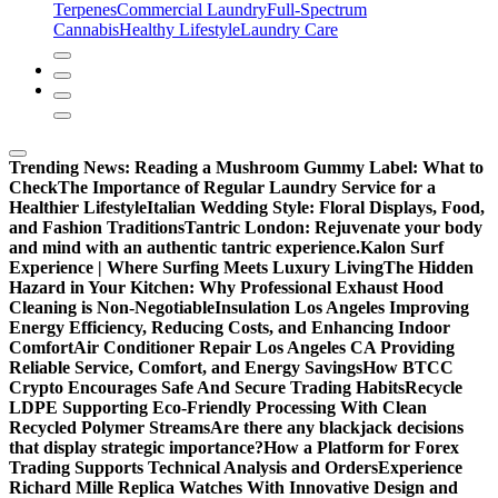
Terpenes
Commercial Laundry
Full-Spectrum
Cannabis
Healthy Lifestyle
Laundry Care
Trending News:
Reading a Mushroom Gummy Label: What to
Check
The Importance of Regular Laundry Service for a
Healthier Lifestyle
Italian Wedding Style: Floral Displays, Food,
and Fashion Traditions
Tantric London: Rejuvenate your body
and mind with an authentic tantric experience.
Kalon Surf
Experience | Where Surfing Meets Luxury Living
The Hidden
Hazard in Your Kitchen: Why Professional Exhaust Hood
Cleaning is Non-Negotiable
Insulation Los Angeles Improving
Energy Efficiency, Reducing Costs, and Enhancing Indoor
Comfort
Air Conditioner Repair Los Angeles CA Providing
Reliable Service, Comfort, and Energy Savings
How BTCC
Crypto Encourages Safe And Secure Trading Habits
Recycle
LDPE Supporting Eco-Friendly Processing With Clean
Recycled Polymer Streams
Are there any blackjack decisions
that display strategic importance?
How a Platform for Forex
Trading Supports Technical Analysis and Orders
Experience
Richard Mille Replica Watches With Innovative Design and