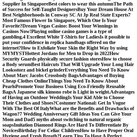
Supplier In Singapore
Best colors to wear this autumn
The Path
of Success for Self-Taught Designers
Buy Your Dream House At
Best Neighborhoods in Conway SC At Jp Real State Experts
7
Most Famous Flower In Singapore, Which One Is Your
Favorite?
Dream Vegas Casino: Boost Your Winnings in
Casinos Now!
Playing online casino games is a type of
gambling.
4 Excellent White T-Shirts for Ladies
Is it possible to
put your confidence in replica handbags offered on the
internet?
How to Exfoliate Your Skin the Right Way by using
MYMYST
Hottest Jordans for Men to Drop in 2022
How
Security Guards physically secure fashion stores
How to choose
a Body serum
Best Haircuts That Will Upgrade Your Long Hair
Looks
storz and bickel grinder
Everything You Need To Know
About Marc Jacobs Crossbody Bags
Advantages of Buying
Cheap Clothes Online
Things You Need To Know About
Pearls
Promote Your Business Using Eco-Friendly Reusable
Bags
A Japanese silk kimono robe is Light in weight.
Advantages
of Having an Outdoor Wedding
Is Your Kid Able to Choose
Their Clothes and Shoes?
Costumer National: Get In Vogue
With The Best Of Italy
What are the Benefits and Drawbacks of
Wagon?
7 Wedding Anniversary Gift Ideas You Can Give Your
Mom and Dad
5 myths about switching to natural organic
soaps
Imitation Diamond Rings Are Hard To Differentiate By
Novices
Birthday For Celiac Children
How to Have Proper Oral
Hygiene and Fresh Breath?
Learn Tips To Have A Perfect