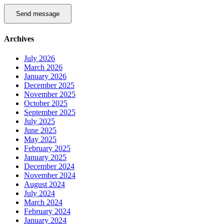
Send message
Archives
July 2026
March 2026
January 2026
December 2025
November 2025
October 2025
September 2025
July 2025
June 2025
May 2025
February 2025
January 2025
December 2024
November 2024
August 2024
July 2024
March 2024
February 2024
January 2024