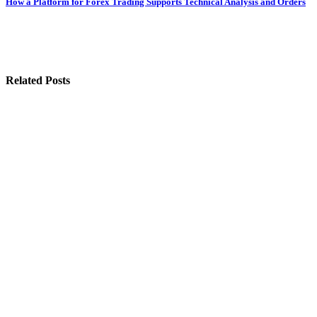
How a Platform for Forex Trading Supports Technical Analysis and Orders
Related Posts