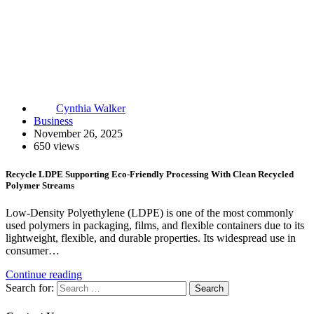
Cynthia Walker
Business
November 26, 2025
650 views
Recycle LDPE Supporting Eco-Friendly Processing With Clean Recycled
Polymer Streams
Low-Density Polyethylene (LDPE) is one of the most commonly
used polymers in packaging, films, and flexible containers due to its
lightweight, flexible, and durable properties. Its widespread use in
consumer…
Continue reading
Search for: