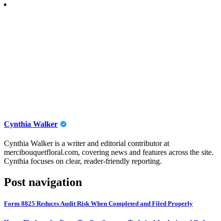
Cynthia Walker
Cynthia Walker is a writer and editorial contributor at
mercibouquetfloral.com, covering news and features across the site.
Cynthia focuses on clear, reader-friendly reporting.
Post navigation
Form 8825 Reduces Audit Risk When Completed and Filed Properly