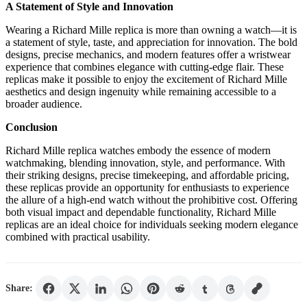
A Statement of Style and Innovation
Wearing a Richard Mille replica is more than owning a watch—it is
a statement of style, taste, and appreciation for innovation. The bold
designs, precise mechanics, and modern features offer a wristwear
experience that combines elegance with cutting-edge flair. These
replicas make it possible to enjoy the excitement of Richard Mille
aesthetics and design ingenuity while remaining accessible to a
broader audience.
Conclusion
Richard Mille replica watches embody the essence of modern
watchmaking, blending innovation, style, and performance. With
their striking designs, precise timekeeping, and affordable pricing,
these replicas provide an opportunity for enthusiasts to experience
the allure of a high-end watch without the prohibitive cost. Offering
both visual impact and dependable functionality, Richard Mille
replicas are an ideal choice for individuals seeking modern elegance
combined with practical usability.
Share: