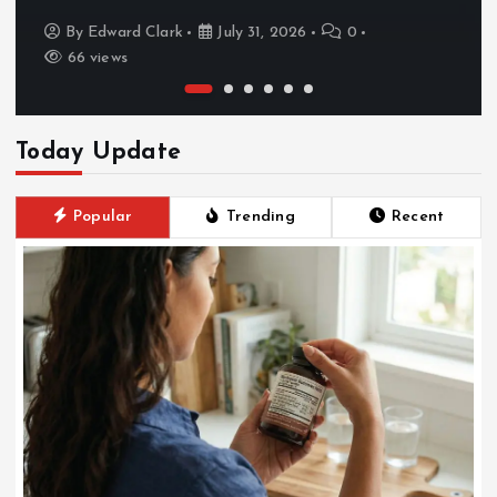
By
Edward Clark
July 31, 2026
0
66 views
Today Update
Popular
Trending
Recent