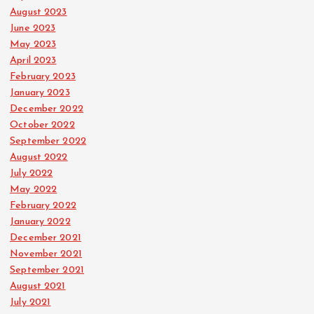
August 2023
June 2023
May 2023
April 2023
February 2023
January 2023
December 2022
October 2022
September 2022
August 2022
July 2022
May 2022
February 2022
January 2022
December 2021
November 2021
September 2021
August 2021
July 2021