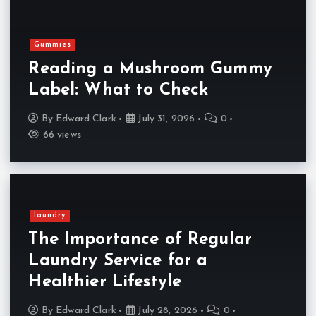
Gummies
Reading a Mushroom Gummy
Label: What to Check
By
Edward Clark
July 31, 2026
0
66 views
laundry
The Importance of Regular
Laundry Service for a
Healthier Lifestyle
By
Edward Clark
July 28, 2026
0