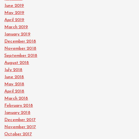
June 2019
May 2019
April 2019
March 2019
January 2019
December 2018
November 2018
September 2018
August 2018
July 2018
June 2018
May 2018
April 2018
March 2018
February 2018
January 2018
December 2017
November 2017
October 2017