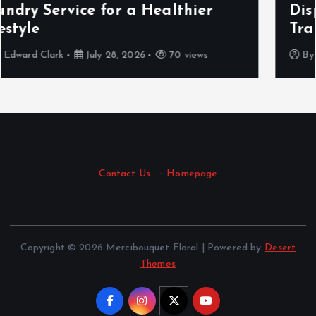
Displays, Food, and Fashion
Traditions
By
Cynthia Walker
March 12, 2026
435 views
Contact Us
·
Homepage
Copyright © 2026 Mercibouquet Floral | Powered by
Desert
Themes