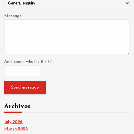
Message
Anti-spam: what is 8 + 7?
Send message
Archives
July 2026
March 2026