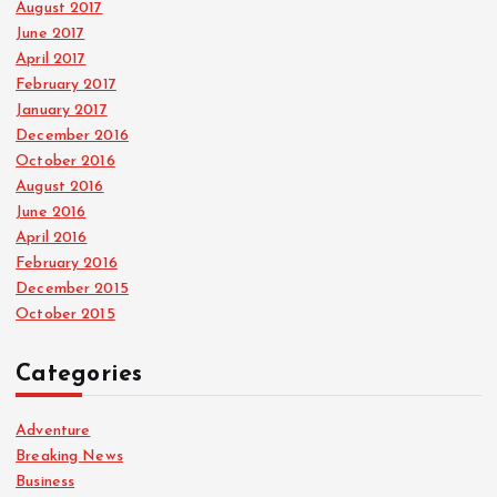
August 2017
June 2017
April 2017
February 2017
January 2017
December 2016
October 2016
August 2016
June 2016
April 2016
February 2016
December 2015
October 2015
Categories
Adventure
Breaking News
Business