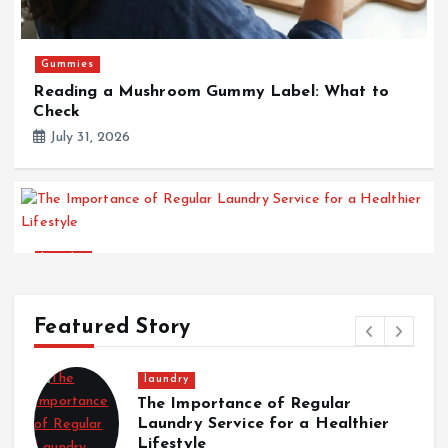
Gummies
Reading a Mushroom Gummy Label: What to
Check
July 31, 2026
laundry
The Importance of Regular Laundry Service for
a Healthier Lifestyle
Featured Story
July 28, 2026
laundry
The Importance of Regular
Laundry Service for a Healthier
Lifestyle