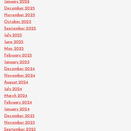
January 2026
December 2025
November 2025
October 2025
September 2025
July 2025
June 2025
May 2025
February 2025
January 2025
December 2024
November 2024
August 2024
July 2024
March 2024
February 2024
January 2024
December 2023
November 2023
September 2023