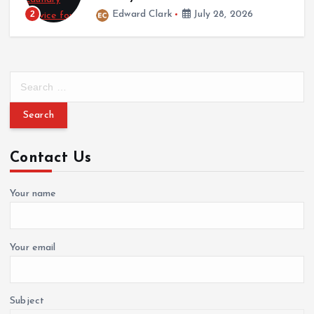
Wedding
2
Edward Clark
July 28, 2026
Italian Wedding Style: Floral Displays, Food, and
Fashion Traditions
March 12, 2026
S
e
a
r
c
Contact Us
h
f
o
Your name
r
:
Your email
Subject