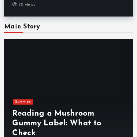
70 views
Main Story
Gummies
Reading a Mushroom
Gummy Label: What to
Check