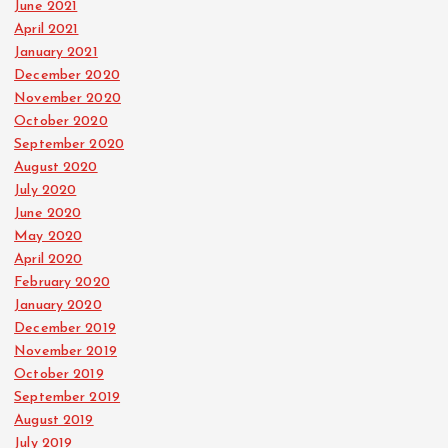
June 2021
April 2021
January 2021
December 2020
November 2020
October 2020
September 2020
August 2020
July 2020
June 2020
May 2020
April 2020
February 2020
January 2020
December 2019
November 2019
October 2019
September 2019
August 2019
July 2019