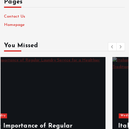
Pages
Contact Us
Homepage
You Missed
Wedding
Italian Wedding Style: Floral