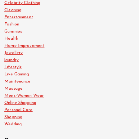
Celebrity Clothing
Cleaning
Entertainment
Fashion
Gummies
Health
Home Improvement
Jewellery
laundry
Lifestyle
Live Gaming
Maintenance
Massage
Mens-Women Wear
Online Shopping
Personal Care
Shopping
Wedding