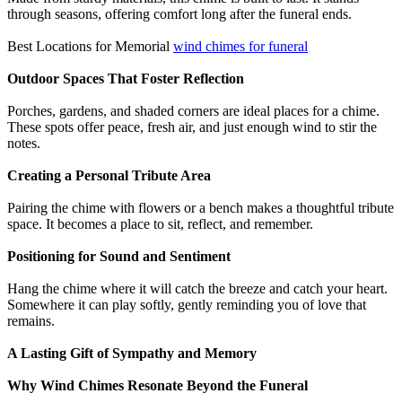
through seasons, offering comfort long after the funeral ends.
Best Locations for Memorial
wind chimes for funeral
Outdoor Spaces That Foster Reflection
Porches, gardens, and shaded corners are ideal places for a chime.
These spots offer peace, fresh air, and just enough wind to stir the
notes.
Creating a Personal Tribute Area
Pairing the chime with flowers or a bench makes a thoughtful tribute
space. It becomes a place to sit, reflect, and remember.
Positioning for Sound and Sentiment
Hang the chime where it will catch the breeze and catch your heart.
Somewhere it can play softly, gently reminding you of love that
remains.
A Lasting Gift of Sympathy and Memory
Why Wind Chimes Resonate Beyond the Funeral