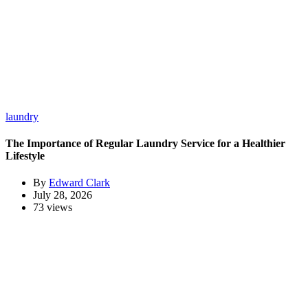
laundry
The Importance of Regular Laundry Service for a Healthier
Lifestyle
By
Edward Clark
July 28, 2026
73 views