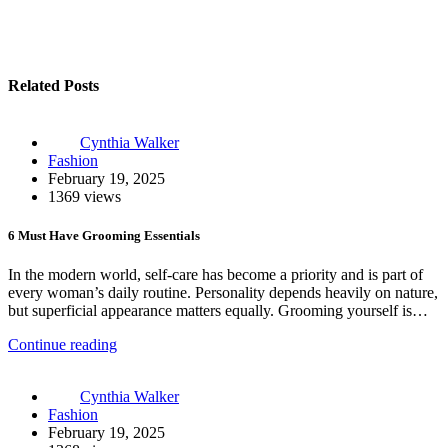
Related Posts
Cynthia Walker
Fashion
February 19, 2025
1369 views
6 Must Have Grooming Essentials
In the modern world, self-care has become a priority and is part of
every woman’s daily routine. Personality depends heavily on nature,
but superficial appearance matters equally. Grooming yourself is…
Continue reading
Cynthia Walker
Fashion
February 19, 2025