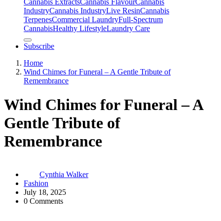
Cannabis Extracts
Cannabis Flavour
Cannabis
Industry
Cannabis IndustryLive Resin
Cannabis
Terpenes
Commercial Laundry
Full-Spectrum
Cannabis
Healthy Lifestyle
Laundry Care
Subscribe
Home
Wind Chimes for Funeral – A Gentle Tribute of
Remembrance
Wind Chimes for Funeral – A
Gentle Tribute of
Remembrance
Cynthia Walker
Fashion
July 18, 2025
0 Comments