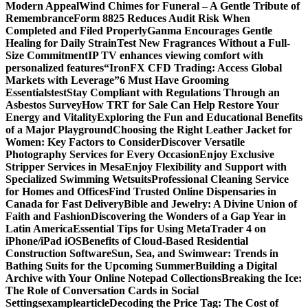
Modern Appeal
Wind Chimes for Funeral – A Gentle Tribute of
Remembrance
Form 8825 Reduces Audit Risk When
Completed and Filed Properly
Ganma Encourages Gentle
Healing for Daily Strain
Test New Fragrances Without a Full-
Size Commitment
IP TV enhances viewing comfort with
personalized features
“IronFX CFD Trading: Access Global
Markets with Leverage”
6 Must Have Grooming
Essentials
test
Stay Compliant with Regulations Through an
Asbestos Survey
How TRT for Sale Can Help Restore Your
Energy and Vitality
Exploring the Fun and Educational Benefits
of a Major Playground
Choosing the Right Leather Jacket for
Women: Key Factors to Consider
Discover Versatile
Photography Services for Every Occasion
Enjoy Exclusive
Stripper Services in Mesa
Enjoy Flexibility and Support with
Specialized Swimming Wetsuits
Professional Cleaning Service
for Homes and Offices
Find Trusted Online Dispensaries in
Canada for Fast Delivery
Bible and Jewelry: A Divine Union of
Faith and Fashion
Discovering the Wonders of a Gap Year in
Latin America
Essential Tips for Using MetaTrader 4 on
iPhone/iPad iOS
Benefits of Cloud-Based Residential
Construction Software
Sun, Sea, and Swimwear: Trends in
Bathing Suits for the Upcoming Summer
Building a Digital
Archive with Your Online Notepad Collections
Breaking the Ice:
The Role of Conversation Cards in Social
Settings
examplearticle
Decoding the Price Tag: The Cost of