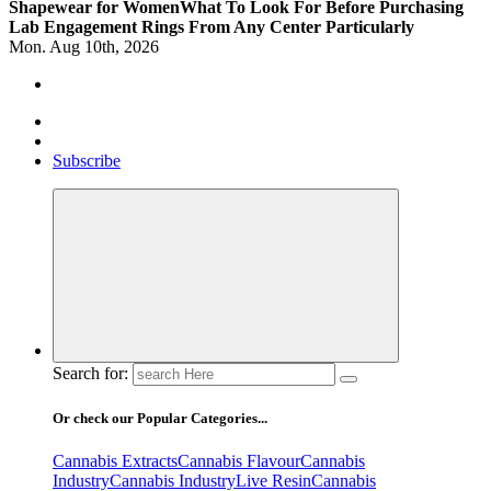
Shapewear for Women
What To Look For Before Purchasing
Lab Engagement Rings From Any Center Particularly
Mon. Aug 10th, 2026
Where Beauty Blooms
Mercibouquet Floral
Subscribe
Search for:
Or check our Popular Categories...
Cannabis Extracts
Cannabis Flavour
Cannabis
Industry
Cannabis IndustryLive Resin
Cannabis