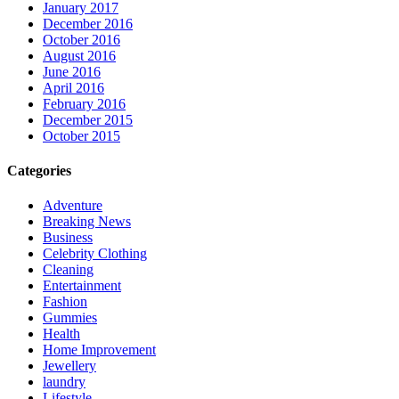
January 2017
December 2016
October 2016
August 2016
June 2016
April 2016
February 2016
December 2015
October 2015
Categories
Adventure
Breaking News
Business
Celebrity Clothing
Cleaning
Entertainment
Fashion
Gummies
Health
Home Improvement
Jewellery
laundry
Lifestyle