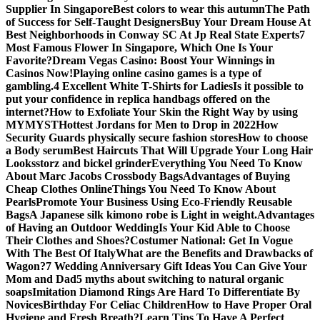
Supplier In Singapore
Best colors to wear this autumn
The Path
of Success for Self-Taught Designers
Buy Your Dream House At
Best Neighborhoods in Conway SC At Jp Real State Experts
7
Most Famous Flower In Singapore, Which One Is Your
Favorite?
Dream Vegas Casino: Boost Your Winnings in
Casinos Now!
Playing online casino games is a type of
gambling.
4 Excellent White T-Shirts for Ladies
Is it possible to
put your confidence in replica handbags offered on the
internet?
How to Exfoliate Your Skin the Right Way by using
MYMYST
Hottest Jordans for Men to Drop in 2022
How
Security Guards physically secure fashion stores
How to choose
a Body serum
Best Haircuts That Will Upgrade Your Long Hair
Looks
storz and bickel grinder
Everything You Need To Know
About Marc Jacobs Crossbody Bags
Advantages of Buying
Cheap Clothes Online
Things You Need To Know About
Pearls
Promote Your Business Using Eco-Friendly Reusable
Bags
A Japanese silk kimono robe is Light in weight.
Advantages
of Having an Outdoor Wedding
Is Your Kid Able to Choose
Their Clothes and Shoes?
Costumer National: Get In Vogue
With The Best Of Italy
What are the Benefits and Drawbacks of
Wagon?
7 Wedding Anniversary Gift Ideas You Can Give Your
Mom and Dad
5 myths about switching to natural organic
soaps
Imitation Diamond Rings Are Hard To Differentiate By
Novices
Birthday For Celiac Children
How to Have Proper Oral
Hygiene and Fresh Breath?
Learn Tips To Have A Perfect