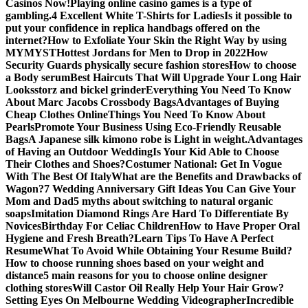
Casinos Now!
Playing online casino games is a type of
gambling.
4 Excellent White T-Shirts for Ladies
Is it possible to
put your confidence in replica handbags offered on the
internet?
How to Exfoliate Your Skin the Right Way by using
MYMYST
Hottest Jordans for Men to Drop in 2022
How
Security Guards physically secure fashion stores
How to choose
a Body serum
Best Haircuts That Will Upgrade Your Long Hair
Looks
storz and bickel grinder
Everything You Need To Know
About Marc Jacobs Crossbody Bags
Advantages of Buying
Cheap Clothes Online
Things You Need To Know About
Pearls
Promote Your Business Using Eco-Friendly Reusable
Bags
A Japanese silk kimono robe is Light in weight.
Advantages
of Having an Outdoor Wedding
Is Your Kid Able to Choose
Their Clothes and Shoes?
Costumer National: Get In Vogue
With The Best Of Italy
What are the Benefits and Drawbacks of
Wagon?
7 Wedding Anniversary Gift Ideas You Can Give Your
Mom and Dad
5 myths about switching to natural organic
soaps
Imitation Diamond Rings Are Hard To Differentiate By
Novices
Birthday For Celiac Children
How to Have Proper Oral
Hygiene and Fresh Breath?
Learn Tips To Have A Perfect
Resume
What To Avoid While Obtaining Your Resume Build?
How to choose running shoes based on your weight and
distance
5 main reasons for you to choose online designer
clothing stores
Will Castor Oil Really Help Your Hair Grow?
Setting Eyes On Melbourne Wedding Videographer
Incredible