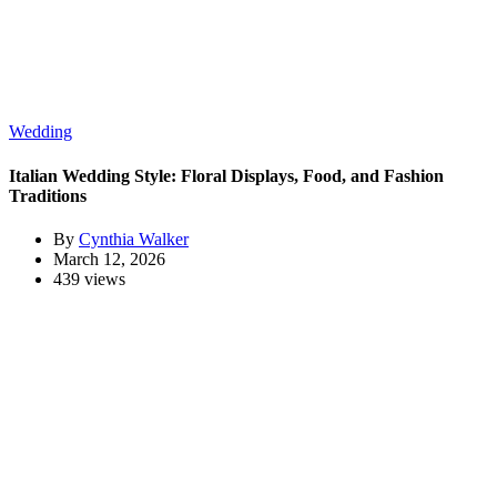
Wedding
Italian Wedding Style: Floral Displays, Food, and Fashion
Traditions
By
Cynthia Walker
March 12, 2026
439 views