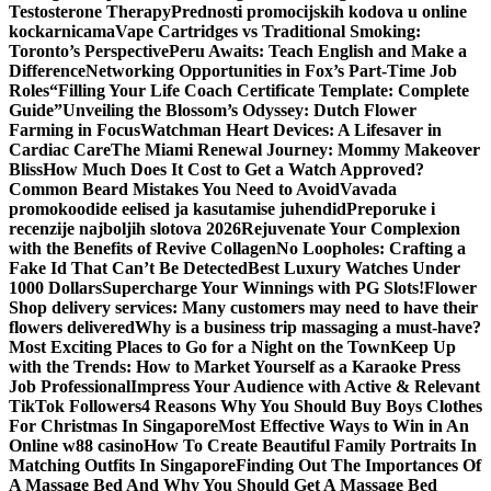
Testosterone Therapy
Prednosti promocijskih kodova u online
kockarnicama
Vape Cartridges vs Traditional Smoking:
Toronto’s Perspective
Peru Awaits: Teach English and Make a
Difference
Networking Opportunities in Fox’s Part-Time Job
Roles
“Filling Your Life Coach Certificate Template: Complete
Guide”
Unveiling the Blossom’s Odyssey: Dutch Flower
Farming in Focus
Watchman Heart Devices: A Lifesaver in
Cardiac Care
The Miami Renewal Journey: Mommy Makeover
Bliss
How Much Does It Cost to Get a Watch Approved?
Common Beard Mistakes You Need to Avoid
Vavada
promokoodide eelised ja kasutamise juhendid
Preporuke i
recenzije najboljih slotova 2026
Rejuvenate Your Complexion
with the Benefits of Revive Collagen
No Loopholes: Crafting a
Fake Id That Can’t Be Detected
Best Luxury Watches Under
1000 Dollars
Supercharge Your Winnings with PG Slots!
Flower
Shop delivery services: Many customers may need to have their
flowers delivered
Why is a business trip massaging a must-have?
Most Exciting Places to Go for a Night on the Town
Keep Up
with the Trends: How to Market Yourself as a Karaoke Press
Job Professional
Impress Your Audience with Active & Relevant
TikTok Followers
4 Reasons Why You Should Buy Boys Clothes
For Christmas In Singapore
Most Effective Ways to Win in An
Online w88 casino
How To Create Beautiful Family Portraits In
Matching Outfits In Singapore
Finding Out The Importances Of
A Massage Bed And Why You Should Get A Massage Bed