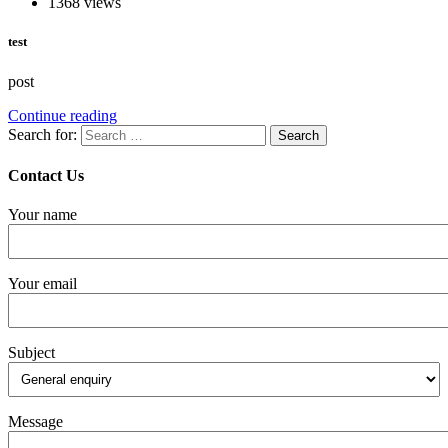
1368 views
test
post
Continue reading
Search for:
Contact Us
Your name
Your email
Subject
Message