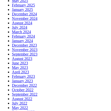
May 2025
February 2025
January 2025
December 2024
November 2024
August 2024
July 2024
March 2024
February 2024
January 2024
December 2023
November 2023
September 2023
August 2023
June 2023
May 2023
April 2023
February 2023
January 2023
December 2022
October 2022
September 2022
August 2022
July 2022
May 2022