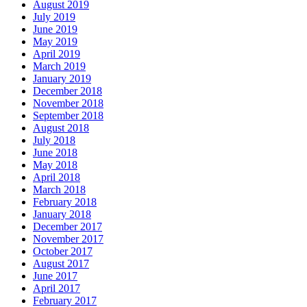
August 2019
July 2019
June 2019
May 2019
April 2019
March 2019
January 2019
December 2018
November 2018
September 2018
August 2018
July 2018
June 2018
May 2018
April 2018
March 2018
February 2018
January 2018
December 2017
November 2017
October 2017
August 2017
June 2017
April 2017
February 2017