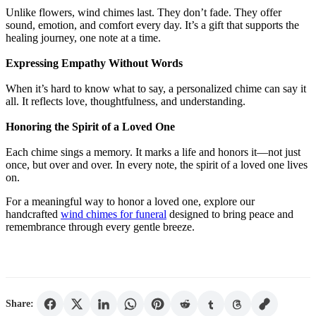
Unlike flowers, wind chimes last. They don’t fade. They offer
sound, emotion, and comfort every day. It’s a gift that supports the
healing journey, one note at a time.
Expressing Empathy Without Words
When it’s hard to know what to say, a personalized chime can say it
all. It reflects love, thoughtfulness, and understanding.
Honoring the Spirit of a Loved One
Each chime sings a memory. It marks a life and honors it—not just
once, but over and over. In every note, the spirit of a loved one lives
on.
For a meaningful way to honor a loved one, explore our
handcrafted
wind chimes for funeral
designed to bring peace and
remembrance through every gentle breeze.
Share: