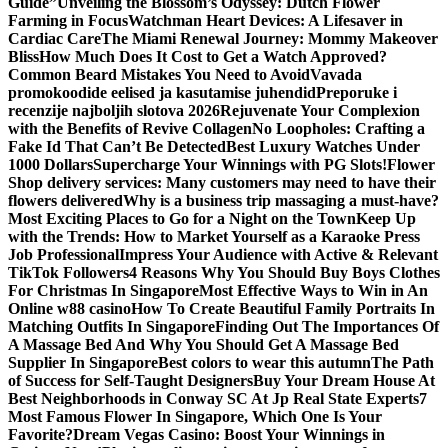
Guide”
Unveiling the Blossom’s Odyssey: Dutch Flower
Farming in Focus
Watchman Heart Devices: A Lifesaver in
Cardiac Care
The Miami Renewal Journey: Mommy Makeover
Bliss
How Much Does It Cost to Get a Watch Approved?
Common Beard Mistakes You Need to Avoid
Vavada
promokoodide eelised ja kasutamise juhendid
Preporuke i
recenzije najboljih slotova 2026
Rejuvenate Your Complexion
with the Benefits of Revive Collagen
No Loopholes: Crafting a
Fake Id That Can’t Be Detected
Best Luxury Watches Under
1000 Dollars
Supercharge Your Winnings with PG Slots!
Flower
Shop delivery services: Many customers may need to have their
flowers delivered
Why is a business trip massaging a must-have?
Most Exciting Places to Go for a Night on the Town
Keep Up
with the Trends: How to Market Yourself as a Karaoke Press
Job Professional
Impress Your Audience with Active & Relevant
TikTok Followers
4 Reasons Why You Should Buy Boys Clothes
For Christmas In Singapore
Most Effective Ways to Win in An
Online w88 casino
How To Create Beautiful Family Portraits In
Matching Outfits In Singapore
Finding Out The Importances Of
A Massage Bed And Why You Should Get A Massage Bed
Supplier In Singapore
Best colors to wear this autumn
The Path
of Success for Self-Taught Designers
Buy Your Dream House At
Best Neighborhoods in Conway SC At Jp Real State Experts
7
Most Famous Flower In Singapore, Which One Is Your
Favorite?
Dream Vegas Casino: Boost Your Winnings in