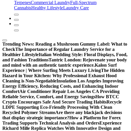
Terpenes
Commercial Laundry
Full-Spectrum
Cannabis
Healthy Lifestyle
Laundry Care
Trending News:
Reading a Mushroom Gummy Label: What to
Check
The Importance of Regular Laundry Service for a
Healthier Lifestyle
Italian Wedding Style: Floral Displays, Food,
and Fashion Traditions
Tantric London: Rejuvenate your body
and mind with an authentic tantric experience.
Kalon Surf
Experience | Where Surfing Meets Luxury Living
The Hidden
Hazard in Your Kitchen: Why Professional Exhaust Hood
Cleaning is Non-Negotiable
Insulation Los Angeles Improving
Energy Efficiency, Reducing Costs, and Enhancing Indoor
Comfort
Air Conditioner Repair Los Angeles CA Providing
Reliable Service, Comfort, and Energy Savings
How BTCC
Crypto Encourages Safe And Secure Trading Habits
Recycle
LDPE Supporting Eco-Friendly Processing With Clean
Recycled Polymer Streams
Are there any blackjack decisions
that display strategic importance?
How a Platform for Forex
Trading Supports Technical Analysis and Orders
Experience
Richard Mille Replica Watches With Innovative Design and