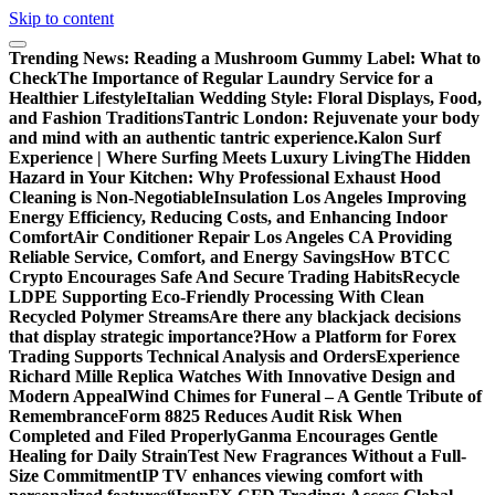
Skip to content
Trending News:
Reading a Mushroom Gummy Label: What to
Check
The Importance of Regular Laundry Service for a
Healthier Lifestyle
Italian Wedding Style: Floral Displays, Food,
and Fashion Traditions
Tantric London: Rejuvenate your body
and mind with an authentic tantric experience.
Kalon Surf
Experience | Where Surfing Meets Luxury Living
The Hidden
Hazard in Your Kitchen: Why Professional Exhaust Hood
Cleaning is Non-Negotiable
Insulation Los Angeles Improving
Energy Efficiency, Reducing Costs, and Enhancing Indoor
Comfort
Air Conditioner Repair Los Angeles CA Providing
Reliable Service, Comfort, and Energy Savings
How BTCC
Crypto Encourages Safe And Secure Trading Habits
Recycle
LDPE Supporting Eco-Friendly Processing With Clean
Recycled Polymer Streams
Are there any blackjack decisions
that display strategic importance?
How a Platform for Forex
Trading Supports Technical Analysis and Orders
Experience
Richard Mille Replica Watches With Innovative Design and
Modern Appeal
Wind Chimes for Funeral – A Gentle Tribute of
Remembrance
Form 8825 Reduces Audit Risk When
Completed and Filed Properly
Ganma Encourages Gentle
Healing for Daily Strain
Test New Fragrances Without a Full-
Size Commitment
IP TV enhances viewing comfort with