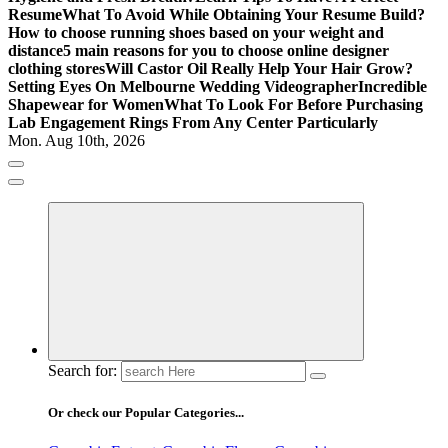
Resume
What To Avoid While Obtaining Your Resume Build?
How to choose running shoes based on your weight and
distance
5 main reasons for you to choose online designer
clothing stores
Will Castor Oil Really Help Your Hair Grow?
Setting Eyes On Melbourne Wedding Videographer
Incredible
Shapewear for Women
What To Look For Before Purchasing
Lab Engagement Rings From Any Center Particularly
Mon. Aug 10th, 2026
Where Beauty Blooms
Mercibouquet Floral
Search for:
Or check our Popular Categories...