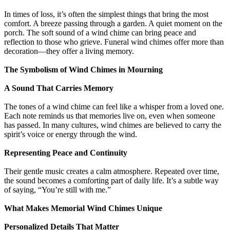
In times of loss, it’s often the simplest things that bring the most
comfort. A breeze passing through a garden. A quiet moment on the
porch. The soft sound of a wind chime can bring peace and
reflection to those who grieve. Funeral wind chimes offer more than
decoration—they offer a living memory.
The Symbolism of Wind Chimes in Mourning
A Sound That Carries Memory
The tones of a wind chime can feel like a whisper from a loved one.
Each note reminds us that memories live on, even when someone
has passed. In many cultures, wind chimes are believed to carry the
spirit’s voice or energy through the wind.
Representing Peace and Continuity
Their gentle music creates a calm atmosphere. Repeated over time,
the sound becomes a comforting part of daily life. It’s a subtle way
of saying, “You’re still with me.”
What Makes Memorial Wind Chimes Unique
Personalized Details That Matter