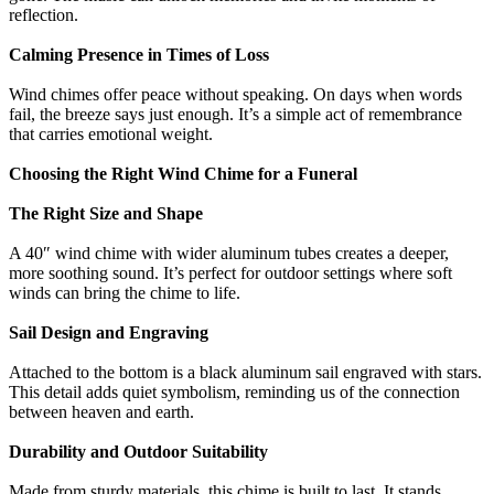
reflection.
Calming Presence in Times of Loss
Wind chimes offer peace without speaking. On days when words
fail, the breeze says just enough. It’s a simple act of remembrance
that carries emotional weight.
Choosing the Right Wind Chime for a Funeral
The Right Size and Shape
A 40″ wind chime with wider aluminum tubes creates a deeper,
more soothing sound. It’s perfect for outdoor settings where soft
winds can bring the chime to life.
Sail Design and Engraving
Attached to the bottom is a black aluminum sail engraved with stars.
This detail adds quiet symbolism, reminding us of the connection
between heaven and earth.
Durability and Outdoor Suitability
Made from sturdy materials, this chime is built to last. It stands