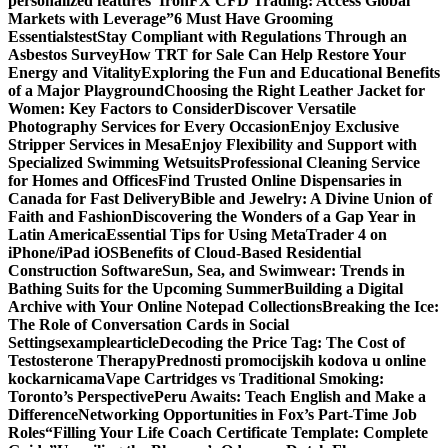
personalized features
“IronFX CFD Trading: Access Global
Markets with Leverage”
6 Must Have Grooming
Essentials
test
Stay Compliant with Regulations Through an
Asbestos Survey
How TRT for Sale Can Help Restore Your
Energy and Vitality
Exploring the Fun and Educational Benefits
of a Major Playground
Choosing the Right Leather Jacket for
Women: Key Factors to Consider
Discover Versatile
Photography Services for Every Occasion
Enjoy Exclusive
Stripper Services in Mesa
Enjoy Flexibility and Support with
Specialized Swimming Wetsuits
Professional Cleaning Service
for Homes and Offices
Find Trusted Online Dispensaries in
Canada for Fast Delivery
Bible and Jewelry: A Divine Union of
Faith and Fashion
Discovering the Wonders of a Gap Year in
Latin America
Essential Tips for Using MetaTrader 4 on
iPhone/iPad iOS
Benefits of Cloud-Based Residential
Construction Software
Sun, Sea, and Swimwear: Trends in
Bathing Suits for the Upcoming Summer
Building a Digital
Archive with Your Online Notepad Collections
Breaking the Ice:
The Role of Conversation Cards in Social
Settings
examplearticle
Decoding the Price Tag: The Cost of
Testosterone Therapy
Prednosti promocijskih kodova u online
kockarnicama
Vape Cartridges vs Traditional Smoking:
Toronto’s Perspective
Peru Awaits: Teach English and Make a
Difference
Networking Opportunities in Fox’s Part-Time Job
Roles
“Filling Your Life Coach Certificate Template: Complete