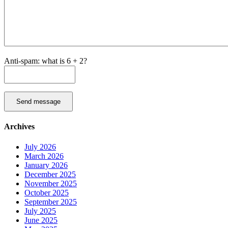
Anti-spam: what is 6 + 2?
Send message
Archives
July 2026
March 2026
January 2026
December 2025
November 2025
October 2025
September 2025
July 2025
June 2025