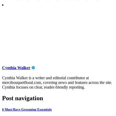
Cynthia Walker
Cynthia Walker is a writer and editorial contributor at
mercibouquetfloral.com, covering news and features across the site.
Cynthia focuses on clear, reader-friendly reporting.
Post navigation
6 Must Have Grooming Essentials