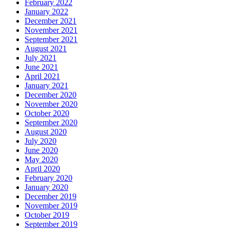
February 2022
January 2022
December 2021
November 2021
September 2021
August 2021
July 2021
June 2021
April 2021
January 2021
December 2020
November 2020
October 2020
September 2020
August 2020
July 2020
June 2020
May 2020
April 2020
February 2020
January 2020
December 2019
November 2019
October 2019
September 2019