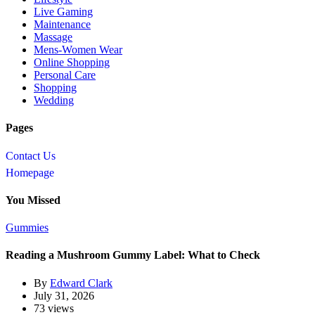
Live Gaming
Maintenance
Massage
Mens-Women Wear
Online Shopping
Personal Care
Shopping
Wedding
Pages
Contact Us
Homepage
You Missed
Gummies
Reading a Mushroom Gummy Label: What to Check
By
Edward Clark
July 31, 2026
73 views