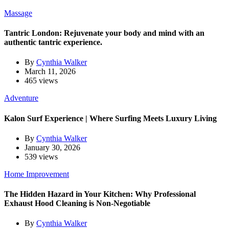
Massage
Tantric London: Rejuvenate your body and mind with an
authentic tantric experience.
By
Cynthia Walker
March 11, 2026
465 views
Adventure
Kalon Surf Experience | Where Surfing Meets Luxury Living
By
Cynthia Walker
January 30, 2026
539 views
Home Improvement
The Hidden Hazard in Your Kitchen: Why Professional
Exhaust Hood Cleaning is Non-Negotiable
By
Cynthia Walker