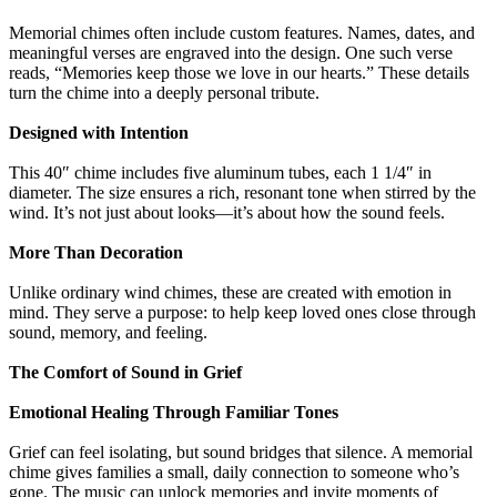
Memorial chimes often include custom features. Names, dates, and
meaningful verses are engraved into the design. One such verse
reads, “Memories keep those we love in our hearts.” These details
turn the chime into a deeply personal tribute.
Designed with Intention
This 40″ chime includes five aluminum tubes, each 1 1/4″ in
diameter. The size ensures a rich, resonant tone when stirred by the
wind. It’s not just about looks—it’s about how the sound feels.
More Than Decoration
Unlike ordinary wind chimes, these are created with emotion in
mind. They serve a purpose: to help keep loved ones close through
sound, memory, and feeling.
The Comfort of Sound in Grief
Emotional Healing Through Familiar Tones
Grief can feel isolating, but sound bridges that silence. A memorial
chime gives families a small, daily connection to someone who’s
gone. The music can unlock memories and invite moments of