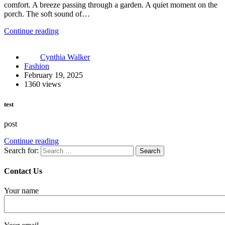
comfort. A breeze passing through a garden. A quiet moment on the
porch. The soft sound of…
Continue reading
Cynthia Walker
Fashion
February 19, 2025
1360 views
test
post
Continue reading
Search for:
Contact Us
Your name