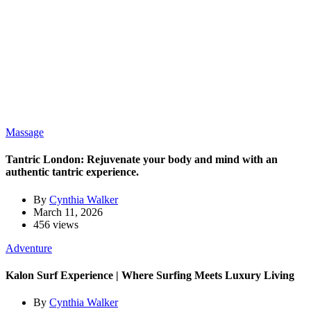
Massage
Tantric London: Rejuvenate your body and mind with an
authentic tantric experience.
By
Cynthia Walker
March 11, 2026
456 views
Adventure
Kalon Surf Experience | Where Surfing Meets Luxury Living
By
Cynthia Walker