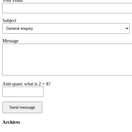
Your email
Subject
Message
Anti-spam: what is 2 + 8?
Send message
Archives