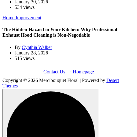
January 30, 2026
534 views
Home Improvement
The Hidden Hazard in Your Kitchen: Why Professional
Exhaust Hood Cleaning is Non-Negotiable
By
Cynthia Walker
January 28, 2026
515 views
Contact Us
·
Homepage
Copyright © 2026 Mercibouquet Floral | Powered by
Desert
Themes