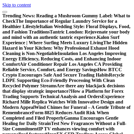
Skip to content
Trending News:
Reading a Mushroom Gummy Label: What to
Check
The Importance of Regular Laundry Service for a
Healthier Lifestyle
Italian Wedding Style: Floral Displays, Food,
and Fashion Traditions
Tantric London: Rejuvenate your body
and mind with an authentic tantric experience.
Kalon Surf
Experience | Where Surfing Meets Luxury Living
The Hidden
Hazard in Your Kitchen: Why Professional Exhaust Hood
Cleaning is Non-Negotiable
Insulation Los Angeles Improving
Energy Efficiency, Reducing Costs, and Enhancing Indoor
Comfort
Air Conditioner Repair Los Angeles CA Providing
Reliable Service, Comfort, and Energy Savings
How BTCC
Crypto Encourages Safe And Secure Trading Habits
Recycle
LDPE Supporting Eco-Friendly Processing With Clean
Recycled Polymer Streams
Are there any blackjack decisions
that display strategic importance?
How a Platform for Forex
Trading Supports Technical Analysis and Orders
Experience
Richard Mille Replica Watches With Innovative Design and
Modern Appeal
Wind Chimes for Funeral – A Gentle Tribute of
Remembrance
Form 8825 Reduces Audit Risk When
Completed and Filed Properly
Ganma Encourages Gentle
Healing for Daily Strain
Test New Fragrances Without a Full-
Size Commitment
IP TV enhances viewing comfort with