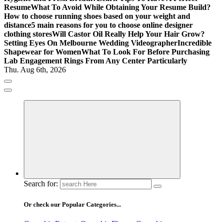
Resume
What To Avoid While Obtaining Your Resume Build?
How to choose running shoes based on your weight and
distance
5 main reasons for you to choose online designer
clothing stores
Will Castor Oil Really Help Your Hair Grow?
Setting Eyes On Melbourne Wedding Videographer
Incredible
Shapewear for Women
What To Look For Before Purchasing
Lab Engagement Rings From Any Center Particularly
Thu. Aug 6th, 2026
Where Beauty Blooms
Mercibouquet Floral
Search for:
Or check our Popular Categories...