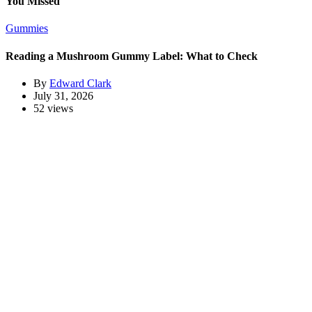
You Missed
Gummies
Reading a Mushroom Gummy Label: What to Check
By
Edward Clark
July 31, 2026
52 views