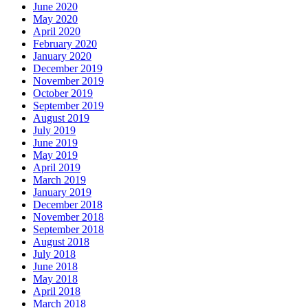
June 2020
May 2020
April 2020
February 2020
January 2020
December 2019
November 2019
October 2019
September 2019
August 2019
July 2019
June 2019
May 2019
April 2019
March 2019
January 2019
December 2018
November 2018
September 2018
August 2018
July 2018
June 2018
May 2018
April 2018
March 2018