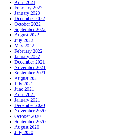
April 2023
February 2023
January 2023
December 2022
October 2022
September 2022
August 2022
July 2022
May 2022
February 2022
January 2022
December 2021
November 2021
September 2021
August 2021
July 2021
June 2021
April 2021
January 2021
December 2020
November 2020
October 2020
September 2020
August 2020
July 2020