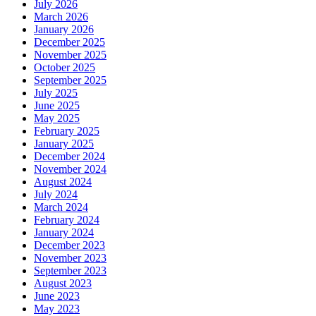
July 2026
March 2026
January 2026
December 2025
November 2025
October 2025
September 2025
July 2025
June 2025
May 2025
February 2025
January 2025
December 2024
November 2024
August 2024
July 2024
March 2024
February 2024
January 2024
December 2023
November 2023
September 2023
August 2023
June 2023
May 2023