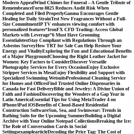
Modern Appeal
Wind Chimes for Funeral – A Gentle Tribute of
Remembrance
Form 8825 Reduces Audit Risk When
Completed and Filed Properly
Ganma Encourages Gentle
Healing for Daily Strain
Test New Fragrances Without a Full-
Size Commitment
IP TV enhances viewing comfort with
personalized features
“IronFX CFD Trading: Access Global
Markets with Leverage”
6 Must Have Grooming
Essentials
test
Stay Compliant with Regulations Through an
Asbestos Survey
How TRT for Sale Can Help Restore Your
Energy and Vitality
Exploring the Fun and Educational Benefits
of a Major Playground
Choosing the Right Leather Jacket for
Women: Key Factors to Consider
Discover Versatile
Photography Services for Every Occasion
Enjoy Exclusive
Stripper Services in Mesa
Enjoy Flexibility and Support with
Specialized Swimming Wetsuits
Professional Cleaning Service
for Homes and Offices
Find Trusted Online Dispensaries in
Canada for Fast Delivery
Bible and Jewelry: A Divine Union of
Faith and Fashion
Discovering the Wonders of a Gap Year in
Latin America
Essential Tips for Using MetaTrader 4 on
iPhone/iPad iOS
Benefits of Cloud-Based Residential
Construction Software
Sun, Sea, and Swimwear: Trends in
Bathing Suits for the Upcoming Summer
Building a Digital
Archive with Your Online Notepad Collections
Breaking the Ice:
The Role of Conversation Cards in Social
Settings
examplearticle
Decoding the Price Tag: The Cost of