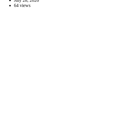
July 28, 2026
64 views