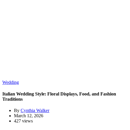
Wedding
Italian Wedding Style: Floral Displays, Food, and Fashion
Traditions
By
Cynthia Walker
March 12, 2026
427 views