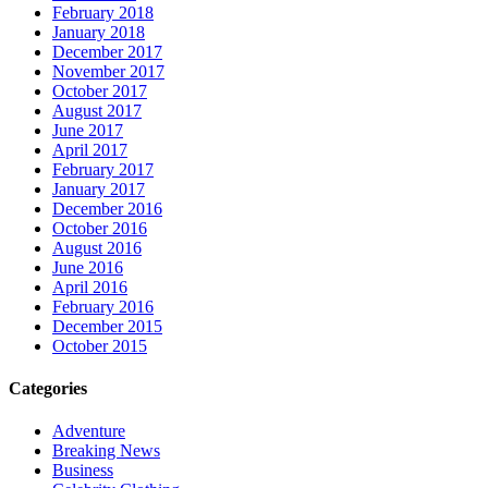
February 2018
January 2018
December 2017
November 2017
October 2017
August 2017
June 2017
April 2017
February 2017
January 2017
December 2016
October 2016
August 2016
June 2016
April 2016
February 2016
December 2015
October 2015
Categories
Adventure
Breaking News
Business