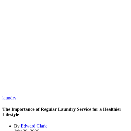
laundry
The Importance of Regular Laundry Service for a Healthier
Lifestyle
By
Edward Clark