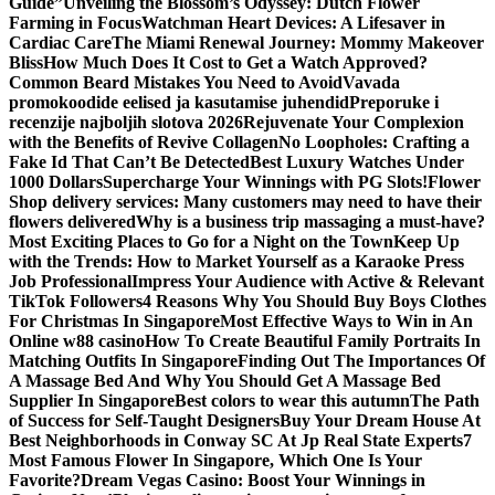
Guide”
Unveiling the Blossom’s Odyssey: Dutch Flower
Farming in Focus
Watchman Heart Devices: A Lifesaver in
Cardiac Care
The Miami Renewal Journey: Mommy Makeover
Bliss
How Much Does It Cost to Get a Watch Approved?
Common Beard Mistakes You Need to Avoid
Vavada
promokoodide eelised ja kasutamise juhendid
Preporuke i
recenzije najboljih slotova 2026
Rejuvenate Your Complexion
with the Benefits of Revive Collagen
No Loopholes: Crafting a
Fake Id That Can’t Be Detected
Best Luxury Watches Under
1000 Dollars
Supercharge Your Winnings with PG Slots!
Flower
Shop delivery services: Many customers may need to have their
flowers delivered
Why is a business trip massaging a must-have?
Most Exciting Places to Go for a Night on the Town
Keep Up
with the Trends: How to Market Yourself as a Karaoke Press
Job Professional
Impress Your Audience with Active & Relevant
TikTok Followers
4 Reasons Why You Should Buy Boys Clothes
For Christmas In Singapore
Most Effective Ways to Win in An
Online w88 casino
How To Create Beautiful Family Portraits In
Matching Outfits In Singapore
Finding Out The Importances Of
A Massage Bed And Why You Should Get A Massage Bed
Supplier In Singapore
Best colors to wear this autumn
The Path
of Success for Self-Taught Designers
Buy Your Dream House At
Best Neighborhoods in Conway SC At Jp Real State Experts
7
Most Famous Flower In Singapore, Which One Is Your
Favorite?
Dream Vegas Casino: Boost Your Winnings in