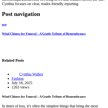
Cynthia focuses on clear, reader-friendly reporting.
Post navigation
test
Wind Chimes for Funeral – A Gentle Tribute of Remembrance
Related Posts
Cynthia Walker
Fashion
July 18, 2025
1263 views
Wind Chimes for Funeral – A Gentle Tribute of Remembrance
In times of loss, it’s often the simplest things that bring the most