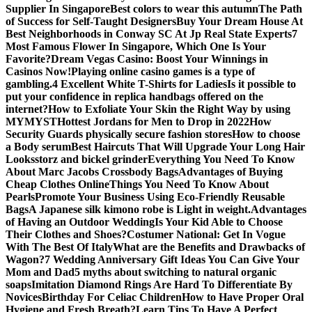
Supplier In Singapore
Best colors to wear this autumn
The Path
of Success for Self-Taught Designers
Buy Your Dream House At
Best Neighborhoods in Conway SC At Jp Real State Experts
7
Most Famous Flower In Singapore, Which One Is Your
Favorite?
Dream Vegas Casino: Boost Your Winnings in
Casinos Now!
Playing online casino games is a type of
gambling.
4 Excellent White T-Shirts for Ladies
Is it possible to
put your confidence in replica handbags offered on the
internet?
How to Exfoliate Your Skin the Right Way by using
MYMYST
Hottest Jordans for Men to Drop in 2022
How
Security Guards physically secure fashion stores
How to choose
a Body serum
Best Haircuts That Will Upgrade Your Long Hair
Looks
storz and bickel grinder
Everything You Need To Know
About Marc Jacobs Crossbody Bags
Advantages of Buying
Cheap Clothes Online
Things You Need To Know About
Pearls
Promote Your Business Using Eco-Friendly Reusable
Bags
A Japanese silk kimono robe is Light in weight.
Advantages
of Having an Outdoor Wedding
Is Your Kid Able to Choose
Their Clothes and Shoes?
Costumer National: Get In Vogue
With The Best Of Italy
What are the Benefits and Drawbacks of
Wagon?
7 Wedding Anniversary Gift Ideas You Can Give Your
Mom and Dad
5 myths about switching to natural organic
soaps
Imitation Diamond Rings Are Hard To Differentiate By
Novices
Birthday For Celiac Children
How to Have Proper Oral
Hygiene and Fresh Breath?
Learn Tips To Have A Perfect