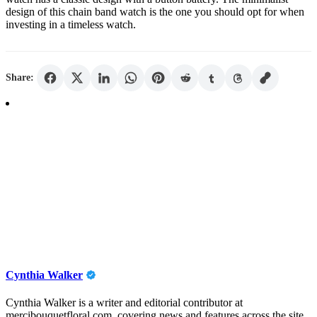
design of this chain band watch is the one you should opt for when
investing in a timeless watch.
Share:
Cynthia Walker
Cynthia Walker is a writer and editorial contributor at
mercibouquetfloral.com, covering news and features across the site.