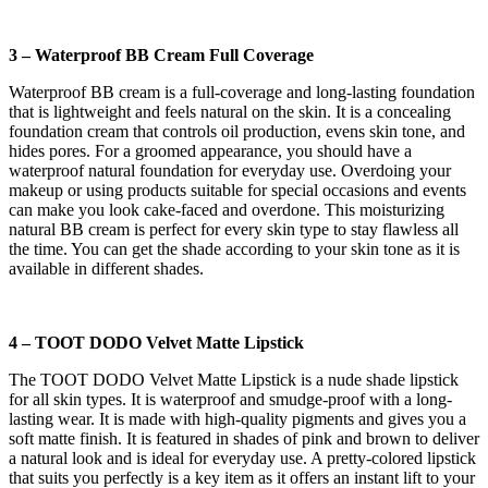
3 – Waterproof BB Cream Full Coverage
Waterproof BB cream is a full-coverage and long-lasting foundation
that is lightweight and feels natural on the skin. It is a concealing
foundation cream that controls oil production, evens skin tone, and
hides pores. For a groomed appearance, you should have a
waterproof natural foundation for everyday use. Overdoing your
makeup or using products suitable for special occasions and events
can make you look cake-faced and overdone. This moisturizing
natural BB cream is perfect for every skin type to stay flawless all
the time. You can get the shade according to your skin tone as it is
available in different shades.
4 – TOOT DODO Velvet Matte Lipstick
The TOOT DODO Velvet Matte Lipstick is a nude shade lipstick
for all skin types. It is waterproof and smudge-proof with a long-
lasting wear. It is made with high-quality pigments and gives you a
soft matte finish. It is featured in shades of pink and brown to deliver
a natural look and is ideal for everyday use. A pretty-colored lipstick
that suits you perfectly is a key item as it offers an instant lift to your