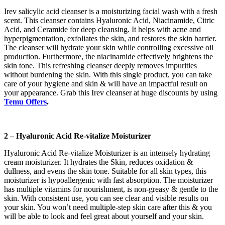
Irev salicylic acid cleanser is a moisturizing facial wash with a fresh
scent. This cleanser contains Hyaluronic Acid, Niacinamide, Citric
Acid, and Ceramide for deep cleansing. It helps with acne and
hyperpigmentation, exfoliates the skin, and restores the skin barrier.
The cleanser will hydrate your skin while controlling excessive oil
production. Furthermore, the niacinamide effectively brightens the
skin tone. This refreshing cleanser deeply removes impurities
without burdening the skin. With this single product, you can take
care of your hygiene and skin & will have an impactful result on
your appearance. Grab this Irev cleanser at huge discounts by using
Temu Offers
.
2 – Hyaluronic Acid Re-vitalize Moisturizer
Hyaluronic Acid Re-vitalize Moisturizer is an intensely hydrating
cream moisturizer. It hydrates the Skin, reduces oxidation &
dullness, and evens the skin tone. Suitable for all skin types, this
moisturizer is hypoallergenic with fast absorption. The moisturizer
has multiple vitamins for nourishment, is non-greasy & gentle to the
skin. With consistent use, you can see clear and visible results on
your skin. You won’t need multiple-step skin care after this & you
will be able to look and feel great about yourself and your skin.