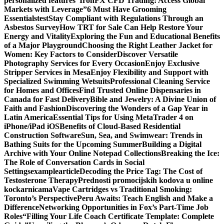
personalized features
“IronFX CFD Trading: Access Global
Markets with Leverage”
6 Must Have Grooming
Essentials
test
Stay Compliant with Regulations Through an
Asbestos Survey
How TRT for Sale Can Help Restore Your
Energy and Vitality
Exploring the Fun and Educational Benefits
of a Major Playground
Choosing the Right Leather Jacket for
Women: Key Factors to Consider
Discover Versatile
Photography Services for Every Occasion
Enjoy Exclusive
Stripper Services in Mesa
Enjoy Flexibility and Support with
Specialized Swimming Wetsuits
Professional Cleaning Service
for Homes and Offices
Find Trusted Online Dispensaries in
Canada for Fast Delivery
Bible and Jewelry: A Divine Union of
Faith and Fashion
Discovering the Wonders of a Gap Year in
Latin America
Essential Tips for Using MetaTrader 4 on
iPhone/iPad iOS
Benefits of Cloud-Based Residential
Construction Software
Sun, Sea, and Swimwear: Trends in
Bathing Suits for the Upcoming Summer
Building a Digital
Archive with Your Online Notepad Collections
Breaking the Ice:
The Role of Conversation Cards in Social
Settings
examplearticle
Decoding the Price Tag: The Cost of
Testosterone Therapy
Prednosti promocijskih kodova u online
kockarnicama
Vape Cartridges vs Traditional Smoking:
Toronto’s Perspective
Peru Awaits: Teach English and Make a
Difference
Networking Opportunities in Fox’s Part-Time Job
Roles
“Filling Your Life Coach Certificate Template: Complete