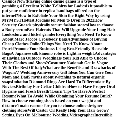
Casinos Now!
Playing online casino games is a type of
gambling.
4 Excellent White T-Shirts for Ladies
Is it possible to
put your confidence in replica handbags offered on the
internet?
How to Exfoliate Your Skin the Right Way by using
MYMYST
Hottest Jordans for Men to Drop in 2022
How
Security Guards physically secure fashion stores
How to choose
a Body serum
Best Haircuts That Will Upgrade Your Long Hair
Looks
storz and bickel grinder
Everything You Need To Know
About Marc Jacobs Crossbody Bags
Advantages of Buying
Cheap Clothes Online
Things You Need To Know About
Pearls
Promote Your Business Using Eco-Friendly Reusable
Bags
A Japanese silk kimono robe is Light in weight.
Advantages
of Having an Outdoor Wedding
Is Your Kid Able to Choose
Their Clothes and Shoes?
Costumer National: Get In Vogue
With The Best Of Italy
What are the Benefits and Drawbacks of
Wagon?
7 Wedding Anniversary Gift Ideas You Can Give Your
Mom and Dad
5 myths about switching to natural organic
soaps
Imitation Diamond Rings Are Hard To Differentiate By
Novices
Birthday For Celiac Children
How to Have Proper Oral
Hygiene and Fresh Breath?
Learn Tips To Have A Perfect
Resume
What To Avoid While Obtaining Your Resume Build?
How to choose running shoes based on your weight and
distance
5 main reasons for you to choose online designer
clothing stores
Will Castor Oil Really Help Your Hair Grow?
Setting Eyes On Melbourne Wedding Videographer
Incredible