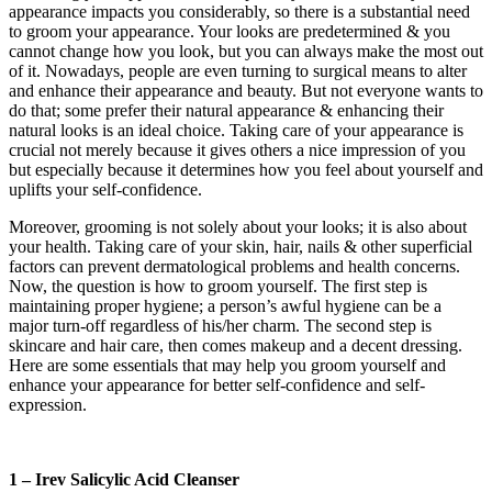
appearance impacts you considerably, so there is a substantial need
to groom your appearance. Your looks are predetermined & you
cannot change how you look, but you can always make the most out
of it. Nowadays, people are even turning to surgical means to alter
and enhance their appearance and beauty. But not everyone wants to
do that; some prefer their natural appearance & enhancing their
natural looks is an ideal choice. Taking care of your appearance is
crucial not merely because it gives others a nice impression of you
but especially because it determines how you feel about yourself and
uplifts your self-confidence.
Moreover, grooming is not solely about your looks; it is also about
your health. Taking care of your skin, hair, nails & other superficial
factors can prevent dermatological problems and health concerns.
Now, the question is how to groom yourself. The first step is
maintaining proper hygiene; a person’s awful hygiene can be a
major turn-off regardless of his/her charm. The second step is
skincare and hair care, then comes makeup and a decent dressing.
Here are some essentials that may help you groom yourself and
enhance your appearance for better self-confidence and self-
expression.
1 – Irev Salicylic Acid Cleanser