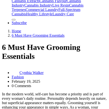
Cannabis Extracts
Cannabis Flavour
Cannabis
Industry
Cannabis IndustryLive Resin
Cannabis
Terpenes
Commercial Laundry
Full-Spectrum
Cannabis
Healthy Lifestyle
Laundry Care
Subscribe
Home
6 Must Have Grooming Essentials
6 Must Have Grooming
Essentials
Cynthia Walker
Fashion
February 19, 2025
0 Comments
In the modern world, self-care has become a priority and is part of
every woman’s daily routine. Personality depends heavily on nature,
but superficial appearance matters equally. Grooming yourself is
enhancing your appearance in simple ways. As a woman, your