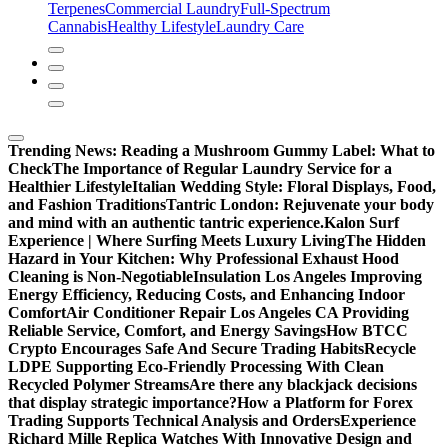
Terpenes
Commercial Laundry
Full-Spectrum
Cannabis
Healthy Lifestyle
Laundry Care
Trending News:
Reading a Mushroom Gummy Label: What to
Check
The Importance of Regular Laundry Service for a
Healthier Lifestyle
Italian Wedding Style: Floral Displays, Food,
and Fashion Traditions
Tantric London: Rejuvenate your body
and mind with an authentic tantric experience.
Kalon Surf
Experience | Where Surfing Meets Luxury Living
The Hidden
Hazard in Your Kitchen: Why Professional Exhaust Hood
Cleaning is Non-Negotiable
Insulation Los Angeles Improving
Energy Efficiency, Reducing Costs, and Enhancing Indoor
Comfort
Air Conditioner Repair Los Angeles CA Providing
Reliable Service, Comfort, and Energy Savings
How BTCC
Crypto Encourages Safe And Secure Trading Habits
Recycle
LDPE Supporting Eco-Friendly Processing With Clean
Recycled Polymer Streams
Are there any blackjack decisions
that display strategic importance?
How a Platform for Forex
Trading Supports Technical Analysis and Orders
Experience
Richard Mille Replica Watches With Innovative Design and