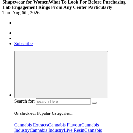
Shapewear for Women
What To Look For Before Purchasing
Lab Engagement Rings From Any Center Particularly
Thu. Aug 6th, 2026
Where Beauty Blooms
Mercibouquet Floral
Subscribe
Search for:
Or check our Popular Categories...
Cannabis Extracts
Cannabis Flavour
Cannabis
Industry
Cannabis IndustryLive Resin
Cannabis