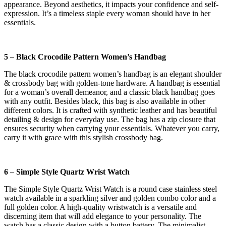
appearance. Beyond aesthetics, it impacts your confidence and self-
expression. It’s a timeless staple every woman should have in her
essentials.
5 – Black Crocodile Pattern Women’s Handbag
The black crocodile pattern women’s handbag is an elegant shoulder
& crossbody bag with golden-tone hardware. A handbag is essential
for a woman’s overall demeanor, and a classic black handbag goes
with any outfit. Besides black, this bag is also available in other
different colors. It is crafted with synthetic leather and has beautiful
detailing & design for everyday use. The bag has a zip closure that
ensures security when carrying your essentials. Whatever you carry,
carry it with grace with this stylish crossbody bag.
6 – Simple Style Quartz Wrist Watch
The Simple Style Quartz Wrist Watch is a round case stainless steel
watch available in a sparkling silver and golden combo color and a
full golden color. A high-quality wristwatch is a versatile and
discerning item that will add elegance to your personality. The
watch has a classic design with a button battery. The minimalist