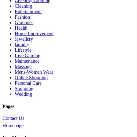
Celebrity Clothing
Cleaning
Entertainment
Fashion
Gummies
Health
Home Improvement
Jewellery
laundry
Lifestyle
Live Gaming
Maintenance
Massage
Mens-Women Wear
Online Shopping
Personal Care
Shopping
Wedding
Pages
Contact Us
Homepage