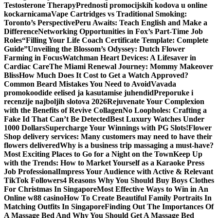
Testosterone Therapy
Prednosti promocijskih kodova u online
kockarnicama
Vape Cartridges vs Traditional Smoking:
Toronto’s Perspective
Peru Awaits: Teach English and Make a
Difference
Networking Opportunities in Fox’s Part-Time Job
Roles
“Filling Your Life Coach Certificate Template: Complete
Guide”
Unveiling the Blossom’s Odyssey: Dutch Flower
Farming in Focus
Watchman Heart Devices: A Lifesaver in
Cardiac Care
The Miami Renewal Journey: Mommy Makeover
Bliss
How Much Does It Cost to Get a Watch Approved?
Common Beard Mistakes You Need to Avoid
Vavada
promokoodide eelised ja kasutamise juhendid
Preporuke i
recenzije najboljih slotova 2026
Rejuvenate Your Complexion
with the Benefits of Revive Collagen
No Loopholes: Crafting a
Fake Id That Can’t Be Detected
Best Luxury Watches Under
1000 Dollars
Supercharge Your Winnings with PG Slots!
Flower
Shop delivery services: Many customers may need to have their
flowers delivered
Why is a business trip massaging a must-have?
Most Exciting Places to Go for a Night on the Town
Keep Up
with the Trends: How to Market Yourself as a Karaoke Press
Job Professional
Impress Your Audience with Active & Relevant
TikTok Followers
4 Reasons Why You Should Buy Boys Clothes
For Christmas In Singapore
Most Effective Ways to Win in An
Online w88 casino
How To Create Beautiful Family Portraits In
Matching Outfits In Singapore
Finding Out The Importances Of
A Massage Bed And Why You Should Get A Massage Bed