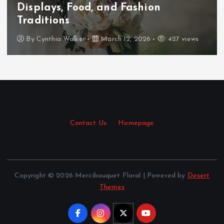
Displays, Food, and Fashion
Traditions
By
Cynthia Walker
March 12, 2026
427 views
Contact Us
·
Homepage
Copyright © 2026 Mercibouquet Floral | Powered by
Desert
Themes