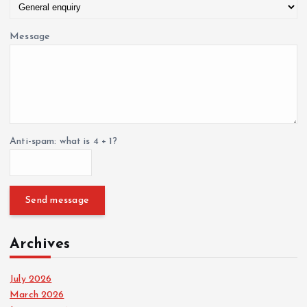
Message
Anti-spam: what is 4 + 1?
Send message
Archives
July 2026
March 2026