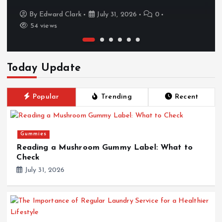
By
Edward Clark
July 31, 2026
0
54 views
Today Update
Popular
Trending
Recent
Gummies
Reading a Mushroom Gummy Label: What to
Check
July 31, 2026