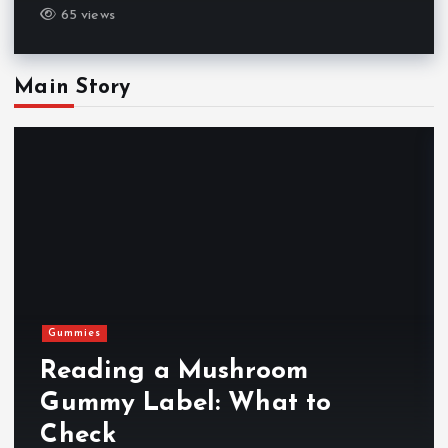
65 views
Main Story
Gummies
Reading a Mushroom
Gummy Label: What to
Check