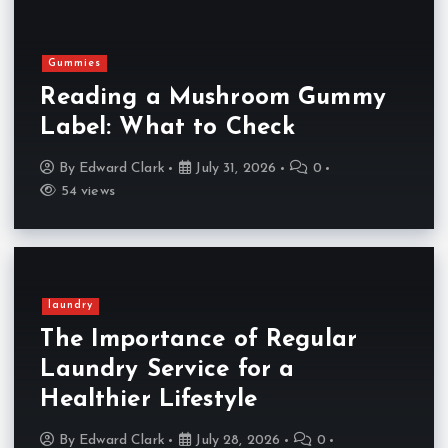
Gummies
Reading a Mushroom Gummy
Label: What to Check
By
Edward Clark
July 31, 2026
0
54 views
laundry
The Importance of Regular
Laundry Service for a
Healthier Lifestyle
By
Edward Clark
July 28, 2026
0