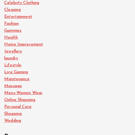
Celebrity Clothing
Cleaning
Entertainment
Fashion
Gummies
Health
Home Improvement
Jewellery
laundry
Lifestyle
Live Gaming
Maintenance
Massage
Mens-Women Wear
Online Shopping
Personal Care
Shopping
Wedding