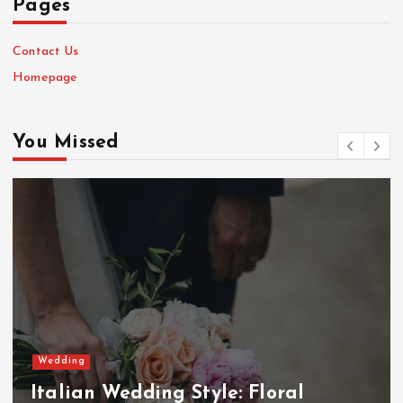
Pages
Contact Us
Homepage
You Missed
Wedding
Italian Wedding Style: Floral