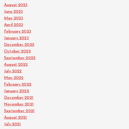
August 2023
June 2023
May 2023
April 2023
February 2023
January 2023
December 2022
October 2022
September 2022
August 2022
July 2022
May 2022
February 2022
January 2022
December 2021
November 2021
September 2021
August 2021
July 2021