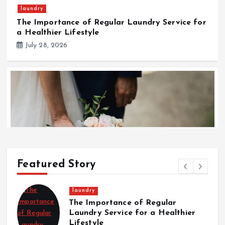
laundry
The Importance of Regular Laundry Service for
a Healthier Lifestyle
July 28, 2026
Featured Story
Wedding
Wedding
f Regular
Italian Wedding Style: 
Italian Wedding Style: Floral Displays, Food, and
or a Healthier
Displays, Food, and Fas
Fashion Traditions
Traditions