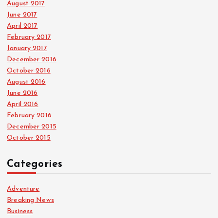
August 2017
June 2017
April 2017
February 2017
January 2017
December 2016
October 2016
August 2016
June 2016
April 2016
February 2016
December 2015
October 2015
Categories
Adventure
Breaking News
Business