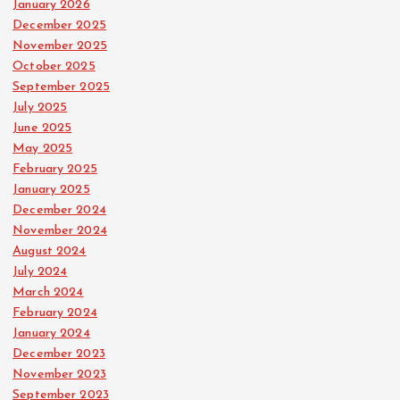
January 2026
December 2025
November 2025
October 2025
September 2025
July 2025
June 2025
May 2025
February 2025
January 2025
December 2024
November 2024
August 2024
July 2024
March 2024
February 2024
January 2024
December 2023
November 2023
September 2023