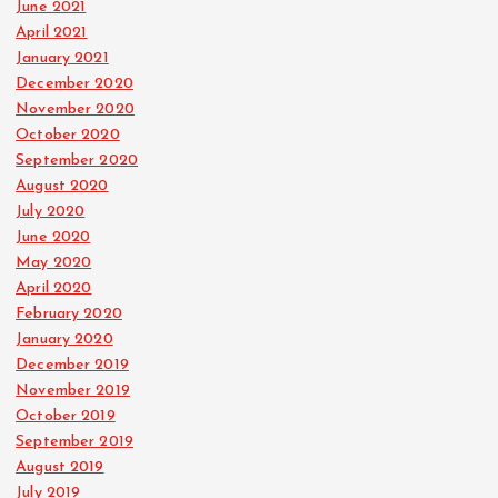
June 2021
April 2021
January 2021
December 2020
November 2020
October 2020
September 2020
August 2020
July 2020
June 2020
May 2020
April 2020
February 2020
January 2020
December 2019
November 2019
October 2019
September 2019
August 2019
July 2019