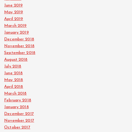
June 2019
May 2019
April 2019
March 2019
January 2019
December 2018
November 2018
September 2018
August 2018
July 2018
June 2018
May 2018
April 2018
March 2018
February 2018
January 2018
December 2017
November 2017
October 2017