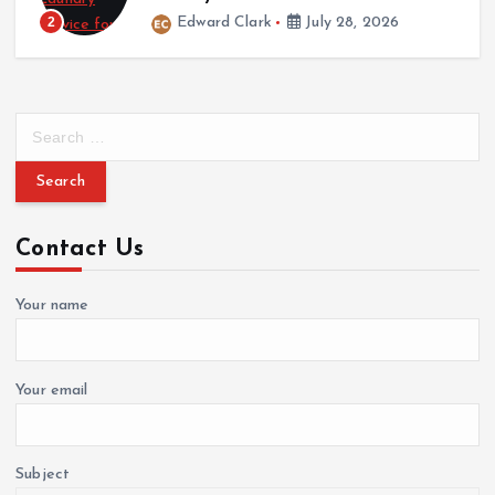
March 12, 2026
July 28, 2026
3
Cynthia Walker
Marc
S
e
a
r
c
Contact Us
h
f
o
Your name
r
:
Your email
Subject