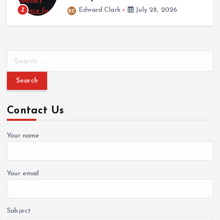
2
Edward Clark
July 28, 2026
S
e
a
r
c
Contact Us
h
f
o
Your name
r
:
Your email
Subject