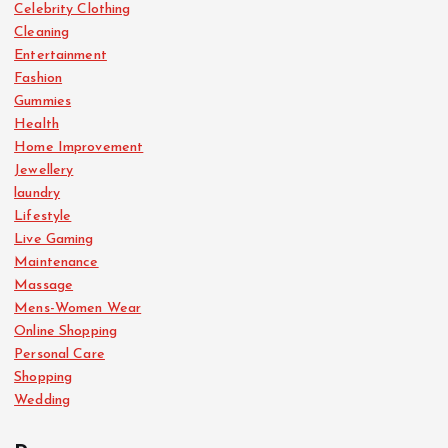
Celebrity Clothing
Cleaning
Entertainment
Fashion
Gummies
Health
Home Improvement
Jewellery
laundry
Lifestyle
Live Gaming
Maintenance
Massage
Mens-Women Wear
Online Shopping
Personal Care
Shopping
Wedding