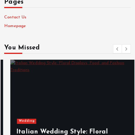
Pages
Contact Us
Homepage
You Missed
Wedding
Italian Wedding Style: Floral