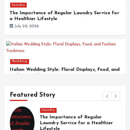
laundry
The Importance of Regular Laundry Service for
a Healthier Lifestyle
July 28, 2026
Wedding
Italian Wedding Style: Floral Displays, Food, and
Fashion Traditions
March 12, 2026
Featured Story
laundry
The Importance of Regular
Laundry Service for a Healthier
Lifestyle