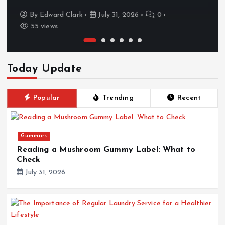
By
Edward Clark
July 31, 2026
0
55 views
Today Update
Popular
Trending
Recent
Gummies
Reading a Mushroom Gummy Label: What to
Check
July 31, 2026