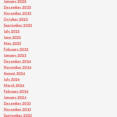
January 2026
December 2025
November 2025
October 2025
September 2025
July 2025
June 2025
May 2025
February 2025
January 2025
December 2024
November 2024
August 2024
July 2024
March 2024
February 2024
January 2024
December 2023
November 2023
September 2023