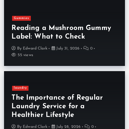
Gummies
Reading a Mushroom Gummy
Label: What to Check
By
Edward Clark
July 31, 2026
0
55 views
laundry
The Importance of Regular
Laundry Service for a
Healthier Lifestyle
By
Edward Clark
July 28, 2026
0