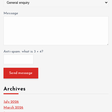
Message
Anti-spam: what is 3 + 4?
Send message
Archives
July 2026
March 2026