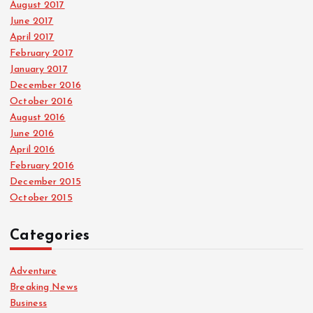
August 2017
June 2017
April 2017
February 2017
January 2017
December 2016
October 2016
August 2016
June 2016
April 2016
February 2016
December 2015
October 2015
Categories
Adventure
Breaking News
Business