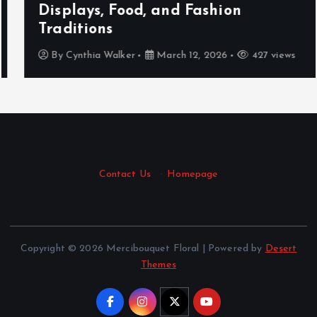
Displays, Food, and Fashion
Traditions
By
Cynthia Walker
March 12, 2026
427 views
Contact Us
·
Homepage
Copyright © 2026 Mercibouquet Floral | Powered by
Desert
Themes