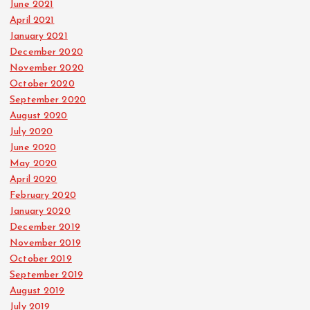
June 2021
April 2021
January 2021
December 2020
November 2020
October 2020
September 2020
August 2020
July 2020
June 2020
May 2020
April 2020
February 2020
January 2020
December 2019
November 2019
October 2019
September 2019
August 2019
July 2019