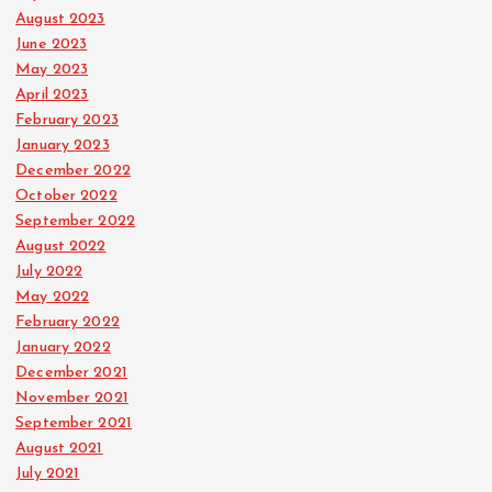
August 2023
June 2023
May 2023
April 2023
February 2023
January 2023
December 2022
October 2022
September 2022
August 2022
July 2022
May 2022
February 2022
January 2022
December 2021
November 2021
September 2021
August 2021
July 2021