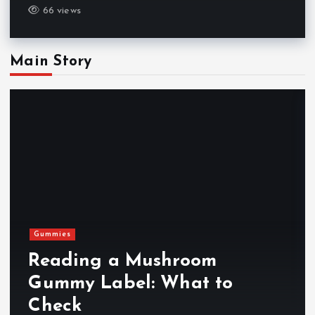
66 views
Main Story
Gummies
Reading a Mushroom
Gummy Label: What to
Check