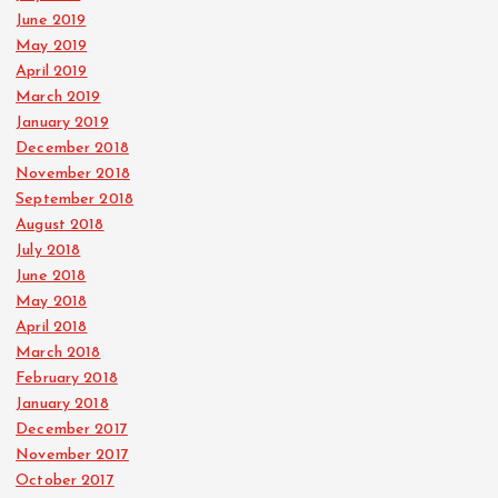
June 2019
May 2019
April 2019
March 2019
January 2019
December 2018
November 2018
September 2018
August 2018
July 2018
June 2018
May 2018
April 2018
March 2018
February 2018
January 2018
December 2017
November 2017
October 2017