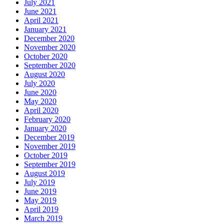
July 2021
June 2021
April 2021
January 2021
December 2020
November 2020
October 2020
September 2020
August 2020
July 2020
June 2020
May 2020
April 2020
February 2020
January 2020
December 2019
November 2019
October 2019
September 2019
August 2019
July 2019
June 2019
May 2019
April 2019
March 2019