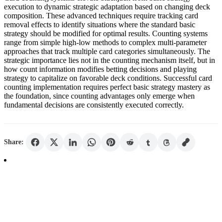
execution to dynamic strategic adaptation based on changing deck
composition. These advanced techniques require tracking card
removal effects to identify situations where the standard basic
strategy should be modified for optimal results. Counting systems
range from simple high-low methods to complex multi-parameter
approaches that track multiple card categories simultaneously. The
strategic importance lies not in the counting mechanism itself, but in
how count information modifies betting decisions and playing
strategy to capitalize on favorable deck conditions. Successful card
counting implementation requires perfect basic strategy mastery as
the foundation, since counting advantages only emerge when
fundamental decisions are consistently executed correctly.
Share: