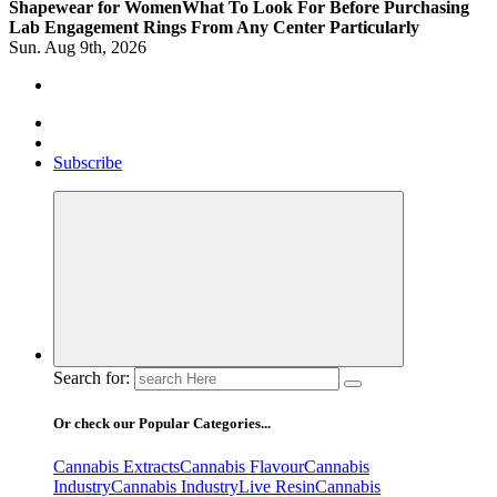
Shapewear for Women
What To Look For Before Purchasing
Lab Engagement Rings From Any Center Particularly
Sun. Aug 9th, 2026
Where Beauty Blooms
Mercibouquet Floral
Subscribe
Search for:
Or check our Popular Categories...
Cannabis Extracts
Cannabis Flavour
Cannabis
Industry
Cannabis IndustryLive Resin
Cannabis