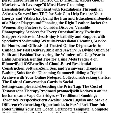
personalized features
“IronFX CFD Trading: Access Global
Markets with Leverage”
6 Must Have Grooming
Essentials
test
Stay Compliant with Regulations Through an
Asbestos Survey
How TRT for Sale Can Help Restore Your
Energy and Vitality
Exploring the Fun and Educational Benefits
of a Major Playground
Choosing the Right Leather Jacket for
Women: Key Factors to Consider
Discover Versatile
Photography Services for Every Occasion
Enjoy Exclusive
Stripper Services in Mesa
Enjoy Flexibility and Support with
Specialized Swimming Wetsuits
Professional Cleaning Service
for Homes and Offices
Find Trusted Online Dispensaries in
Canada for Fast Delivery
Bible and Jewelry: A Divine Union of
Faith and Fashion
Discovering the Wonders of a Gap Year in
Latin America
Essential Tips for Using MetaTrader 4 on
iPhone/iPad iOS
Benefits of Cloud-Based Residential
Construction Software
Sun, Sea, and Swimwear: Trends in
Bathing Suits for the Upcoming Summer
Building a Digital
Archive with Your Online Notepad Collections
Breaking the Ice:
The Role of Conversation Cards in Social
Settings
examplearticle
Decoding the Price Tag: The Cost of
Testosterone Therapy
Prednosti promocijskih kodova u online
kockarnicama
Vape Cartridges vs Traditional Smoking:
Toronto’s Perspective
Peru Awaits: Teach English and Make a
Difference
Networking Opportunities in Fox’s Part-Time Job
Roles
“Filling Your Life Coach Certificate Template: Complete