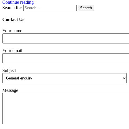
Continue reading
Search for:
Contact Us
Your name
Your email
Subject
Message