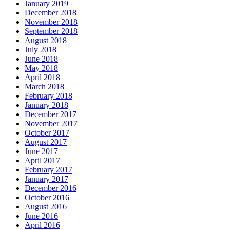
January 2019
December 2018
November 2018
September 2018
August 2018
July 2018
June 2018
May 2018
April 2018
March 2018
February 2018
January 2018
December 2017
November 2017
October 2017
August 2017
June 2017
April 2017
February 2017
January 2017
December 2016
October 2016
August 2016
June 2016
April 2016