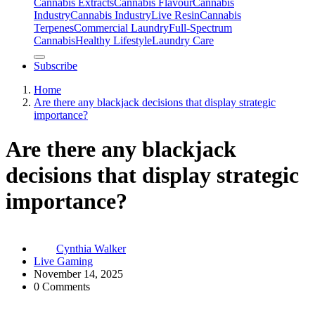
Cannabis Extracts
Cannabis Flavour
Cannabis
Industry
Cannabis IndustryLive Resin
Cannabis
Terpenes
Commercial Laundry
Full-Spectrum
Cannabis
Healthy Lifestyle
Laundry Care
Subscribe
Home
Are there any blackjack decisions that display strategic
importance?
Are there any blackjack
decisions that display strategic
importance?
Cynthia Walker
Live Gaming
November 14, 2025
0 Comments