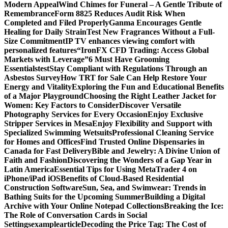
Modern Appeal
Wind Chimes for Funeral – A Gentle Tribute of
Remembrance
Form 8825 Reduces Audit Risk When
Completed and Filed Properly
Ganma Encourages Gentle
Healing for Daily Strain
Test New Fragrances Without a Full-
Size Commitment
IP TV enhances viewing comfort with
personalized features
“IronFX CFD Trading: Access Global
Markets with Leverage”
6 Must Have Grooming
Essentials
test
Stay Compliant with Regulations Through an
Asbestos Survey
How TRT for Sale Can Help Restore Your
Energy and Vitality
Exploring the Fun and Educational Benefits
of a Major Playground
Choosing the Right Leather Jacket for
Women: Key Factors to Consider
Discover Versatile
Photography Services for Every Occasion
Enjoy Exclusive
Stripper Services in Mesa
Enjoy Flexibility and Support with
Specialized Swimming Wetsuits
Professional Cleaning Service
for Homes and Offices
Find Trusted Online Dispensaries in
Canada for Fast Delivery
Bible and Jewelry: A Divine Union of
Faith and Fashion
Discovering the Wonders of a Gap Year in
Latin America
Essential Tips for Using MetaTrader 4 on
iPhone/iPad iOS
Benefits of Cloud-Based Residential
Construction Software
Sun, Sea, and Swimwear: Trends in
Bathing Suits for the Upcoming Summer
Building a Digital
Archive with Your Online Notepad Collections
Breaking the Ice:
The Role of Conversation Cards in Social
Settings
examplearticle
Decoding the Price Tag: The Cost of