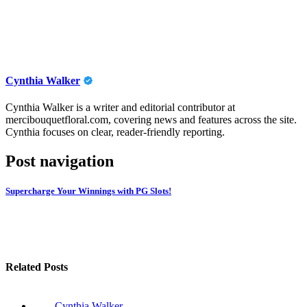
Cynthia Walker
Cynthia Walker is a writer and editorial contributor at
mercibouquetfloral.com, covering news and features across the site.
Cynthia focuses on clear, reader-friendly reporting.
Post navigation
Supercharge Your Winnings with PG Slots!
Related Posts
Cynthia Walker