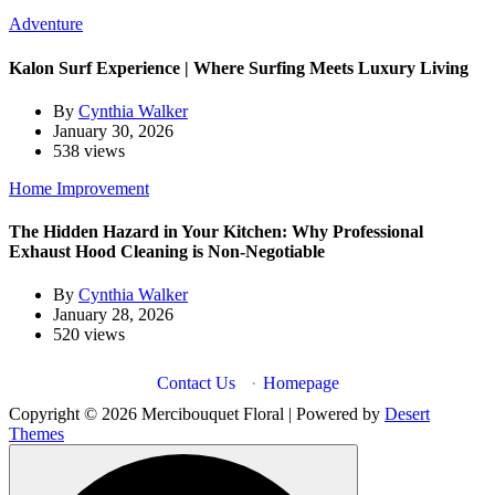
Adventure
Kalon Surf Experience | Where Surfing Meets Luxury Living
By
Cynthia Walker
January 30, 2026
538 views
Home Improvement
The Hidden Hazard in Your Kitchen: Why Professional
Exhaust Hood Cleaning is Non-Negotiable
By
Cynthia Walker
January 28, 2026
520 views
Contact Us
·
Homepage
Copyright © 2026 Mercibouquet Floral | Powered by
Desert
Themes