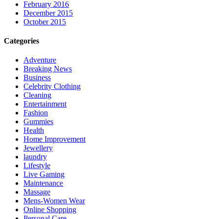
February 2016
December 2015
October 2015
Categories
Adventure
Breaking News
Business
Celebrity Clothing
Cleaning
Entertainment
Fashion
Gummies
Health
Home Improvement
Jewellery
laundry
Lifestyle
Live Gaming
Maintenance
Massage
Mens-Women Wear
Online Shopping
Personal Care