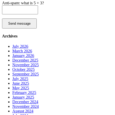
Anti-spam: what is 5 + 3?
Send message
Archives
July 2026
March 2026
January 2026
December 2025
November 2025
October 2025
September 2025
July 2025
June 2025
May 2025
February 2025
January 2025
December 2024
November 2024
August 2024