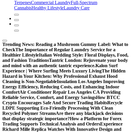
Terpenes
Commercial Laundry
Full-Spectrum
Cannabis
Healthy Lifestyle
Laundry Care
Trending News:
Reading a Mushroom Gummy Label: What to
Check
The Importance of Regular Laundry Service for a
Healthier Lifestyle
Italian Wedding Style: Floral Displays, Food,
and Fashion Traditions
Tantric London: Rejuvenate your body
and mind with an authentic tantric experience.
Kalon Surf
Experience | Where Surfing Meets Luxury Living
The Hidden
Hazard in Your Kitchen: Why Professional Exhaust Hood
Cleaning is Non-Negotiable
Insulation Los Angeles Improving
Energy Efficiency, Reducing Costs, and Enhancing Indoor
Comfort
Air Conditioner Repair Los Angeles CA Providing
Reliable Service, Comfort, and Energy Savings
How BTCC
Crypto Encourages Safe And Secure Trading Habits
Recycle
LDPE Supporting Eco-Friendly Processing With Clean
Recycled Polymer Streams
Are there any blackjack decisions
that display strategic importance?
How a Platform for Forex
Trading Supports Technical Analysis and Orders
Experience
Richard Mille Replica Watches With Innovative Design and