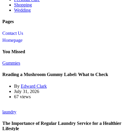
Shopping
Wedding
Pages
Contact Us
Homepage
You Missed
Gummies
Reading a Mushroom Gummy Label: What to Check
By
Edward Clark
July 31, 2026
67 views
laundry
The Importance of Regular Laundry Service for a Healthier
Lifestyle