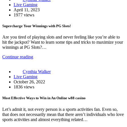
Live Gaming
April 11, 2023
1977 views
Supercharge Your Winnings with PG Slots!
Are you tired of playing slots and never feeling like you’re able to
hit the jackpot? Want to learn some tips and tricks to maximize your
winnings at PG Slots?…
Continue reading
Cynthia Walker
Live Gaming
October 26, 2022
1836 views
Most Effective Ways to Win in An Online w88 casino
Let’s admit it, not every person is a sports activities fan. Even so,
that does not necessarily mean that there aren’t individuals who love
sports activities and almost everything related…