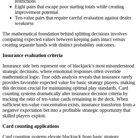
restrictions
Eight pairs that escape poor starting totals while creating
improvement potential
Ten-value pairs that require careful evaluation against dealer
weakness
The mathematical foundation behind splitting decisions involves
comparing expected values between keeping pairs intact versus
creating separate hands with distinct probability outcomes.
Insurance evaluation criteria
Insurance side bets represent one of blackjack’s most misunderstood
strategic decisions, where emotional responses often override
mathematical logic. True odds analysis reveals that insurance rarely
provides favorable expected value for basic strategy players, making
this decision crucial for maintaining optimal play standards. Card
counting systems dramatically alter insurance decision criteria by
tracking the ratio of ten-value cards remaining in the deck. When
sufficient ten-value concentration exists, insurance transforms from a
negative expectation bet into a profitable strategic opportunity that
skilled players exploit.
Card counting applications
Card counting systems elevate blackjack from basic strategy