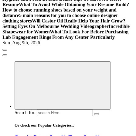
Resume
What To Avoid While Obtaining Your Resume Build?
How to choose running shoes based on your weight and
distance
5 main reasons for you to choose online designer
clothing stores
Will Castor Oil Really Help Your Hair Grow?
Setting Eyes On Melbourne Wedding Videographer
Incredible
Shapewear for Women
What To Look For Before Purchasing
Lab Engagement Rings From Any Center Particularly
Sun. Aug 9th, 2026
Where Beauty Blooms
Mercibouquet Floral
Search for:
Or check our Popular Categories...