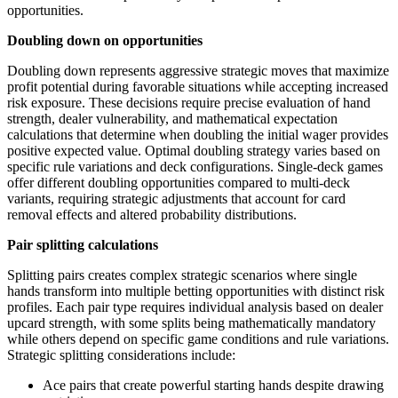
opportunities.
Doubling down on opportunities
Doubling down represents aggressive strategic moves that maximize
profit potential during favorable situations while accepting increased
risk exposure. These decisions require precise evaluation of hand
strength, dealer vulnerability, and mathematical expectation
calculations that determine when doubling the initial wager provides
positive expected value. Optimal doubling strategy varies based on
specific rule variations and deck configurations. Single-deck games
offer different doubling opportunities compared to multi-deck
variants, requiring strategic adjustments that account for card
removal effects and altered probability distributions.
Pair splitting calculations
Splitting pairs creates complex strategic scenarios where single
hands transform into multiple betting opportunities with distinct risk
profiles. Each pair type requires individual analysis based on dealer
upcard strength, with some splits being mathematically mandatory
while others depend on specific game conditions and rule variations.
Strategic splitting considerations include:
Ace pairs that create powerful starting hands despite drawing