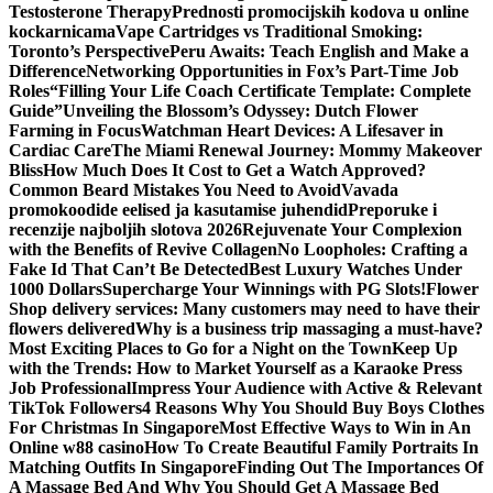
Testosterone Therapy
Prednosti promocijskih kodova u online
kockarnicama
Vape Cartridges vs Traditional Smoking:
Toronto’s Perspective
Peru Awaits: Teach English and Make a
Difference
Networking Opportunities in Fox’s Part-Time Job
Roles
“Filling Your Life Coach Certificate Template: Complete
Guide”
Unveiling the Blossom’s Odyssey: Dutch Flower
Farming in Focus
Watchman Heart Devices: A Lifesaver in
Cardiac Care
The Miami Renewal Journey: Mommy Makeover
Bliss
How Much Does It Cost to Get a Watch Approved?
Common Beard Mistakes You Need to Avoid
Vavada
promokoodide eelised ja kasutamise juhendid
Preporuke i
recenzije najboljih slotova 2026
Rejuvenate Your Complexion
with the Benefits of Revive Collagen
No Loopholes: Crafting a
Fake Id That Can’t Be Detected
Best Luxury Watches Under
1000 Dollars
Supercharge Your Winnings with PG Slots!
Flower
Shop delivery services: Many customers may need to have their
flowers delivered
Why is a business trip massaging a must-have?
Most Exciting Places to Go for a Night on the Town
Keep Up
with the Trends: How to Market Yourself as a Karaoke Press
Job Professional
Impress Your Audience with Active & Relevant
TikTok Followers
4 Reasons Why You Should Buy Boys Clothes
For Christmas In Singapore
Most Effective Ways to Win in An
Online w88 casino
How To Create Beautiful Family Portraits In
Matching Outfits In Singapore
Finding Out The Importances Of
A Massage Bed And Why You Should Get A Massage Bed