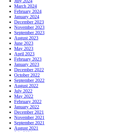
July 2024
March 2024
February 2024
January 2024
December 2023
November 2023
September 2023
August 2023
June 2023
May 2023
April 2023
February 2023
January 2023
December 2022
October 2022
September 2022
August 2022
July 2022
May 2022
February 2022
January 2022
December 2021
November 2021
September 2021
August 2021