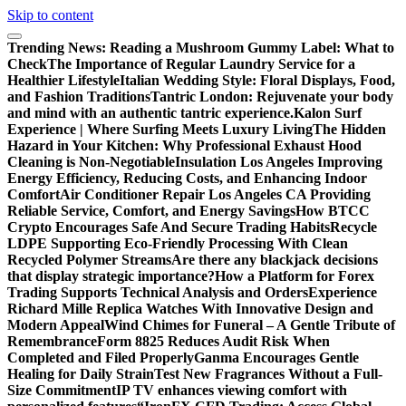
Skip to content
Trending News:
Reading a Mushroom Gummy Label: What to
Check
The Importance of Regular Laundry Service for a
Healthier Lifestyle
Italian Wedding Style: Floral Displays, Food,
and Fashion Traditions
Tantric London: Rejuvenate your body
and mind with an authentic tantric experience.
Kalon Surf
Experience | Where Surfing Meets Luxury Living
The Hidden
Hazard in Your Kitchen: Why Professional Exhaust Hood
Cleaning is Non-Negotiable
Insulation Los Angeles Improving
Energy Efficiency, Reducing Costs, and Enhancing Indoor
Comfort
Air Conditioner Repair Los Angeles CA Providing
Reliable Service, Comfort, and Energy Savings
How BTCC
Crypto Encourages Safe And Secure Trading Habits
Recycle
LDPE Supporting Eco-Friendly Processing With Clean
Recycled Polymer Streams
Are there any blackjack decisions
that display strategic importance?
How a Platform for Forex
Trading Supports Technical Analysis and Orders
Experience
Richard Mille Replica Watches With Innovative Design and
Modern Appeal
Wind Chimes for Funeral – A Gentle Tribute of
Remembrance
Form 8825 Reduces Audit Risk When
Completed and Filed Properly
Ganma Encourages Gentle
Healing for Daily Strain
Test New Fragrances Without a Full-
Size Commitment
IP TV enhances viewing comfort with