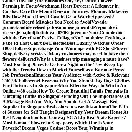
Guide”
Unveiling the Blossom’s Odyssey: Dutch Flower
Farming in Focus
Watchman Heart Devices: A Lifesaver in
Cardiac Care
The Miami Renewal Journey: Mommy Makeover
Bliss
How Much Does It Cost to Get a Watch Approved?
Common Beard Mistakes You Need to Avoid
Vavada
promokoodide eelised ja kasutamise juhendid
Preporuke i
recenzije najboljih slotova 2026
Rejuvenate Your Complexion
with the Benefits of Revive Collagen
No Loopholes: Crafting a
Fake Id That Can’t Be Detected
Best Luxury Watches Under
1000 Dollars
Supercharge Your Winnings with PG Slots!
Flower
Shop delivery services: Many customers may need to have their
flowers delivered
Why is a business trip massaging a must-have?
Most Exciting Places to Go for a Night on the Town
Keep Up
with the Trends: How to Market Yourself as a Karaoke Press
Job Professional
Impress Your Audience with Active & Relevant
TikTok Followers
4 Reasons Why You Should Buy Boys Clothes
For Christmas In Singapore
Most Effective Ways to Win in An
Online w88 casino
How To Create Beautiful Family Portraits In
Matching Outfits In Singapore
Finding Out The Importances Of
A Massage Bed And Why You Should Get A Massage Bed
Supplier In Singapore
Best colors to wear this autumn
The Path
of Success for Self-Taught Designers
Buy Your Dream House At
Best Neighborhoods in Conway SC At Jp Real State Experts
7
Most Famous Flower In Singapore, Which One Is Your
Favorite?
Dream Vegas Casino: Boost Your Winnings in