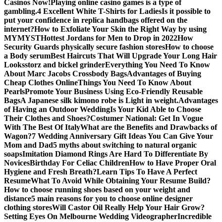
Casinos Now!
Playing online casino games is a type of
gambling.
4 Excellent White T-Shirts for Ladies
Is it possible to
put your confidence in replica handbags offered on the
internet?
How to Exfoliate Your Skin the Right Way by using
MYMYST
Hottest Jordans for Men to Drop in 2022
How
Security Guards physically secure fashion stores
How to choose
a Body serum
Best Haircuts That Will Upgrade Your Long Hair
Looks
storz and bickel grinder
Everything You Need To Know
About Marc Jacobs Crossbody Bags
Advantages of Buying
Cheap Clothes Online
Things You Need To Know About
Pearls
Promote Your Business Using Eco-Friendly Reusable
Bags
A Japanese silk kimono robe is Light in weight.
Advantages
of Having an Outdoor Wedding
Is Your Kid Able to Choose
Their Clothes and Shoes?
Costumer National: Get In Vogue
With The Best Of Italy
What are the Benefits and Drawbacks of
Wagon?
7 Wedding Anniversary Gift Ideas You Can Give Your
Mom and Dad
5 myths about switching to natural organic
soaps
Imitation Diamond Rings Are Hard To Differentiate By
Novices
Birthday For Celiac Children
How to Have Proper Oral
Hygiene and Fresh Breath?
Learn Tips To Have A Perfect
Resume
What To Avoid While Obtaining Your Resume Build?
How to choose running shoes based on your weight and
distance
5 main reasons for you to choose online designer
clothing stores
Will Castor Oil Really Help Your Hair Grow?
Setting Eyes On Melbourne Wedding Videographer
Incredible