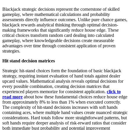
Blackjack strategic decisions represent the cornerstone of skilled
gameplay, where mathematical calculations and probability
assessments directly influence outcomes. Unlike pure chance games,
blackjack rewards analytical thinking through optimal decision-
making frameworks that significantly reduce house edge. These
critical choices transform random card dealing into calculated
gameplay, where knowledgeable decisions create measurable
advantages over time through consistent application of proven
strategies.
Hit stand decision matrices
Strategic hit-stand choices form the foundation of basic blackjack
strategy, requiring instant evaluation of hand totals against dealer
upcard values. Mathematical analysis reveals optimal decisions for
every possible combination, creating decision matrices that
experienced players memorize for consistent application.
click to
read more
about how these fundamental choices reduce house edge
from approximately 8% to less than 1% when executed correctly.
The complexity of hit-stand decisions increases with soft hands
containing aces, where multiple hand values create nuanced strategic
considerations. Hard totals follow more straightforward patterns, but
soft hands require deeper analysis of risk-reward ratios that consider
both immediate bust probability and potential improvement