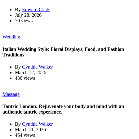
By
Edward Clark
July 28, 2026
70 views
Wedding
Italian Wedding Style: Floral Displays, Food, and Fashion
Traditions
By
Cynthia Walker
March 12, 2026
436 views
Massage
Tantric London: Rejuvenate your body and mind with an
authentic tantric experience.
By
Cynthia Walker
March 11, 2026
464 views