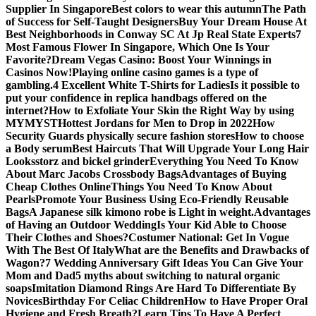
Supplier In Singapore
Best colors to wear this autumn
The Path
of Success for Self-Taught Designers
Buy Your Dream House At
Best Neighborhoods in Conway SC At Jp Real State Experts
7
Most Famous Flower In Singapore, Which One Is Your
Favorite?
Dream Vegas Casino: Boost Your Winnings in
Casinos Now!
Playing online casino games is a type of
gambling.
4 Excellent White T-Shirts for Ladies
Is it possible to
put your confidence in replica handbags offered on the
internet?
How to Exfoliate Your Skin the Right Way by using
MYMYST
Hottest Jordans for Men to Drop in 2022
How
Security Guards physically secure fashion stores
How to choose
a Body serum
Best Haircuts That Will Upgrade Your Long Hair
Looks
storz and bickel grinder
Everything You Need To Know
About Marc Jacobs Crossbody Bags
Advantages of Buying
Cheap Clothes Online
Things You Need To Know About
Pearls
Promote Your Business Using Eco-Friendly Reusable
Bags
A Japanese silk kimono robe is Light in weight.
Advantages
of Having an Outdoor Wedding
Is Your Kid Able to Choose
Their Clothes and Shoes?
Costumer National: Get In Vogue
With The Best Of Italy
What are the Benefits and Drawbacks of
Wagon?
7 Wedding Anniversary Gift Ideas You Can Give Your
Mom and Dad
5 myths about switching to natural organic
soaps
Imitation Diamond Rings Are Hard To Differentiate By
Novices
Birthday For Celiac Children
How to Have Proper Oral
Hygiene and Fresh Breath?
Learn Tips To Have A Perfect