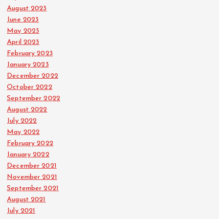
August 2023
June 2023
May 2023
April 2023
February 2023
January 2023
December 2022
October 2022
September 2022
August 2022
July 2022
May 2022
February 2022
January 2022
December 2021
November 2021
September 2021
August 2021
July 2021