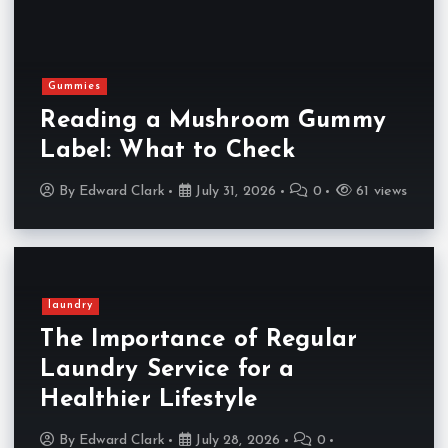
Gummies
Reading a Mushroom Gummy
Label: What to Check
By
Edward Clark
July 31, 2026
0
61 views
laundry
The Importance of Regular
Laundry Service for a
Healthier Lifestyle
By
Edward Clark
July 28, 2026
0