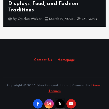
Displays, Food, and Fashion
Traditions
By
Cynthia Walker
March 12, 2026
430 views
Contact Us
·
Homepage
Copyright © 2026 Mercibouquet Floral | Powered by
Desert
Themes