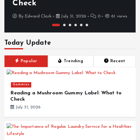
Check
By
Edward Clark
July 31, 2026
0
61 views
Today Update
Popular
Trending
Recent
Gummies
Reading a Mushroom Gummy Label: What to
Check
July 31, 2026