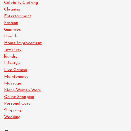
Celebrity Clothing
Cleaning
Entertainment
Fashion
Gummies
Health
Home Improvement
Jewellery
laundry
Lifestyle
Live Gaming
Maintenance
Massage
Mens-Women Wear
Online Shopping
Personal Care
Shopping
Wedding