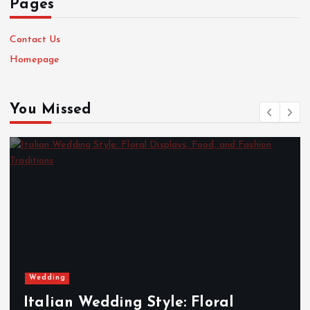
Pages
Contact Us
Homepage
You Missed
Wedding
Italian Wedding Style: Floral