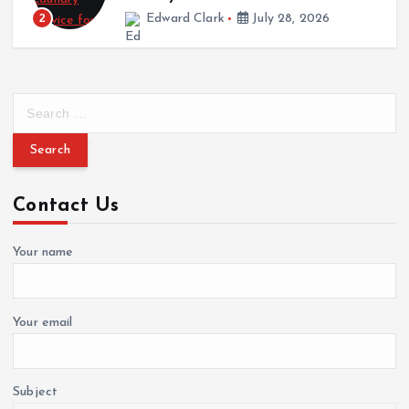
Edward Clark
July 28, 2026
3
S
e
a
r
c
Contact Us
h
f
o
Your name
r
:
Your email
Subject