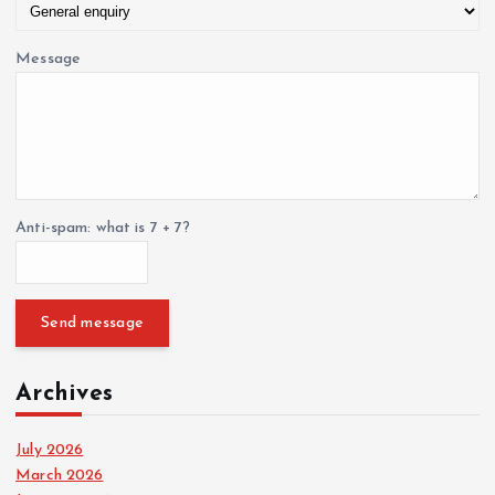
Message
Anti-spam: what is 7 + 7?
Send message
Archives
July 2026
March 2026