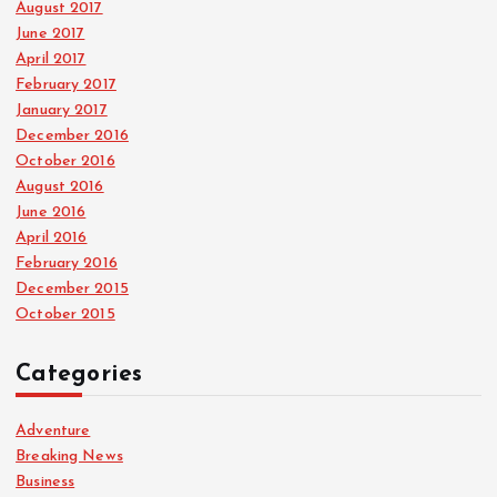
August 2017
June 2017
April 2017
February 2017
January 2017
December 2016
October 2016
August 2016
June 2016
April 2016
February 2016
December 2015
October 2015
Categories
Adventure
Breaking News
Business