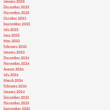
January 2026
December 2025
November 2025
October 2025
September 2025
July 2025
June 2025
May 2025
February 2025
January 2025
December 2024
November 2024
August 2024
July 2024
March 2024
February 2024
January 2024
December 2023
November 2023
September 2023