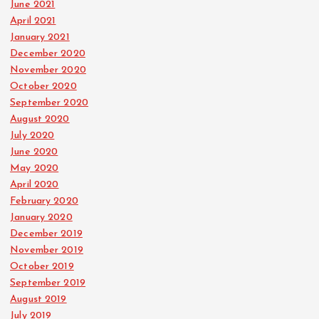
June 2021
April 2021
January 2021
December 2020
November 2020
October 2020
September 2020
August 2020
July 2020
June 2020
May 2020
April 2020
February 2020
January 2020
December 2019
November 2019
October 2019
September 2019
August 2019
July 2019