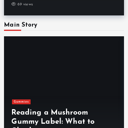
69 views
Main Story
Gummies
Reading a Mushroom
Gummy Label: What to