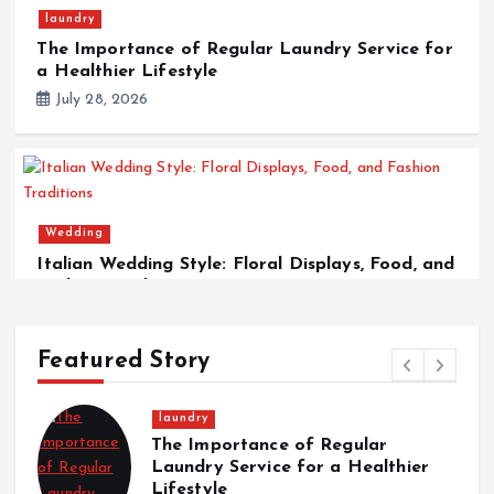
laundry
The Importance of Regular Laundry Service for
a Healthier Lifestyle
July 28, 2026
Wedding
Italian Wedding Style: Floral Displays, Food, and
Fashion Traditions
March 12, 2026
Featured Story
laundry
The Importance of Regular
Laundry Service for a Healthier
Lifestyle