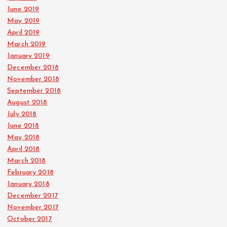
June 2019
May 2019
April 2019
March 2019
January 2019
December 2018
November 2018
September 2018
August 2018
July 2018
June 2018
May 2018
April 2018
March 2018
February 2018
January 2018
December 2017
November 2017
October 2017