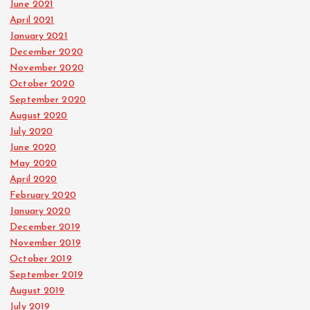
June 2021
April 2021
January 2021
December 2020
November 2020
October 2020
September 2020
August 2020
July 2020
June 2020
May 2020
April 2020
February 2020
January 2020
December 2019
November 2019
October 2019
September 2019
August 2019
July 2019