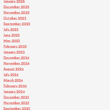
January 2026
December 2025
November 2025
October 2025
September 2025
July 2025
June 2025
May 2025
February 2025
January 2025
December 2024
November 2024
August 2024
July 2024
March 2024
February 2024
January 2024
December 2023
November 2023
September 2023