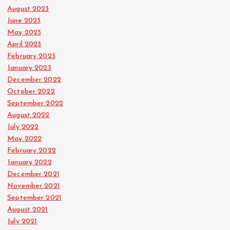
August 2023
June 2023
May 2023
April 2023
February 2023
January 2023
December 2022
October 2022
September 2022
August 2022
July 2022
May 2022
February 2022
January 2022
December 2021
November 2021
September 2021
August 2021
July 2021