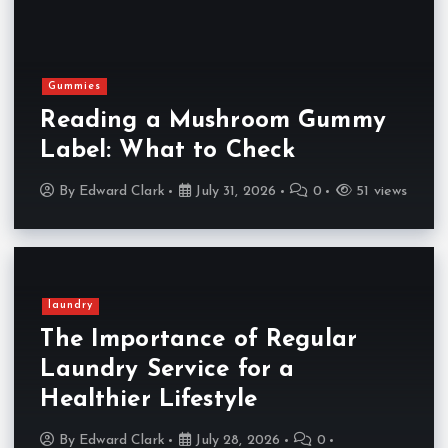
Gummies
Reading a Mushroom Gummy
Label: What to Check
By
Edward Clark
July 31, 2026
0
51 views
laundry
The Importance of Regular
Laundry Service for a
Healthier Lifestyle
By
Edward Clark
July 28, 2026
0