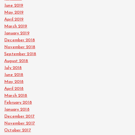
June 2019
May 2019
April 2019
March 2019
January 2019
December 2018
November 2018
September 2018
August 2018
July 2018
June 2018
May 2018
April 2018
March 2018
February 2018
January 2018
December 2017
November 2017
October 2017