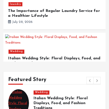
laundry
The Importance of Regular Laundry Service for
a Healthier Lifestyle
July 28, 2026
Wedding
Italian Wedding Style: Floral Displays, Food, and
Fashion Traditions
March 12, 2026
Featured Story
Wedding
Italian Wedding Style: Floral
T
Displays, Food, and Fashion
w
Traditions