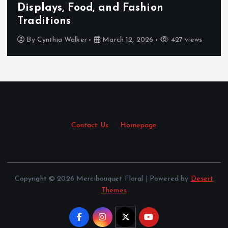
on
body and mind with an au
tantric experience.
427 views
By
Cynthia Walker
March 11, 2026
Contact Us
·
Homepage
Copyright © 2026 Mercibouquet Floral | Powered by
Desert
Themes