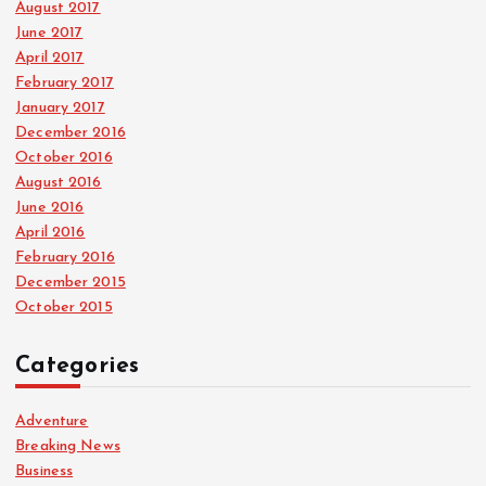
August 2017
June 2017
April 2017
February 2017
January 2017
December 2016
October 2016
August 2016
June 2016
April 2016
February 2016
December 2015
October 2015
Categories
Adventure
Breaking News
Business