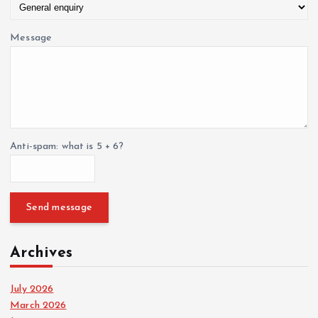
Message
Anti-spam: what is 5 + 6?
Send message
Archives
July 2026
March 2026