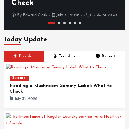
Check
By
Edward Clark
July 31, 2026
0
51 views
Today Update
Popular
Trending
Recent
Gummies
Reading a Mushroom Gummy Label: What to
Check
July 31, 2026