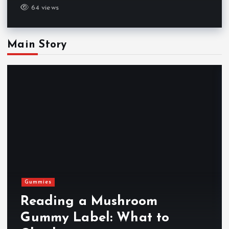
64 views
Main Story
Gummies
Reading a Mushroom
Gummy Label: What to