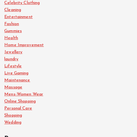
Celebrity Clothing
Cleaning
Entertainment
Fashion
Gummies
Health
Home Improvement
Jewellery
laundry
Lifestyle
Live Gaming
Maintenance
Massage
Mens-Women Wear
Online Shopping
Personal Care
Shopping
Wedding