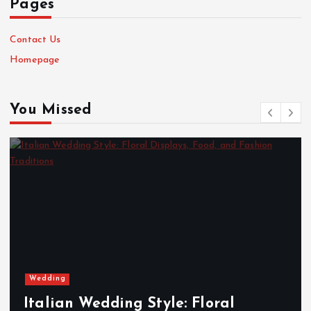
Pages
Contact Us
Homepage
You Missed
Massage
oral
Tantric London: Rejuvena