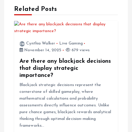
a
Related Posts
v
i
Cynthia Walker
Live Gaming
g
November 14, 2025
679 views
a
Are there any blackjack decisions
that display strategic
t
importance?
Blackjack strategic decisions represent the
i
cornerstone of skilled gameplay, where
mathematical calculations and probability
o
assessments directly influence outcomes. Unlike
pure chance games, blackjack rewards analytical
n
thinking through optimal decision-making
frameworks…