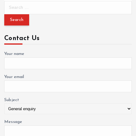
S
e
a
r
c
Contact Us
h
f
o
Your name
r
:
Your email
Subject
Message