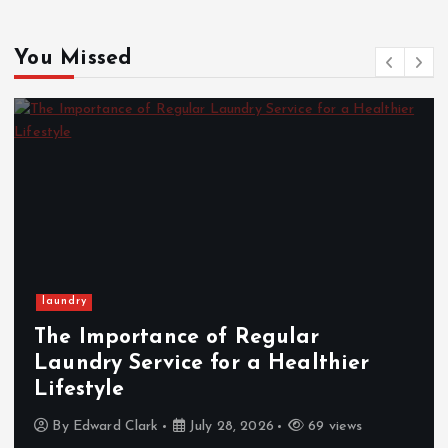
You Missed
Wedding
nce of Regular
Italian Wedd
ice for a Healthier
Displays, Fo
Traditions
July 28, 2026
69 views
By
Cynthia Walke