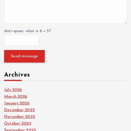
Anti-spam: what is 6 + 5?
Send message
Archives
July 2026
March 2026
January 2026
December 2025
November 2025
October 2025
September 2025