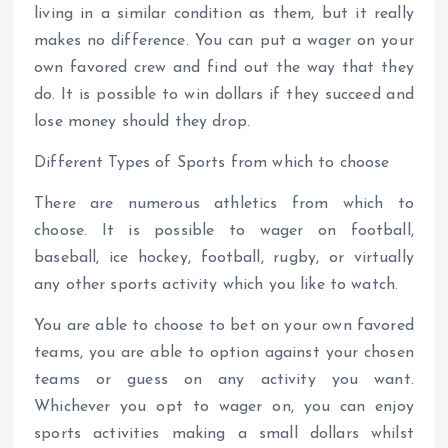
living in a similar condition as them, but it really
makes no difference. You can put a wager on your
own favored crew and find out the way that they
do. It is possible to win dollars if they succeed and
lose money should they drop.
Different Types of Sports from which to choose
There are numerous athletics from which to
choose. It is possible to wager on football,
baseball, ice hockey, football, rugby, or virtually
any other sports activity which you like to watch.
You are able to choose to bet on your own favored
teams, you are able to option against your chosen
teams or guess on any activity you want.
Whichever you opt to wager on, you can enjoy
sports activities making a small dollars whilst