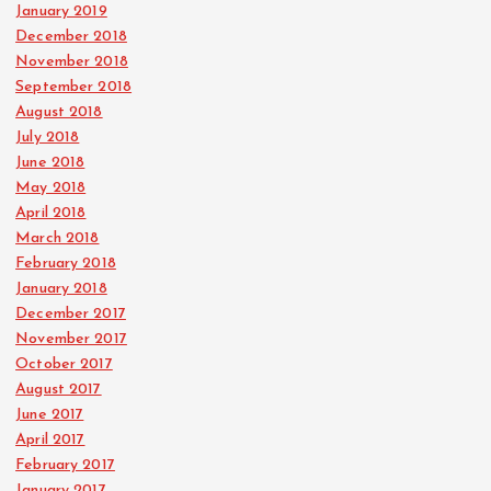
January 2019
December 2018
November 2018
September 2018
August 2018
July 2018
June 2018
May 2018
April 2018
March 2018
February 2018
January 2018
December 2017
November 2017
October 2017
August 2017
June 2017
April 2017
February 2017
January 2017