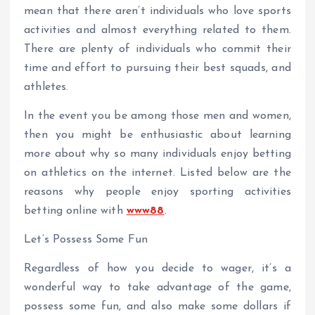
mean that there aren’t individuals who love sports
activities and almost everything related to them.
There are plenty of individuals who commit their
time and effort to pursuing their best squads, and
athletes.
In the event you be among those men and women,
then you might be enthusiastic about learning
more about why so many individuals enjoy betting
on athletics on the internet. Listed below are the
reasons why people enjoy sporting activities
betting online with
www88
.
Let’s Possess Some Fun
Regardless of how you decide to wager, it’s a
wonderful way to take advantage of the game,
possess some fun, and also make some dollars if