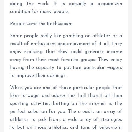
doing the work. It is actually a acquire-win
condition for many people.
People Love the Enthusiasm
Some people really like gambling on athletics as a
result of enthusiasm and enjoyment of it all. They
enjoy realizing that they could generate income
away from their most favorite groups. They enjoy
having the capacity to position particular wagers
to improve their earnings.
When you are one of those particular people that
likes to wager and adores the thrill than it all, then
sporting activities betting on the internet is the
perfect selection for you. There exists an array of
athletics to pick from, a wide array of strategies
to bet on those athletics, and tons of enjoyment