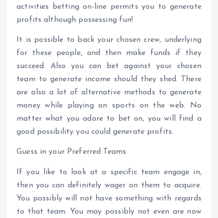
activities betting on-line permits you to generate
profits although possessing fun!
It is possible to back your chosen crew, underlying
for these people, and then make funds if they
succeed. Also you can bet against your chosen
team to generate income should they shed. There
are also a lot of alternative methods to generate
money while playing on sports on the web. No
matter what you adore to bet on, you will find a
good possibility you could generate profits.
Guess in your Preferred Teams
If you like to look at a specific team engage in,
then you can definitely wager on them to acquire.
You possibly will not have something with regards
to that team. You may possibly not even are now