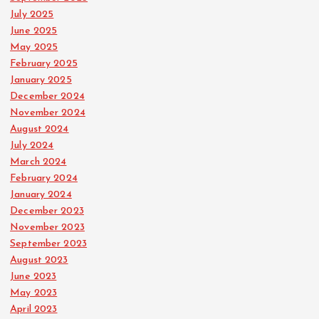
July 2025
June 2025
May 2025
February 2025
January 2025
December 2024
November 2024
August 2024
July 2024
March 2024
February 2024
January 2024
December 2023
November 2023
September 2023
August 2023
June 2023
May 2023
April 2023