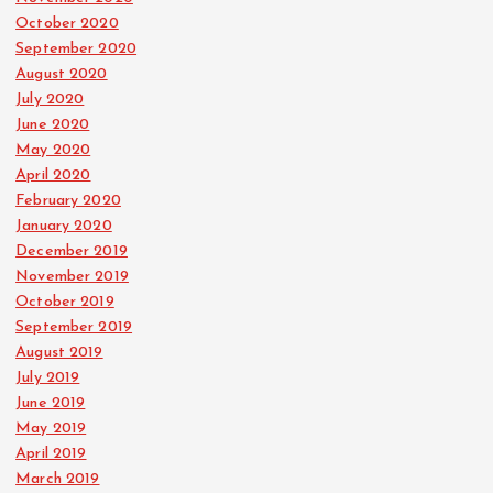
October 2020
September 2020
August 2020
July 2020
June 2020
May 2020
April 2020
February 2020
January 2020
December 2019
November 2019
October 2019
September 2019
August 2019
July 2019
June 2019
May 2019
April 2019
March 2019