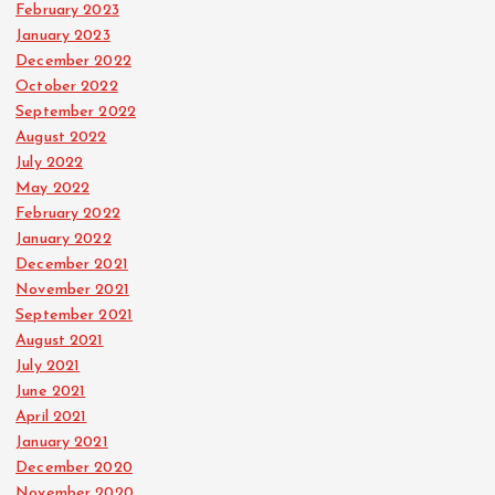
February 2023
January 2023
December 2022
October 2022
September 2022
August 2022
July 2022
May 2022
February 2022
January 2022
December 2021
November 2021
September 2021
August 2021
July 2021
June 2021
April 2021
January 2021
December 2020
November 2020