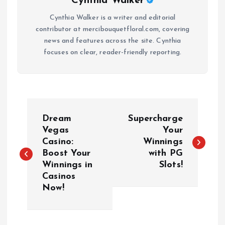
Cynthia Walker
Cynthia Walker is a writer and editorial
contributor at mercibouquetfloral.com, covering
news and features across the site. Cynthia
focuses on clear, reader-friendly reporting.
P
Dream
Supercharge
o
Vegas
Your
Casino:
Winnings
Boost Your
with PG
s
Winnings in
Slots!
Casinos
t
Now!
n