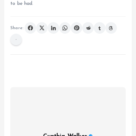
to be had.
Share: