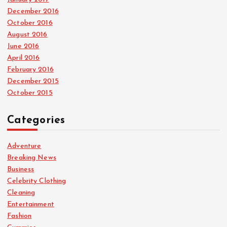
December 2016
October 2016
August 2016
June 2016
April 2016
February 2016
December 2015
October 2015
Categories
Adventure
Breaking News
Business
Celebrity Clothing
Cleaning
Entertainment
Fashion