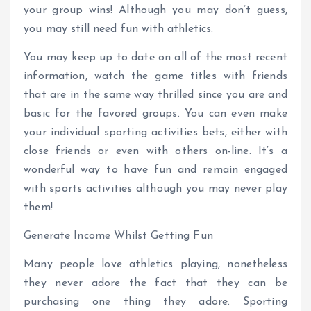
your group wins! Although you may don’t guess,
you may still need fun with athletics.
You may keep up to date on all of the most recent
information, watch the game titles with friends
that are in the same way thrilled since you are and
basic for the favored groups. You can even make
your individual sporting activities bets, either with
close friends or even with others on-line. It’s a
wonderful way to have fun and remain engaged
with sports activities although you may never play
them!
Generate Income Whilst Getting Fun
Many people love athletics playing, nonetheless
they never adore the fact that they can be
purchasing one thing they adore. Sporting