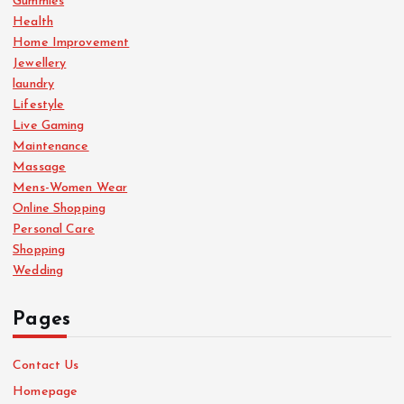
Gummies
Health
Home Improvement
Jewellery
laundry
Lifestyle
Live Gaming
Maintenance
Massage
Mens-Women Wear
Online Shopping
Personal Care
Shopping
Wedding
Pages
Contact Us
Homepage