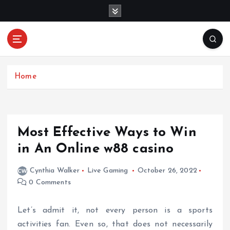
S
k
i
p
Mercibouquet
t
Where Beauty Blooms
Floral
o
c
Home
o
n
t
e
Most Effective Ways to Win
n
in An Online w88 casino
t
Cynthia Walker
Live Gaming
October 26, 2022
0 Comments
Let’s admit it, not every person is a sports
activities fan. Even so, that does not necessarily