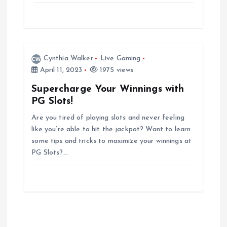
Cynthia Walker
Live Gaming
April 11, 2023
1975 views
Supercharge Your Winnings with
PG Slots!
Are you tired of playing slots and never feeling
like you’re able to hit the jackpot? Want to learn
some tips and tricks to maximize your winnings at
PG Slots?…