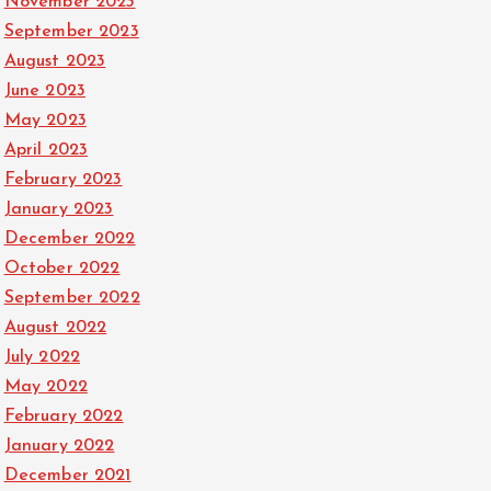
November 2023
September 2023
August 2023
June 2023
May 2023
April 2023
February 2023
January 2023
December 2022
October 2022
September 2022
August 2022
July 2022
May 2022
February 2022
January 2022
December 2021