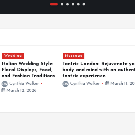
Adventure
London: Rejuvenate your
Kalon Surf Experience | W
 mind with an authentic
Surfing Meets Luxury Livi
xperience.
Cynthia Walker
January
a Walker
March 11, 2026