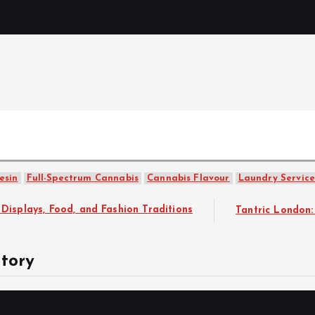
Mercibouq
Where Beauty Blooms
esin
Full-Spectrum Cannabis
Cannabis Flavour
Laundry Service
ashion Traditions
Tantric London: Rejuvenate your body 
tory