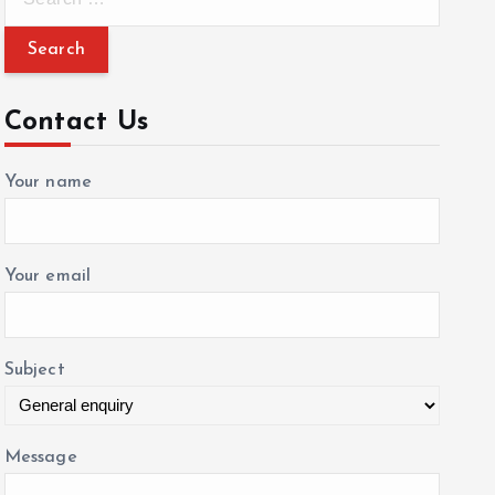
e
a
r
c
Contact Us
h
f
Your name
o
r
:
Your email
Subject
Message