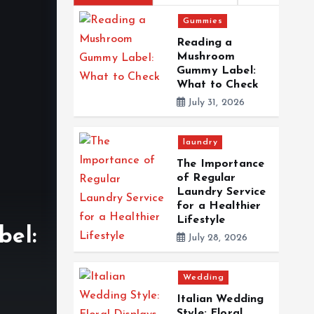
Gummies
Reading a
Mushroom
Gummy Label:
What to Check
July 31, 2026
laundry
The Importance
of Regular
Laundry Service
laundry
for a Healthier
Lifestyle
el:
The Importance of Re
July 28, 2026
Service for a Healthie
Wedding
By
Edward Clark
July 28, 2026
0
6
Italian Wedding
Style: Floral