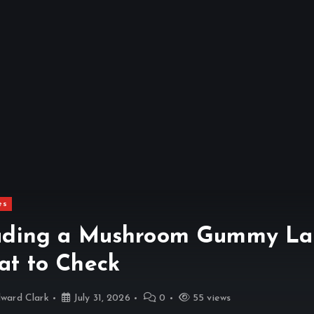
es
ding a Mushroom Gummy Lab
t to Check
ward Clark
July 31, 2026
0
55 views