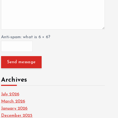
Anti-spam: what is 6 + 6?
Send message
Archives
July 2026
March 2026
January 2026
December 2025