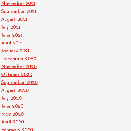
November 2021
September 2021
August 2021
July 2021
June 2021
April 2021
January 2021
December 2020
November 2020
October 2020
September 2020
August 2020
July 2020
June 2020
May 2020
April 2020
February 2020