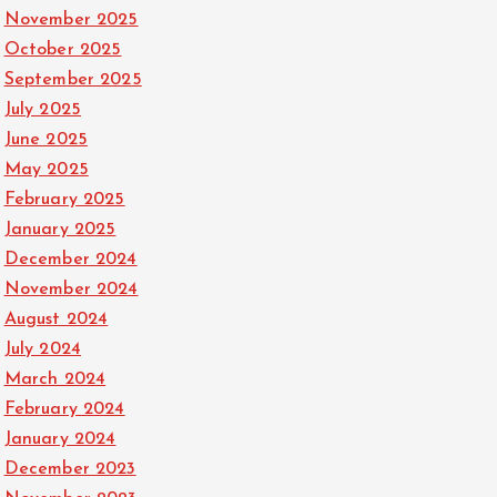
November 2025
October 2025
September 2025
July 2025
June 2025
May 2025
February 2025
January 2025
December 2024
November 2024
August 2024
July 2024
March 2024
February 2024
January 2024
December 2023