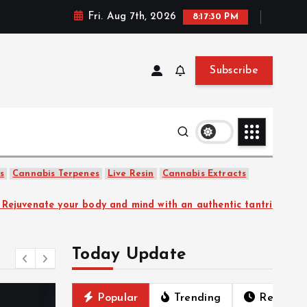
Fri. Aug 7th, 2026
8:17:31 PM
Subscribe
uet Floral
s
Cannabis Terpenes
Live Resin
Cannabis Extracts
and mind with an authentic tantric experience.
Kalon Su
Today Update
Popular
Trending
Recent