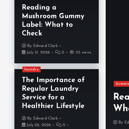
Reading a
Mushroom Gummy
Label: What to
Check
By
Edward Clark
July 31, 2026
0
55 views
laundry
The Importance of
zard in Your Kitchen:
Gummi
Regular Laundry
onal Exhaust Hood
Rea
Service for a
Healthier Lifestyle
on-Negotiable
Wha
By
Edward Clark
y 28, 2026
0
516 views
By
Ed
July 28, 2026
0