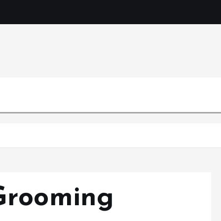
Mercibouq
Where Beauty Blooms
Grooming