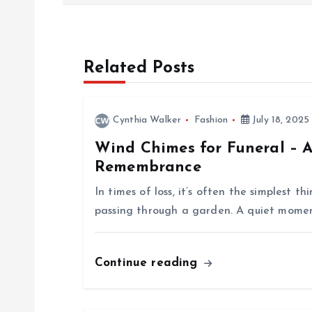
o
s
Related Posts
t
n
Cynthia Walker
Fashion
July 18, 2025
Wind Chimes for Funeral – A
a
Remembrance
v
In times of loss, it’s often the simplest 
passing through a garden. A quiet momen
i
Continue reading
g