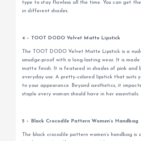
type to stay flawless all the time. You can get the
in different shades.
4 – TOOT DODO Velvet Matte Lipstick
The TOOT DODO Velvet Matte Lipstick is a nude sh
smudge-proof with a long-lasting wear. It is made
matte finish. It is featured in shades of pink and 
everyday use. A pretty-colored lipstick that suits y
to your appearance. Beyond aesthetics, it impacts 
staple every woman should have in her essentials.
5 – Black Crocodile Pattern Women’s Handbag
The black crocodile pattern women’s handbag is 