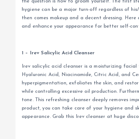
the question is how to groom yourself. The first s
hygiene can be a major turn-off regardless of his/
then comes makeup and a decent dressing. Here a
and enhance your appearance for better self-conf
1 – Irev Salicylic Acid Cleanser
Irev salicylic acid cleanser is a moisturizing facia
Hyaluronic Acid, Niacinamide, Citric Acid, and Ce
hyperpigmentation, exfoliates the skin, and restore
while controlling excessive oil production. Furthe
tone. This refreshing cleanser deeply removes impu
product, you can take care of your hygiene and sk
appearance. Grab this Irev cleanser at huge disco