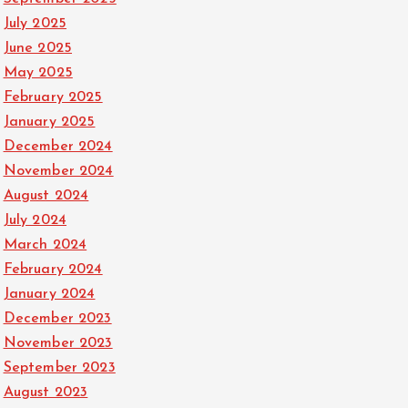
July 2025
June 2025
May 2025
February 2025
January 2025
December 2024
November 2024
August 2024
July 2024
March 2024
February 2024
January 2024
December 2023
November 2023
September 2023
August 2023