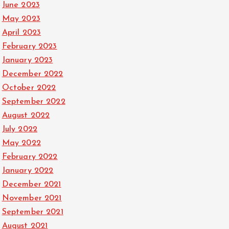
June 2023
May 2023
April 2023
February 2023
January 2023
December 2022
October 2022
September 2022
August 2022
July 2022
May 2022
February 2022
January 2022
December 2021
November 2021
September 2021
August 2021