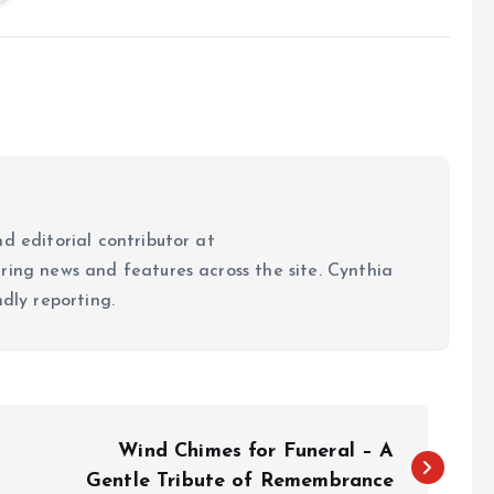
d editorial contributor at
ring news and features across the site. Cynthia
ndly reporting.
Wind Chimes for Funeral – A
Gentle Tribute of Remembrance