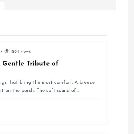
1264 views
 Gentle Tribute of
things that bring the most comfort. A breeze
t on the porch. The soft sound of…