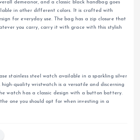
verall demeanor, and a classic black handbag goes
lable in other different colors. It is crafted with
esign for everyday use. The bag has a zip closure that
tever you carry, carry it with grace with this stylish
e stainless steel watch available in a sparkling silver
high-quality wristwatch is a versatile and discerning
he watch has a classic design with a button battery.
 the one you should opt for when investing in a