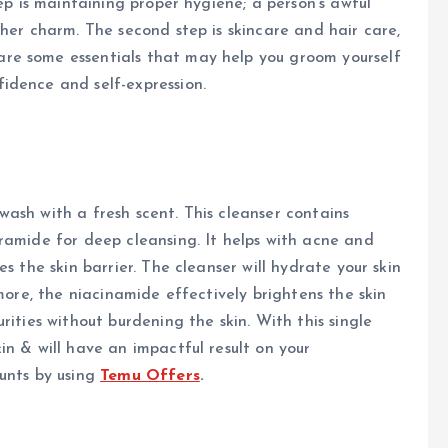
tep is maintaining proper hygiene; a person’s awful
her charm. The second step is skincare and hair care,
re some essentials that may help you groom yourself
idence and self-expression.
l wash with a fresh scent. This cleanser contains
ramide for deep cleansing. It helps with acne and
s the skin barrier. The cleanser will hydrate your skin
rmore, the niacinamide effectively brightens the skin
rities without burdening the skin. With this single
in & will have an impactful result on your
unts by using
Temu Offers
.