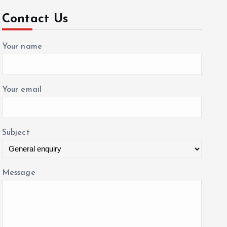
c
Contact Us
h
f
Your name
o
r
:
Your email
Subject
Message