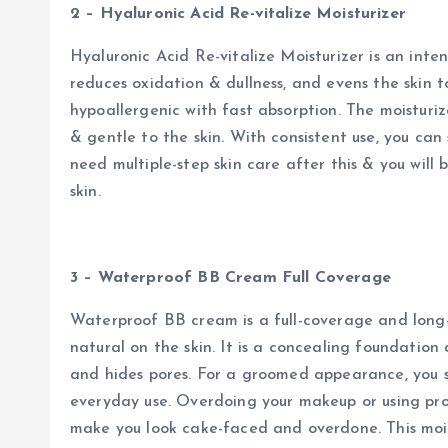
2 – Hyaluronic Acid Re-vitalize Moisturizer
Hyaluronic Acid Re-vitalize Moisturizer is an inten
reduces oxidation & dullness, and evens the skin ton
hypoallergenic with fast absorption. The moisturiz
& gentle to the skin. With consistent use, you can s
need multiple-step skin care after this & you will
skin.
3 – Waterproof BB Cream Full Coverage
Waterproof BB cream is a full-coverage and long-
natural on the skin. It is a concealing foundation 
and hides pores. For a groomed appearance, you 
everyday use. Overdoing your makeup or using pro
make you look cake-faced and overdone. This mois