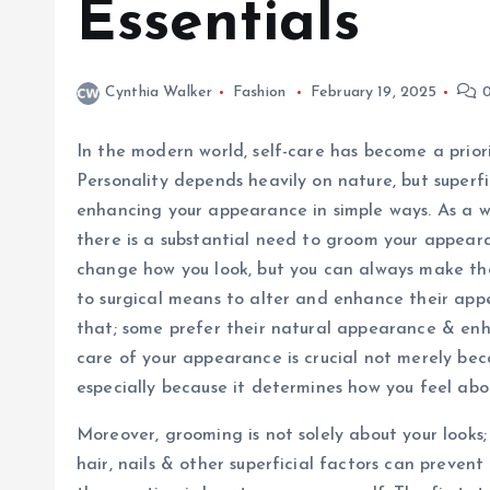
Essentials
Cynthia Walker
Fashion
February 19, 2025
0
In the modern world, self-care has become a priori
Personality depends heavily on nature, but superf
enhancing your appearance in simple ways. As a 
there is a substantial need to groom your appear
change how you look, but you can always make the
to surgical means to alter and enhance their ap
that; some prefer their natural appearance & enha
care of your appearance is crucial not merely beca
especially because it determines how you feel abou
Moreover, grooming is not solely about your looks; 
hair, nails & other superficial factors can preve