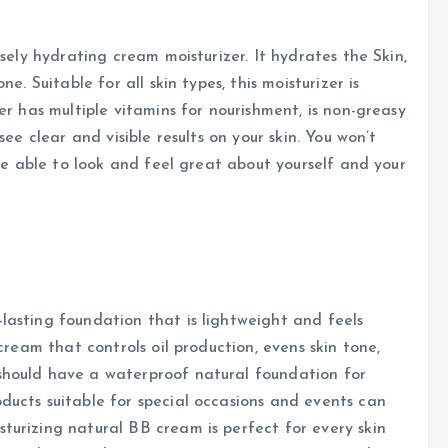
sely hydrating cream moisturizer. It hydrates the Skin,
e. Suitable for all skin types, this moisturizer is
er has multiple vitamins for nourishment, is non-greasy
ee clear and visible results on your skin. You won’t
 be able to look and feel great about yourself and your
lasting foundation that is lightweight and feels
cream that controls oil production, evens skin tone,
should have a waterproof natural foundation for
ducts suitable for special occasions and events can
turizing natural BB cream is perfect for every skin