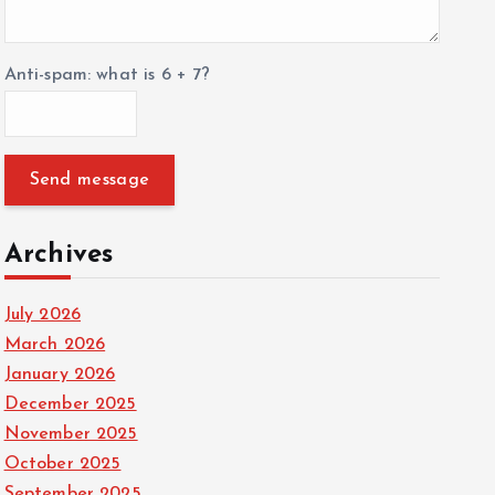
Anti-spam: what is 6 + 7?
Send message
Archives
July 2026
March 2026
January 2026
December 2025
November 2025
October 2025
September 2025