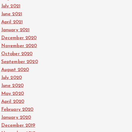
July 2021
June 2021
April 2021
January 2021
December 2020
November 2020
October 2020
September 2020
August 2020
July 2020
June 2020
May 2020
April 2020
February 2020
January 2020
December 2019