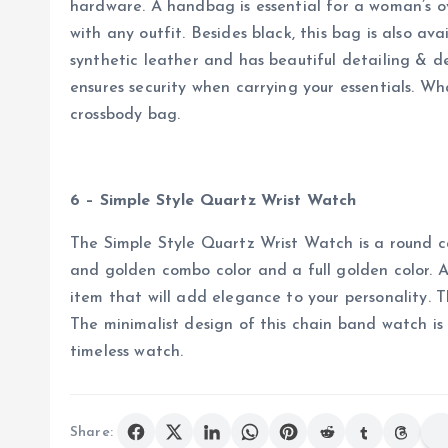
hardware. A handbag is essential for a woman’s o
with any outfit. Besides black, this bag is also avai
synthetic leather and has beautiful detailing & d
ensures security when carrying your essentials. Wha
crossbody bag.
6 – Simple Style Quartz Wrist Watch
The Simple Style Quartz Wrist Watch is a round cas
and golden combo color and a full golden color. A 
item that will add elegance to your personality. T
The minimalist design of this chain band watch is
timeless watch.
Share: