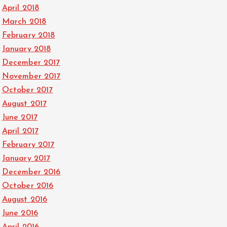
April 2018
March 2018
February 2018
January 2018
December 2017
November 2017
October 2017
August 2017
June 2017
April 2017
February 2017
January 2017
December 2016
October 2016
August 2016
June 2016