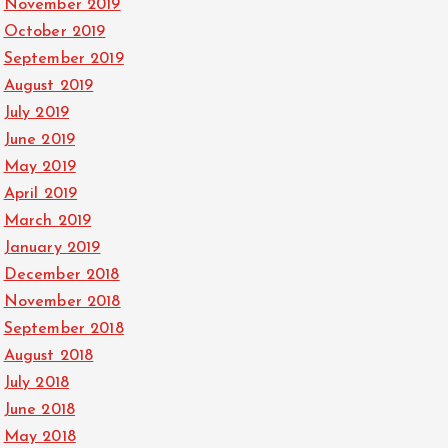
November 2019
October 2019
September 2019
August 2019
July 2019
June 2019
May 2019
April 2019
March 2019
January 2019
December 2018
November 2018
September 2018
August 2018
July 2018
June 2018
May 2018