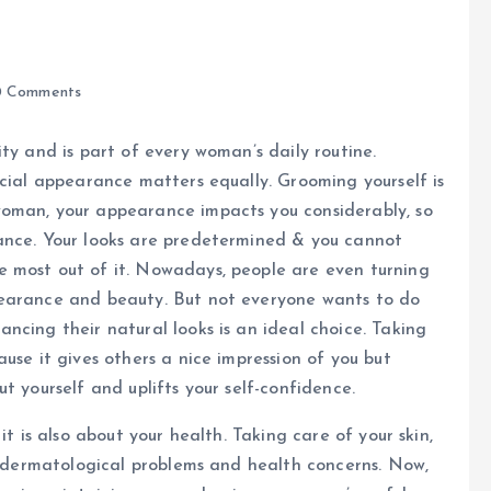
 Comments
ty and is part of every woman’s daily routine.
icial appearance matters equally. Grooming yourself is
woman, your appearance impacts you considerably, so
ance. Your looks are predetermined & you cannot
 most out of it. Nowadays, people are even turning
pearance and beauty. But not everyone wants to do
ncing their natural looks is an ideal choice. Taking
use it gives others a nice impression of you but
t yourself and uplifts your self-confidence.
it is also about your health. Taking care of your skin,
nt dermatological problems and health concerns. Now,