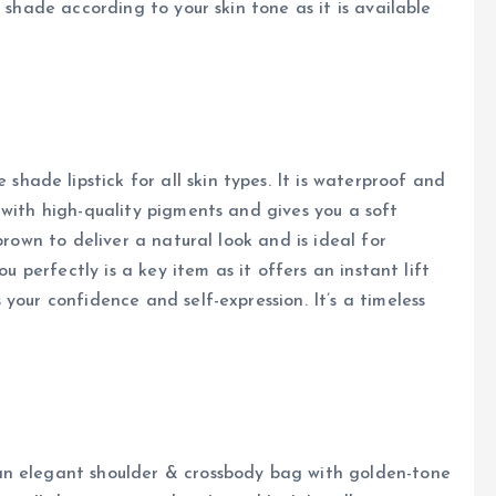
 shade according to your skin tone as it is available
ade lipstick for all skin types. It is waterproof and
 with high-quality pigments and gives you a soft
brown to deliver a natural look and is ideal for
ou perfectly is a key item as it offers an instant lift
your confidence and self-expression. It’s a timeless
an elegant shoulder & crossbody bag with golden-tone