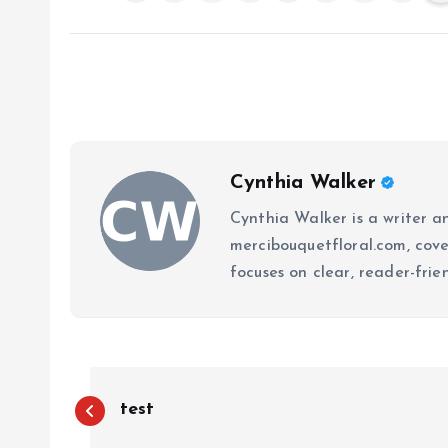
Cynthia Walker
Cynthia Walker is a writer an
mercibouquetfloral.com, cove
focuses on clear, reader-frie
P
test