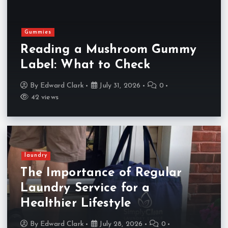
Gummies
Reading a Mushroom Gummy
Label: What to Check
By
Edward Clark
July 31, 2026
0
42 views
laundry
The Importance of Regular
Laundry Service for a
Healthier Lifestyle
By
Edward Clark
July 28, 2026
0