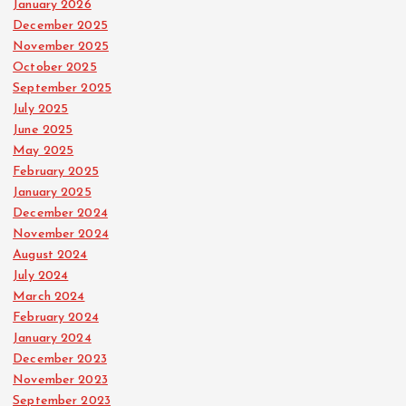
January 2026
December 2025
November 2025
October 2025
September 2025
July 2025
June 2025
May 2025
February 2025
January 2025
December 2024
November 2024
August 2024
July 2024
March 2024
February 2024
January 2024
December 2023
November 2023
September 2023