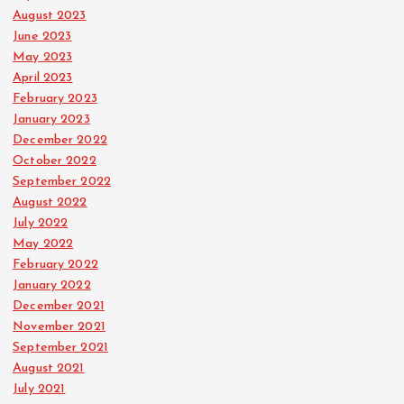
August 2023
June 2023
May 2023
April 2023
February 2023
January 2023
December 2022
October 2022
September 2022
August 2022
July 2022
May 2022
February 2022
January 2022
December 2021
November 2021
September 2021
August 2021
July 2021