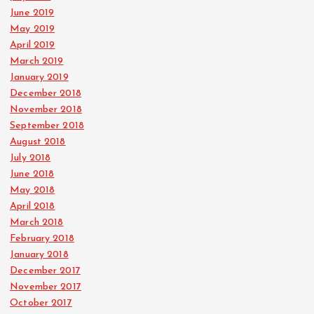
June 2019
May 2019
April 2019
March 2019
January 2019
December 2018
November 2018
September 2018
August 2018
July 2018
June 2018
May 2018
April 2018
March 2018
February 2018
January 2018
December 2017
November 2017
October 2017