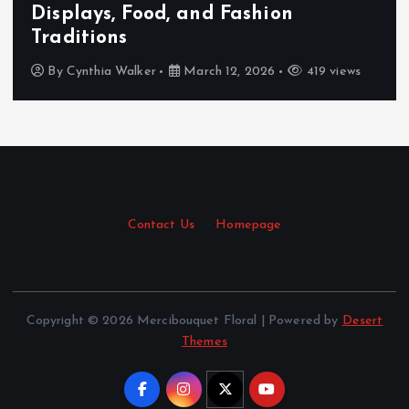
Displays, Food, and Fashion
Traditions
By
Cynthia Walker
March 12, 2026
419 views
Contact Us
·
Homepage
Copyright © 2026 Mercibouquet Floral | Powered by
Desert
Themes