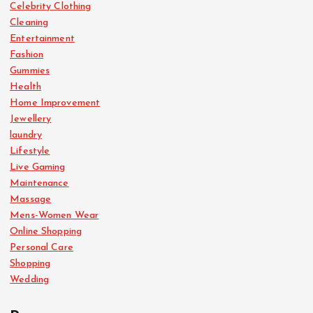
Celebrity Clothing
Cleaning
Entertainment
Fashion
Gummies
Health
Home Improvement
Jewellery
laundry
Lifestyle
Live Gaming
Maintenance
Massage
Mens-Women Wear
Online Shopping
Personal Care
Shopping
Wedding