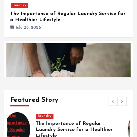
laundry
The Importance of Regular Laundry Service for
a Healthier Lifestyle
July 28, 2026
Featured Story
Wedding
Wedding
Italian Wedding Style: Floral
T
Italian Wedding Style: Floral Displays, Food, and
Displays, Food, and Fashion
w
Fashion Traditions
Traditions