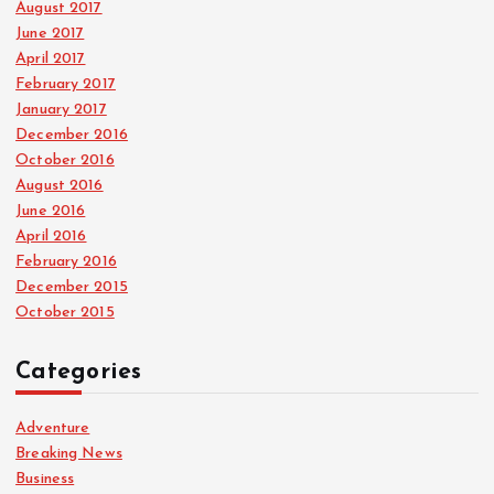
August 2017
June 2017
April 2017
February 2017
January 2017
December 2016
October 2016
August 2016
June 2016
April 2016
February 2016
December 2015
October 2015
Categories
Adventure
Breaking News
Business