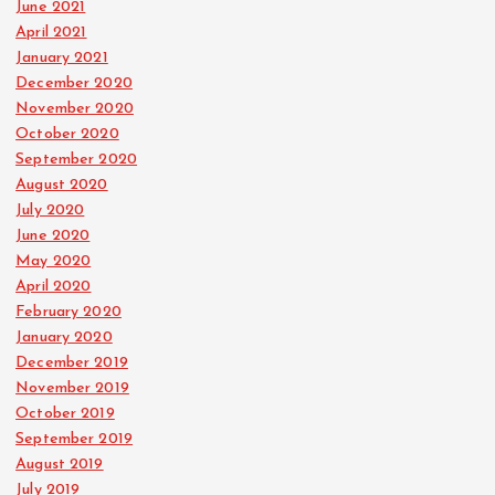
June 2021
April 2021
January 2021
December 2020
November 2020
October 2020
September 2020
August 2020
July 2020
June 2020
May 2020
April 2020
February 2020
January 2020
December 2019
November 2019
October 2019
September 2019
August 2019
July 2019