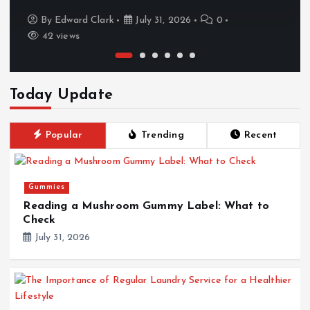
By
Edward Clark
July 31, 2026
0
42 views
Today Update
Popular
Trending
Recent
Gummies
Reading a Mushroom Gummy Label: What to
Check
July 31, 2026