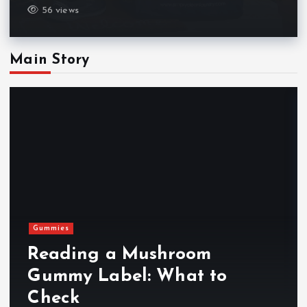
56 views
Main Story
Gummies
Reading a Mushroom
Gummy Label: What to
Check