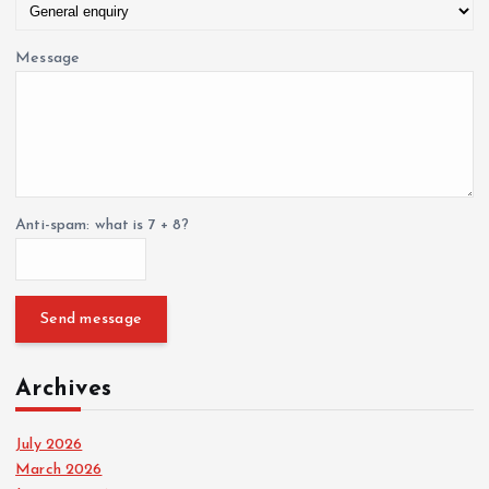
Message
Anti-spam: what is 7 + 8?
Send message
Archives
July 2026
March 2026