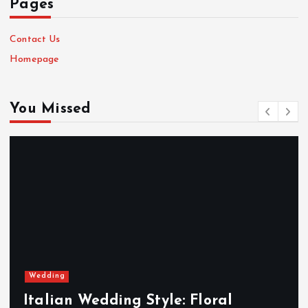
Pages
Contact Us
Homepage
You Missed
Wedding
Italian Wedding Style: Floral