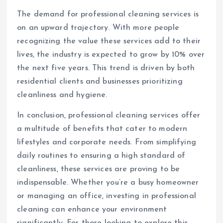
The demand for professional cleaning services is
on an upward trajectory. With more people
recognizing the value these services add to their
lives, the industry is expected to grow by 10% over
the next five years. This trend is driven by both
residential clients and businesses prioritizing
cleanliness and hygiene.
In conclusion, professional cleaning services offer
a multitude of benefits that cater to modern
lifestyles and corporate needs. From simplifying
daily routines to ensuring a high standard of
cleanliness, these services are proving to be
indispensable. Whether you’re a busy homeowner
or managing an office, investing in professional
cleaning can enhance your environment
significantly. For those looking to explore this