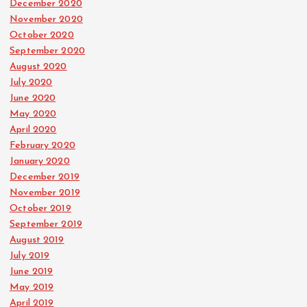
December 2020
November 2020
October 2020
September 2020
August 2020
July 2020
June 2020
May 2020
April 2020
February 2020
January 2020
December 2019
November 2019
October 2019
September 2019
August 2019
July 2019
June 2019
May 2019
April 2019