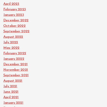
April 2023
February 2023
January 2023
December 2022
October 2022
September 2022
August 2022
July 2022
May 2022
February 2022
January 2022
December 2021
November 2021
September 2021
August 2021
July 2021
June 2021
April 2021
January 2021