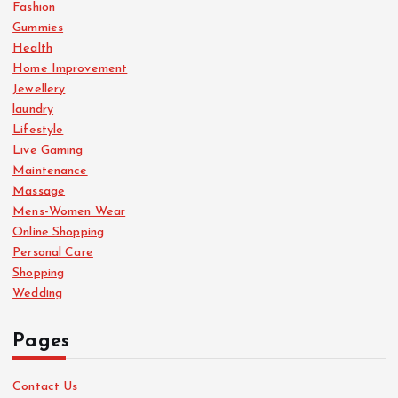
Fashion
Gummies
Health
Home Improvement
Jewellery
laundry
Lifestyle
Live Gaming
Maintenance
Massage
Mens-Women Wear
Online Shopping
Personal Care
Shopping
Wedding
Pages
Contact Us