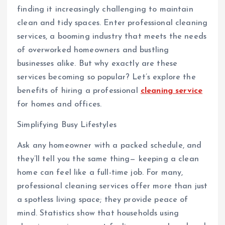
finding it increasingly challenging to maintain
clean and tidy spaces. Enter professional cleaning
services, a booming industry that meets the needs
of overworked homeowners and bustling
businesses alike. But why exactly are these
services becoming so popular? Let’s explore the
benefits of hiring a professional
cleaning service
for homes and offices.
Simplifying Busy Lifestyles
Ask any homeowner with a packed schedule, and
they’ll tell you the same thing— keeping a clean
home can feel like a full-time job. For many,
professional cleaning services offer more than just
a spotless living space; they provide peace of
mind. Statistics show that households using