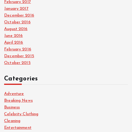
February 2017
January 2017
December 2016
October 2016
August 2016
June 2016
April 2016
February 2016
December 2015
October 2015
Categories
Adventure
Breaking News
Business
Celebrity Clothing
Cleaning
Entertainment