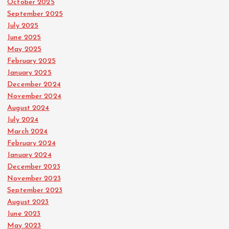
October 2025
September 2025
July 2025
June 2025
May 2025
February 2025
January 2025
December 2024
November 2024
August 2024
July 2024
March 2024
February 2024
January 2024
December 2023
November 2023
September 2023
August 2023
June 2023
May 2023