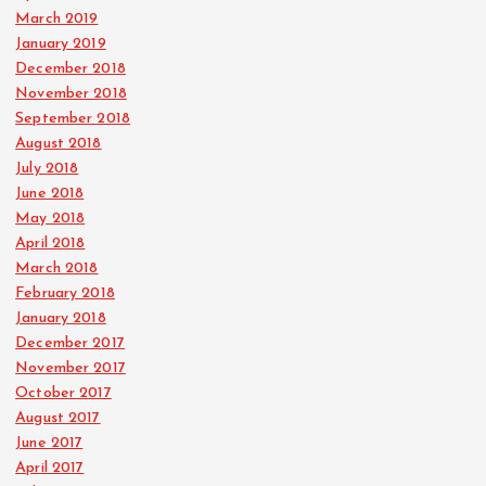
March 2019
January 2019
December 2018
November 2018
September 2018
August 2018
July 2018
June 2018
May 2018
April 2018
March 2018
February 2018
January 2018
December 2017
November 2017
October 2017
August 2017
June 2017
April 2017