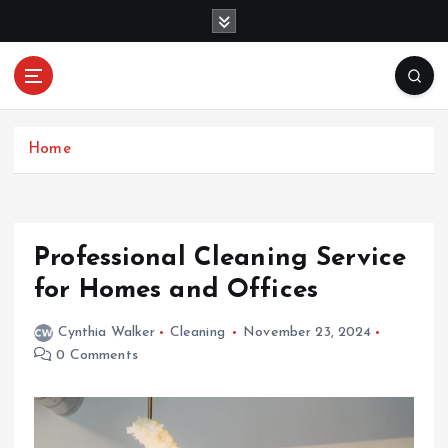
S
k
i
p
Mercibouquet
t
Where Beauty Blooms
Floral
o
c
Home
o
n
t
e
Professional Cleaning Service
n
for Homes and Offices
t
Cynthia Walker
Cleaning
November 23, 2024
0 Comments