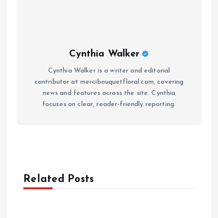
Cynthia Walker
Cynthia Walker is a writer and editorial
contributor at mercibouquetfloral.com, covering
news and features across the site. Cynthia
focuses on clear, reader-friendly reporting.
Related Posts