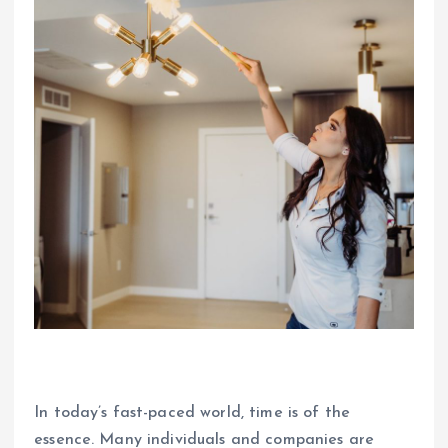
In today’s fast-paced world, time is of the
essence. Many individuals and companies are