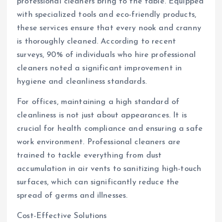
professional cleaners bring to the table. Equipped
with specialized tools and eco-friendly products,
these services ensure that every nook and cranny
is thoroughly cleaned. According to recent
surveys, 90% of individuals who hire professional
cleaners noted a significant improvement in
hygiene and cleanliness standards.
For offices, maintaining a high standard of
cleanliness is not just about appearances. It is
crucial for health compliance and ensuring a safe
work environment. Professional cleaners are
trained to tackle everything from dust
accumulation in air vents to sanitizing high-touch
surfaces, which can significantly reduce the
spread of germs and illnesses.
Cost-Effective Solutions