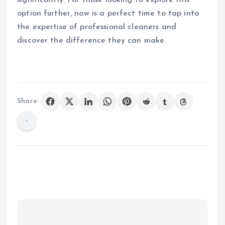
option further, now is a perfect time to tap into
the expertise of professional cleaners and
discover the difference they can make.
Share: