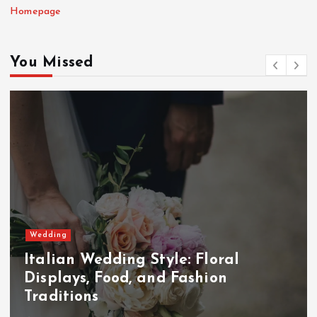
Homepage
You Missed
Wedding
Italian Wedding Style: Floral
Displays, Food, and Fashion
Traditions