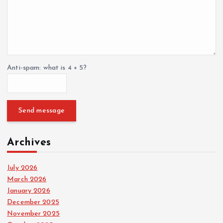
Anti-spam: what is 4 + 5?
Send message
Archives
July 2026
March 2026
January 2026
December 2025
November 2025