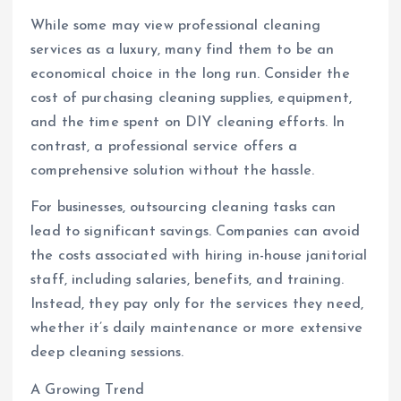
While some may view professional cleaning
services as a luxury, many find them to be an
economical choice in the long run. Consider the
cost of purchasing cleaning supplies, equipment,
and the time spent on DIY cleaning efforts. In
contrast, a professional service offers a
comprehensive solution without the hassle.
For businesses, outsourcing cleaning tasks can
lead to significant savings. Companies can avoid
the costs associated with hiring in-house janitorial
staff, including salaries, benefits, and training.
Instead, they pay only for the services they need,
whether it’s daily maintenance or more extensive
deep cleaning sessions.
A Growing Trend