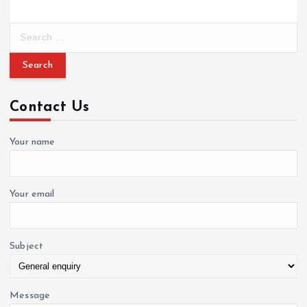
S
e
a
r
c
Contact Us
h
f
o
Your name
r
:
Your email
Subject
Message