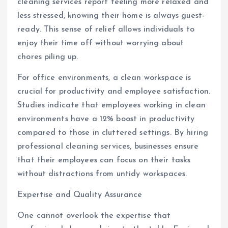
cleaning services report feeling more relaxed and
less stressed, knowing their home is always guest-
ready. This sense of relief allows individuals to
enjoy their time off without worrying about
chores piling up.
For office environments, a clean workspace is
crucial for productivity and employee satisfaction.
Studies indicate that employees working in clean
environments have a 12% boost in productivity
compared to those in cluttered settings. By hiring
professional cleaning services, businesses ensure
that their employees can focus on their tasks
without distractions from untidy workspaces.
Expertise and Quality Assurance
One cannot overlook the expertise that