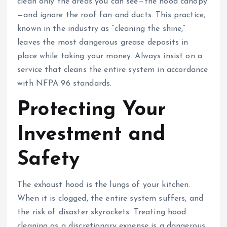
clean only the areas you can see—the hood canopy
—and ignore the roof fan and ducts. This practice,
known in the industry as “cleaning the shine,”
leaves the most dangerous grease deposits in
place while taking your money. Always insist on a
service that cleans the entire system in accordance
with NFPA 96 standards.
Protecting Your
Investment and
Safety
The exhaust hood is the lungs of your kitchen.
When it is clogged, the entire system suffers, and
the risk of disaster skyrockets. Treating hood
cleaning as a discretionary expense is a dangerous