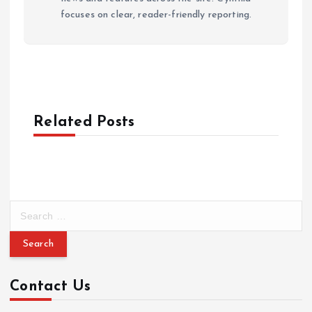
focuses on clear, reader-friendly reporting.
Related Posts
S
e
a
r
c
Contact Us
h
f