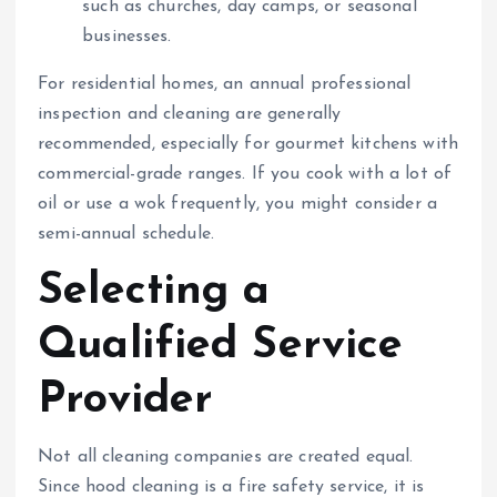
such as churches, day camps, or seasonal
businesses.
For residential homes, an annual professional
inspection and cleaning are generally
recommended, especially for gourmet kitchens with
commercial-grade ranges. If you cook with a lot of
oil or use a wok frequently, you might consider a
semi-annual schedule.
Selecting a
Qualified Service
Provider
Not all cleaning companies are created equal.
Since hood cleaning is a fire safety service, it is