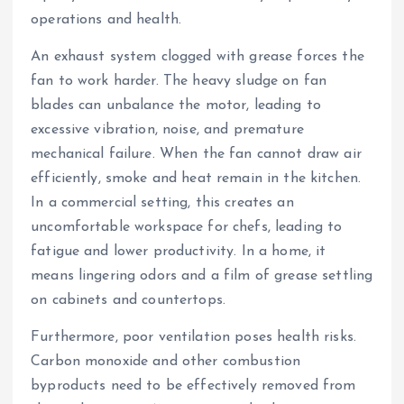
operations and health.
An exhaust system clogged with grease forces the
fan to work harder. The heavy sludge on fan
blades can unbalance the motor, leading to
excessive vibration, noise, and premature
mechanical failure. When the fan cannot draw air
efficiently, smoke and heat remain in the kitchen.
In a commercial setting, this creates an
uncomfortable workspace for chefs, leading to
fatigue and lower productivity. In a home, it
means lingering odors and a film of grease settling
on cabinets and countertops.
Furthermore, poor ventilation poses health risks.
Carbon monoxide and other combustion
byproducts need to be effectively removed from