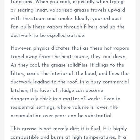
functions. When you cook, especially when frying
or searing meat, vaporized grease travels upward
with the steam and smoke. Ideally, your exhaust
fan pulls these vapors through filters and up the
ductwork to be expelled outside.
However, physics dictates that as these hot vapors
travel away from the heat source, they cool down.
As they cool, the grease solidifies. It clings to the
filters, coats the interior of the hood, and lines the
ductwork leading to the roof. In a busy commercial
kitchen, this layer of sludge can become
dangerously thick in a matter of weeks. Even in
residential settings, where volume is lower, the
accumulation over years can be substantial.
This grease is not merely dirt; it is fuel. It is highly
combustible and burns at high temperatures. If a