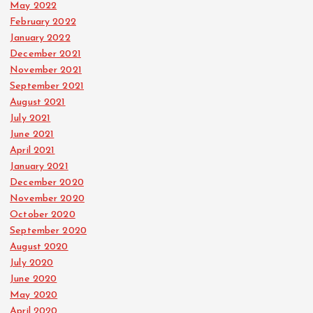
May 2022
February 2022
January 2022
December 2021
November 2021
September 2021
August 2021
July 2021
June 2021
April 2021
January 2021
December 2020
November 2020
October 2020
September 2020
August 2020
July 2020
June 2020
May 2020
April 2020