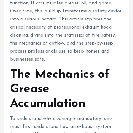
function, it accumulates grease, oil, and grime.
Over time, this buildup transforms a safety device
into a serious hazard. This article explores the
critical necessity of professional exhaust hood
cleaning, diving into the statistics of fire safety,
the mechanics of airflow, and the step-by-step
process professionals use to keep homes and
businesses safe.
The Mechanics of
Grease
Accumulation
To understand why cleaning is mandatory, one
must first understand how an exhaust system