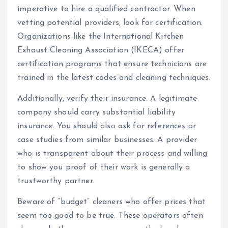
imperative to hire a qualified contractor. When
vetting potential providers, look for certification.
Organizations like the International Kitchen
Exhaust Cleaning Association (IKECA) offer
certification programs that ensure technicians are
trained in the latest codes and cleaning techniques.
Additionally, verify their insurance. A legitimate
company should carry substantial liability
insurance. You should also ask for references or
case studies from similar businesses. A provider
who is transparent about their process and willing
to show you proof of their work is generally a
trustworthy partner.
Beware of “budget” cleaners who offer prices that
seem too good to be true. These operators often