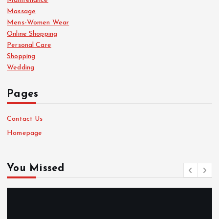
Maintenance
Massage
Mens-Women Wear
Online Shopping
Personal Care
Shopping
Wedding
Pages
Contact Us
Homepage
You Missed