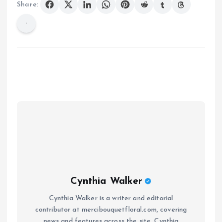
Share:
Cynthia Walker
Cynthia Walker is a writer and editorial
contributor at mercibouquetfloral.com, covering
news and features across the site. Cynthia