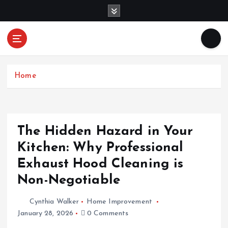
S
k
i
p
Mercibouquet
t
Where Beauty Blooms
Floral
o
c
Home
o
n
t
e
The Hidden Hazard in Your
n
Kitchen: Why Professional
t
Exhaust Hood Cleaning is
Non-Negotiable
Cynthia Walker
Home Improvement
January 28, 2026
0 Comments