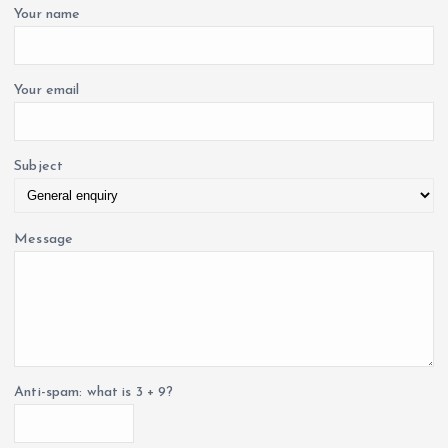
o
Your name
r
:
Your email
Subject
Message
Anti-spam: what is 3 + 9?