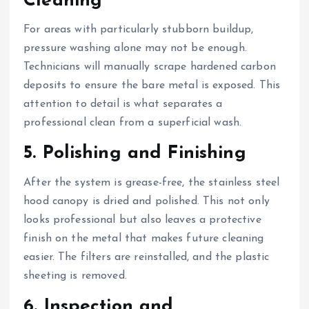
Cleaning
For areas with particularly stubborn buildup,
pressure washing alone may not be enough.
Technicians will manually scrape hardened carbon
deposits to ensure the bare metal is exposed. This
attention to detail is what separates a
professional clean from a superficial wash.
5. Polishing and Finishing
After the system is grease-free, the stainless steel
hood canopy is dried and polished. This not only
looks professional but also leaves a protective
finish on the metal that makes future cleaning
easier. The filters are reinstalled, and the plastic
sheeting is removed.
6. Inspection and