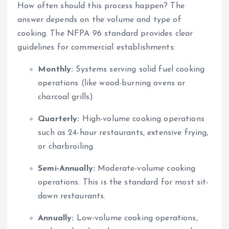
How often should this process happen? The
answer depends on the volume and type of
cooking. The NFPA 96 standard provides clear
guidelines for commercial establishments:
Monthly:
Systems serving solid fuel cooking
operations (like wood-burning ovens or
charcoal grills).
Quarterly:
High-volume cooking operations
such as 24-hour restaurants, extensive frying,
or charbroiling.
Semi-Annually:
Moderate-volume cooking
operations. This is the standard for most sit-
down restaurants.
Annually:
Low-volume cooking operations,