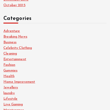
October 2015
Categories
Adventure
Breaking News
Business
Celebrity Clothing
Cleaning
Entertainment
Fashion
Gummies
Health
Home Improvement
Jewellery
laundry
Lifestyle
Live Gaming