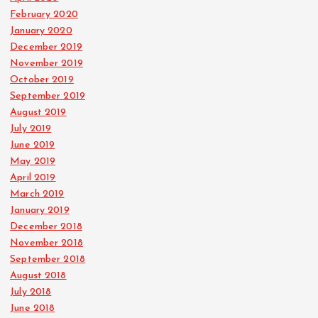
February 2020
January 2020
December 2019
November 2019
October 2019
September 2019
August 2019
July 2019
June 2019
May 2019
April 2019
March 2019
January 2019
December 2018
November 2018
September 2018
August 2018
July 2018
June 2018