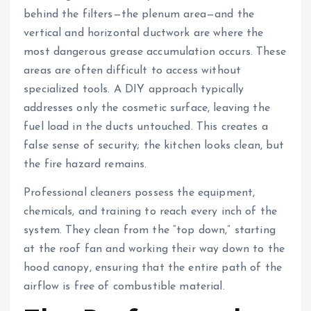
behind the filters—the plenum area—and the
vertical and horizontal ductwork are where the
most dangerous grease accumulation occurs. These
areas are often difficult to access without
specialized tools. A DIY approach typically
addresses only the cosmetic surface, leaving the
fuel load in the ducts untouched. This creates a
false sense of security; the kitchen looks clean, but
the fire hazard remains.
Professional cleaners possess the equipment,
chemicals, and training to reach every inch of the
system. They clean from the “top down,” starting
at the roof fan and working their way down to the
hood canopy, ensuring that the entire path of the
airflow is free of combustible material.