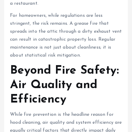
a restaurant.
For homeowners, while regulations are less
stringent, the risk remains. A grease fire that
spreads into the attic through a dirty exhaust vent
can result in catastrophic property loss. Regular
maintenance is not just about cleanliness; it is
about statistical risk mitigation.
Beyond Fire Safety:
Air Quality and
Efficiency
While fire prevention is the headline reason for
hood cleaning, air quality and system efficiency are
equally critical factors that directly impact daily