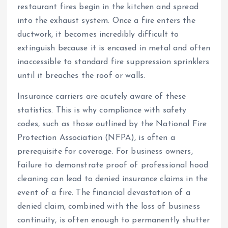
restaurant fires begin in the kitchen and spread
into the exhaust system. Once a fire enters the
ductwork, it becomes incredibly difficult to
extinguish because it is encased in metal and often
inaccessible to standard fire suppression sprinklers
until it breaches the roof or walls.
Insurance carriers are acutely aware of these
statistics. This is why compliance with safety
codes, such as those outlined by the National Fire
Protection Association (NFPA), is often a
prerequisite for coverage. For business owners,
failure to demonstrate proof of professional hood
cleaning can lead to denied insurance claims in the
event of a fire. The financial devastation of a
denied claim, combined with the loss of business
continuity, is often enough to permanently shutter