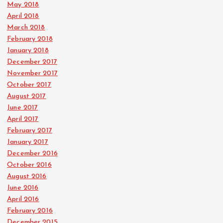
May 2018
April 2018
March 2018
February 2018
January 2018
December 2017
November 2017
October 2017
August 2017
June 2017
April 2017
February 2017
January 2017
December 2016
October 2016
August 2016
June 2016
April 2016
February 2016
December 2015