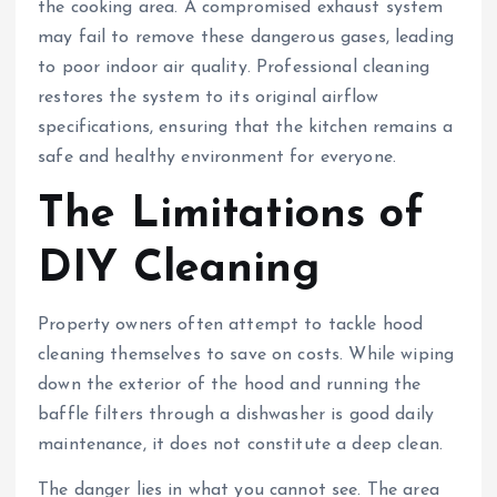
the cooking area. A compromised exhaust system
may fail to remove these dangerous gases, leading
to poor indoor air quality. Professional cleaning
restores the system to its original airflow
specifications, ensuring that the kitchen remains a
safe and healthy environment for everyone.
The Limitations of
DIY Cleaning
Property owners often attempt to tackle hood
cleaning themselves to save on costs. While wiping
down the exterior of the hood and running the
baffle filters through a dishwasher is good daily
maintenance, it does not constitute a deep clean.
The danger lies in what you cannot see. The area