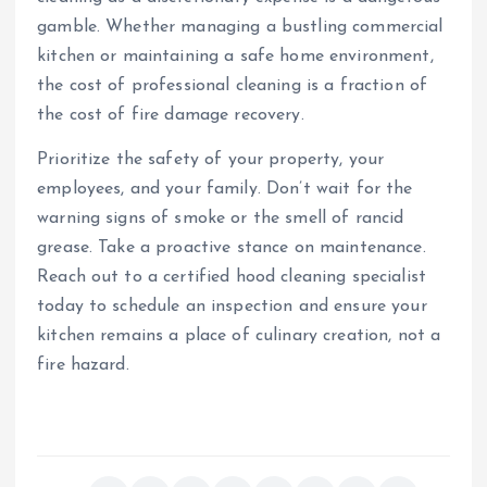
gamble. Whether managing a bustling commercial
kitchen or maintaining a safe home environment,
the cost of professional cleaning is a fraction of
the cost of fire damage recovery.
Prioritize the safety of your property, your
employees, and your family. Don’t wait for the
warning signs of smoke or the smell of rancid
grease. Take a proactive stance on maintenance.
Reach out to a certified hood cleaning specialist
today to schedule an inspection and ensure your
kitchen remains a place of culinary creation, not a
fire hazard.