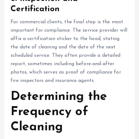
Certification
For commercial clients, the final step is the most
important for compliance. The service provider will
affix a certification sticker to the hood, stating
the date of cleaning and the date of the next
scheduled service. They often provide a detailed
report, sometimes including before-and-after
photos, which serves as proof of compliance for
fire inspectors and insurance agents.
Determining the
Frequency of
Cleaning