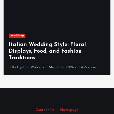
Wedding
Italian Wedding Style: Floral
Displays, Food, and Fashion
Traditions
By
Cynthia Walker
March 12, 2026
436 views
Contact Us
·
Homepage