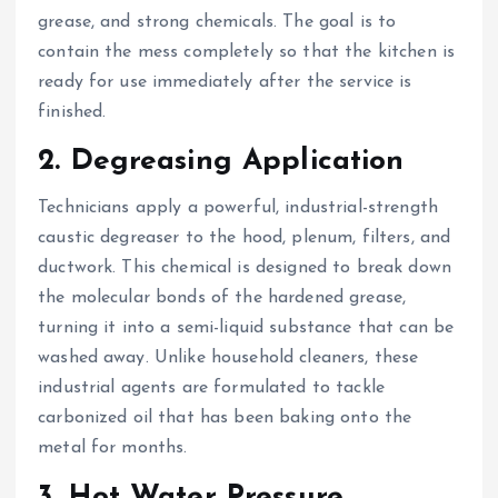
grease, and strong chemicals. The goal is to
contain the mess completely so that the kitchen is
ready for use immediately after the service is
finished.
2. Degreasing Application
Technicians apply a powerful, industrial-strength
caustic degreaser to the hood, plenum, filters, and
ductwork. This chemical is designed to break down
the molecular bonds of the hardened grease,
turning it into a semi-liquid substance that can be
washed away. Unlike household cleaners, these
industrial agents are formulated to tackle
carbonized oil that has been baking onto the
metal for months.
3. Hot Water Pressure