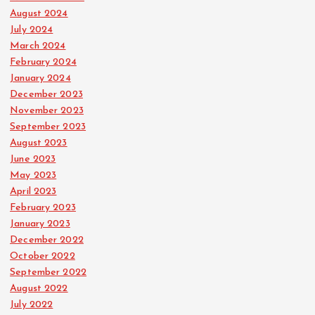
August 2024
July 2024
March 2024
February 2024
January 2024
December 2023
November 2023
September 2023
August 2023
June 2023
May 2023
April 2023
February 2023
January 2023
December 2022
October 2022
September 2022
August 2022
July 2022