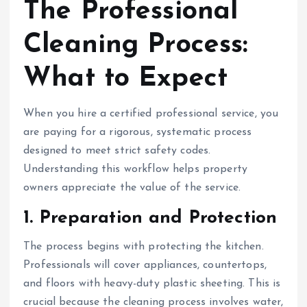
The Professional
Cleaning Process:
What to Expect
When you hire a certified professional service, you
are paying for a rigorous, systematic process
designed to meet strict safety codes.
Understanding this workflow helps property
owners appreciate the value of the service.
1. Preparation and Protection
The process begins with protecting the kitchen.
Professionals will cover appliances, countertops,
and floors with heavy-duty plastic sheeting. This is
crucial because the cleaning process involves water,