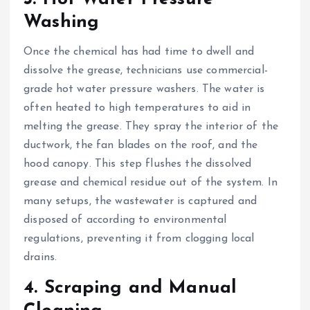
Washing
Once the chemical has had time to dwell and
dissolve the grease, technicians use commercial-
grade hot water pressure washers. The water is
often heated to high temperatures to aid in
melting the grease. They spray the interior of the
ductwork, the fan blades on the roof, and the
hood canopy. This step flushes the dissolved
grease and chemical residue out of the system. In
many setups, the wastewater is captured and
disposed of according to environmental
regulations, preventing it from clogging local
drains.
4. Scraping and Manual