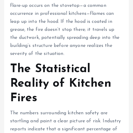
flare-up occurs on the stovetop—a common
occurrence in professional kitchens—flames can
leap up into the hood. If the hood is coated in
grease, the fire doesn’t stop there; it travels up
the ductwork, potentially spreading deep into the
building’s structure before anyone realizes the
severity of the situation.
The Statistical
Reality of Kitchen
Fires
The numbers surrounding kitchen safety are
startling and paint a clear picture of risk. Industry
reports indicate that a significant percentage of