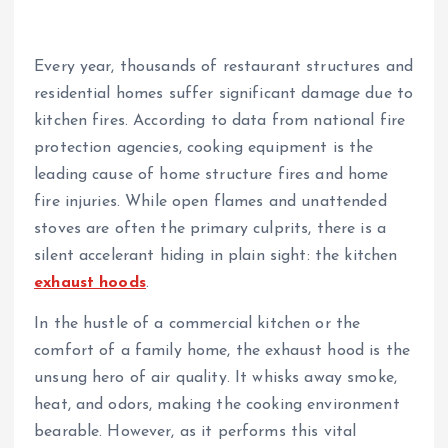
Every year, thousands of restaurant structures and
residential homes suffer significant damage due to
kitchen fires. According to data from national fire
protection agencies, cooking equipment is the
leading cause of home structure fires and home
fire injuries. While open flames and unattended
stoves are often the primary culprits, there is a
silent accelerant hiding in plain sight: the kitchen
exhaust hoods
.
In the hustle of a commercial kitchen or the
comfort of a family home, the exhaust hood is the
unsung hero of air quality. It whisks away smoke,
heat, and odors, making the cooking environment
bearable. However, as it performs this vital