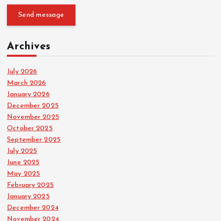
Send message
Archives
July 2026
March 2026
January 2026
December 2025
November 2025
October 2025
September 2025
July 2025
June 2025
May 2025
February 2025
January 2025
December 2024
November 2024