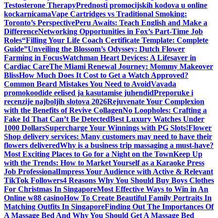
Testosterone Therapy
Prednosti promocijskih kodova u online
kockarnicama
Vape Cartridges vs Traditional Smoking:
Toronto’s Perspective
Peru Awaits: Teach English and Make a
Difference
Networking Opportunities in Fox’s Part-Time Job
Roles
“Filling Your Life Coach Certificate Template: Complete
Guide”
Unveiling the Blossom’s Odyssey: Dutch Flower
Farming in Focus
Watchman Heart Devices: A Lifesaver in
Cardiac Care
The Miami Renewal Journey: Mommy Makeover
Bliss
How Much Does It Cost to Get a Watch Approved?
Common Beard Mistakes You Need to Avoid
Vavada
promokoodide eelised ja kasutamise juhendid
Preporuke i
recenzije najboljih slotova 2026
Rejuvenate Your Complexion
with the Benefits of Revive Collagen
No Loopholes: Crafting a
Fake Id That Can’t Be Detected
Best Luxury Watches Under
1000 Dollars
Supercharge Your Winnings with PG Slots!
Flower
Shop delivery services: Many customers may need to have their
flowers delivered
Why is a business trip massaging a must-have?
Most Exciting Places to Go for a Night on the Town
Keep Up
with the Trends: How to Market Yourself as a Karaoke Press
Job Professional
Impress Your Audience with Active & Relevant
TikTok Followers
4 Reasons Why You Should Buy Boys Clothes
For Christmas In Singapore
Most Effective Ways to Win in An
Online w88 casino
How To Create Beautiful Family Portraits In
Matching Outfits In Singapore
Finding Out The Importances Of
A Massage Bed And Why You Should Get A Massage Bed