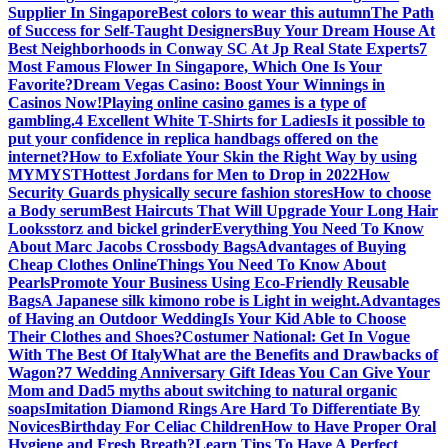
Supplier In Singapore
Best colors to wear this autumn
The Path
of Success for Self-Taught Designers
Buy Your Dream House At
Best Neighborhoods in Conway SC At Jp Real State Experts
7
Most Famous Flower In Singapore, Which One Is Your
Favorite?
Dream Vegas Casino: Boost Your Winnings in
Casinos Now!
Playing online casino games is a type of
gambling.
4 Excellent White T-Shirts for Ladies
Is it possible to
put your confidence in replica handbags offered on the
internet?
How to Exfoliate Your Skin the Right Way by using
MYMYST
Hottest Jordans for Men to Drop in 2022
How
Security Guards physically secure fashion stores
How to choose
a Body serum
Best Haircuts That Will Upgrade Your Long Hair
Looks
storz and bickel grinder
Everything You Need To Know
About Marc Jacobs Crossbody Bags
Advantages of Buying
Cheap Clothes Online
Things You Need To Know About
Pearls
Promote Your Business Using Eco-Friendly Reusable
Bags
A Japanese silk kimono robe is Light in weight.
Advantages
of Having an Outdoor Wedding
Is Your Kid Able to Choose
Their Clothes and Shoes?
Costumer National: Get In Vogue
With The Best Of Italy
What are the Benefits and Drawbacks of
Wagon?
7 Wedding Anniversary Gift Ideas You Can Give Your
Mom and Dad
5 myths about switching to natural organic
soaps
Imitation Diamond Rings Are Hard To Differentiate By
Novices
Birthday For Celiac Children
How to Have Proper Oral
Hygiene and Fresh Breath?
Learn Tips To Have A Perfect