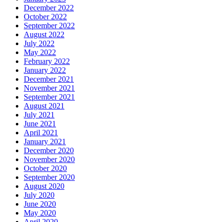
December 2022
October 2022
September 2022
August 2022
July 2022
May 2022
February 2022
January 2022
December 2021
November 2021
September 2021
August 2021
July 2021
June 2021
April 2021
January 2021
December 2020
November 2020
October 2020
September 2020
August 2020
July 2020
June 2020
May 2020
April 2020