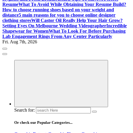
Resume
What To Avoid While Obtaining Your Resume Build?
How to choose running shoes based on your weight and
distance
5 main reasons for you to choose online designer
clothing stores
Will Castor Oil Really Help Your Hair Grow?
Setting Eyes On Melbourne Wedding Videographer
Incredible
Shapewear for Women
What To Look For Before Purchasing
Lab Engagement Rings From Any Center Particularly
Fri. Aug 7th, 2026
Where Beauty Blooms
Mercibouquet Floral
Search for:
Or check our Popular Categories...