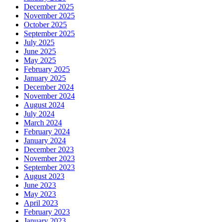
December 2025
November 2025
October 2025
September 2025
July 2025
June 2025
May 2025
February 2025
January 2025
December 2024
November 2024
August 2024
July 2024
March 2024
February 2024
January 2024
December 2023
November 2023
September 2023
August 2023
June 2023
May 2023
April 2023
February 2023
January 2023