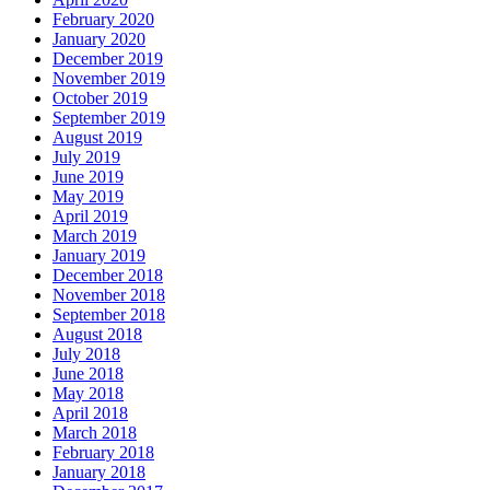
February 2020
January 2020
December 2019
November 2019
October 2019
September 2019
August 2019
July 2019
June 2019
May 2019
April 2019
March 2019
January 2019
December 2018
November 2018
September 2018
August 2018
July 2018
June 2018
May 2018
April 2018
March 2018
February 2018
January 2018