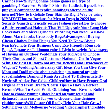
Casinos Now!
Playing online casino games is a type of
gambling.
4 Excellent White T-Shirts for Ladies
Is it possible to
put your confidence in replica handbags offered on the
internet?
How to Exfoliate Your Skin the Right Way by using
MYMYST
Hottest Jordans for Men to Drop in 2022
How
Security Guards physically secure fashion stores
How to choose
a Body serum
Best Haircuts That Will Upgrade Your Long Hair
Looks
storz and bickel grinder
Everything You Need To Know
About Marc Jacobs Crossbody Bags
Advantages of Buying
Cheap Clothes Online
Things You Need To Know About
Pearls
Promote Your Business Using Eco-Friendly Reusable
Bags
A Japanese silk kimono robe is Light in weight.
Advantages
of Having an Outdoor Wedding
Is Your Kid Able to Choose
Their Clothes and Shoes?
Costumer National: Get In Vogue
With The Best Of Italy
What are the Benefits and Drawbacks of
Wagon?
7 Wedding Anniversary Gift Ideas You Can Give Your
Mom and Dad
5 myths about switching to natural organic
soaps
Imitation Diamond Rings Are Hard To Differentiate By
Novices
Birthday For Celiac Children
How to Have Proper Oral
Hygiene and Fresh Breath?
Learn Tips To Have A Perfect
Resume
What To Avoid While Obtaining Your Resume Build?
How to choose running shoes based on your weight and
distance
5 main reasons for you to choose online designer
clothing stores
Will Castor Oil Really Help Your Hair Grow?
Setting Eyes On Melbourne Wedding Videographer
Incredible