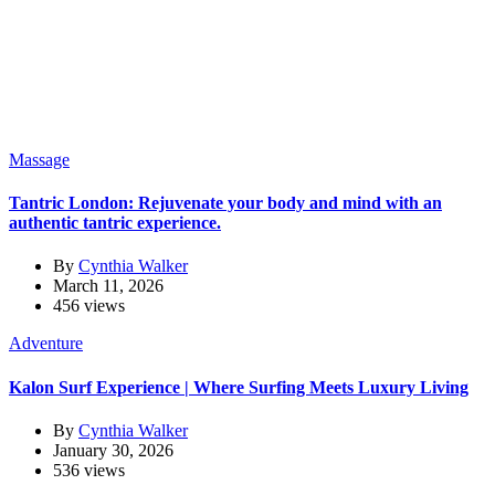
Massage
Tantric London: Rejuvenate your body and mind with an
authentic tantric experience.
By
Cynthia Walker
March 11, 2026
456 views
Adventure
Kalon Surf Experience | Where Surfing Meets Luxury Living
By
Cynthia Walker
January 30, 2026
536 views