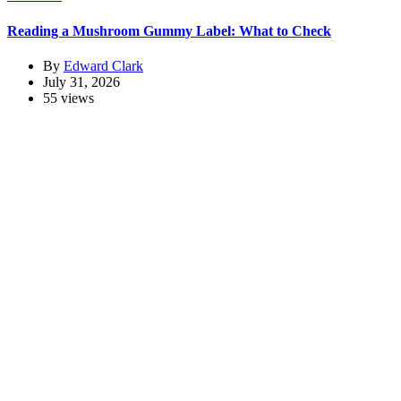
Reading a Mushroom Gummy Label: What to Check
By
Edward Clark
July 31, 2026
55 views