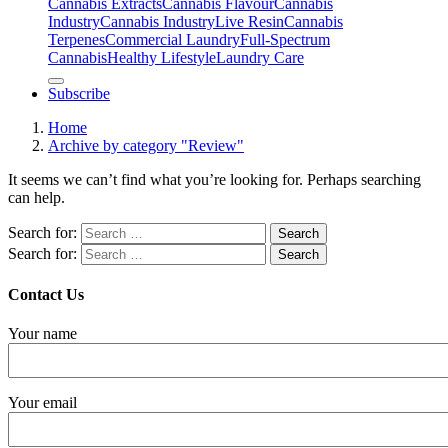
Cannabis Extracts
Cannabis Flavour
Cannabis
Industry
Cannabis IndustryLive Resin
Cannabis
Terpenes
Commercial Laundry
Full-Spectrum
Cannabis
Healthy Lifestyle
Laundry Care
Subscribe
Home
Archive by category "Review"
It seems we can’t find what you’re looking for. Perhaps searching
can help.
Search for:
Search for:
Contact Us
Your name
Your email