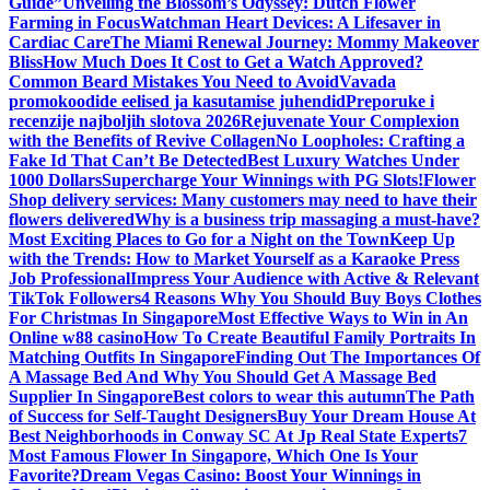
Guide”
Unveiling the Blossom’s Odyssey: Dutch Flower
Farming in Focus
Watchman Heart Devices: A Lifesaver in
Cardiac Care
The Miami Renewal Journey: Mommy Makeover
Bliss
How Much Does It Cost to Get a Watch Approved?
Common Beard Mistakes You Need to Avoid
Vavada
promokoodide eelised ja kasutamise juhendid
Preporuke i
recenzije najboljih slotova 2026
Rejuvenate Your Complexion
with the Benefits of Revive Collagen
No Loopholes: Crafting a
Fake Id That Can’t Be Detected
Best Luxury Watches Under
1000 Dollars
Supercharge Your Winnings with PG Slots!
Flower
Shop delivery services: Many customers may need to have their
flowers delivered
Why is a business trip massaging a must-have?
Most Exciting Places to Go for a Night on the Town
Keep Up
with the Trends: How to Market Yourself as a Karaoke Press
Job Professional
Impress Your Audience with Active & Relevant
TikTok Followers
4 Reasons Why You Should Buy Boys Clothes
For Christmas In Singapore
Most Effective Ways to Win in An
Online w88 casino
How To Create Beautiful Family Portraits In
Matching Outfits In Singapore
Finding Out The Importances Of
A Massage Bed And Why You Should Get A Massage Bed
Supplier In Singapore
Best colors to wear this autumn
The Path
of Success for Self-Taught Designers
Buy Your Dream House At
Best Neighborhoods in Conway SC At Jp Real State Experts
7
Most Famous Flower In Singapore, Which One Is Your
Favorite?
Dream Vegas Casino: Boost Your Winnings in