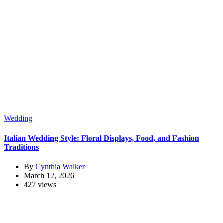
Wedding
Italian Wedding Style: Floral Displays, Food, and Fashion
Traditions
By
Cynthia Walker
March 12, 2026
427 views