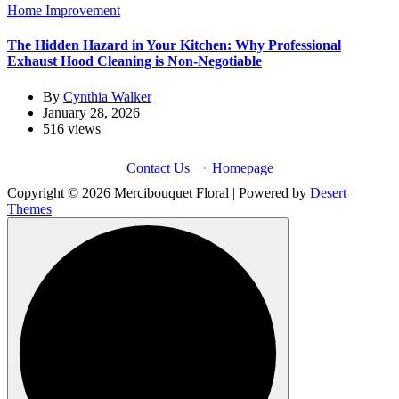
Home Improvement
The Hidden Hazard in Your Kitchen: Why Professional
Exhaust Hood Cleaning is Non-Negotiable
By
Cynthia Walker
January 28, 2026
516 views
Contact Us
·
Homepage
Copyright © 2026 Mercibouquet Floral | Powered by
Desert
Themes