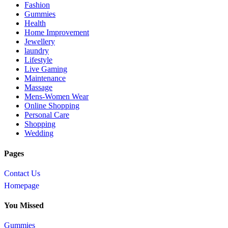
Fashion
Gummies
Health
Home Improvement
Jewellery
laundry
Lifestyle
Live Gaming
Maintenance
Massage
Mens-Women Wear
Online Shopping
Personal Care
Shopping
Wedding
Pages
Contact Us
Homepage
You Missed
Gummies