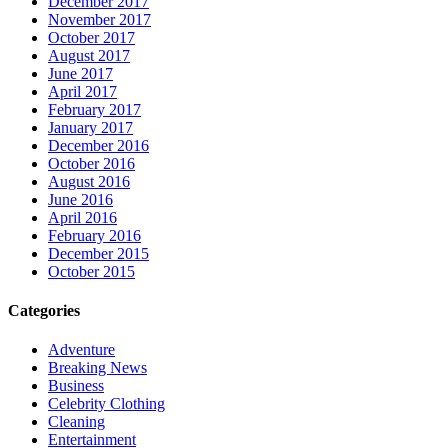
December 2017
November 2017
October 2017
August 2017
June 2017
April 2017
February 2017
January 2017
December 2016
October 2016
August 2016
June 2016
April 2016
February 2016
December 2015
October 2015
Categories
Adventure
Breaking News
Business
Celebrity Clothing
Cleaning
Entertainment