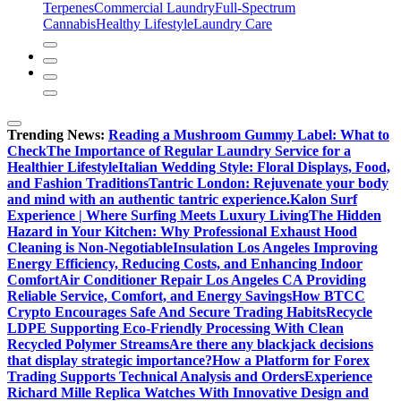
Terpenes
Commercial Laundry
Full-Spectrum
Cannabis
Healthy Lifestyle
Laundry Care
Trending News:
Reading a Mushroom Gummy Label: What to
Check
The Importance of Regular Laundry Service for a
Healthier Lifestyle
Italian Wedding Style: Floral Displays, Food,
and Fashion Traditions
Tantric London: Rejuvenate your body
and mind with an authentic tantric experience.
Kalon Surf
Experience | Where Surfing Meets Luxury Living
The Hidden
Hazard in Your Kitchen: Why Professional Exhaust Hood
Cleaning is Non-Negotiable
Insulation Los Angeles Improving
Energy Efficiency, Reducing Costs, and Enhancing Indoor
Comfort
Air Conditioner Repair Los Angeles CA Providing
Reliable Service, Comfort, and Energy Savings
How BTCC
Crypto Encourages Safe And Secure Trading Habits
Recycle
LDPE Supporting Eco-Friendly Processing With Clean
Recycled Polymer Streams
Are there any blackjack decisions
that display strategic importance?
How a Platform for Forex
Trading Supports Technical Analysis and Orders
Experience
Richard Mille Replica Watches With Innovative Design and