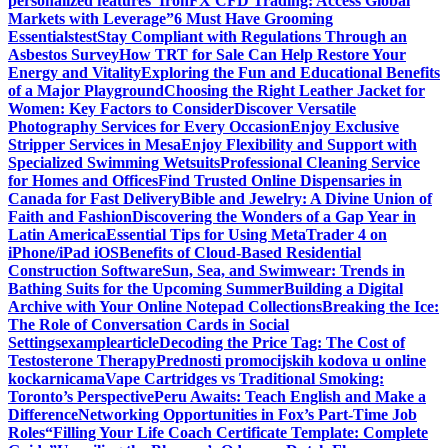
personalized features
“IronFX CFD Trading: Access Global
Markets with Leverage”
6 Must Have Grooming
Essentials
test
Stay Compliant with Regulations Through an
Asbestos Survey
How TRT for Sale Can Help Restore Your
Energy and Vitality
Exploring the Fun and Educational Benefits
of a Major Playground
Choosing the Right Leather Jacket for
Women: Key Factors to Consider
Discover Versatile
Photography Services for Every Occasion
Enjoy Exclusive
Stripper Services in Mesa
Enjoy Flexibility and Support with
Specialized Swimming Wetsuits
Professional Cleaning Service
for Homes and Offices
Find Trusted Online Dispensaries in
Canada for Fast Delivery
Bible and Jewelry: A Divine Union of
Faith and Fashion
Discovering the Wonders of a Gap Year in
Latin America
Essential Tips for Using MetaTrader 4 on
iPhone/iPad iOS
Benefits of Cloud-Based Residential
Construction Software
Sun, Sea, and Swimwear: Trends in
Bathing Suits for the Upcoming Summer
Building a Digital
Archive with Your Online Notepad Collections
Breaking the Ice:
The Role of Conversation Cards in Social
Settings
examplearticle
Decoding the Price Tag: The Cost of
Testosterone Therapy
Prednosti promocijskih kodova u online
kockarnicama
Vape Cartridges vs Traditional Smoking:
Toronto’s Perspective
Peru Awaits: Teach English and Make a
Difference
Networking Opportunities in Fox’s Part-Time Job
Roles
“Filling Your Life Coach Certificate Template: Complete