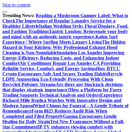
Skip to content
Trending News:
Reading a Mushroom Gummy Label: What to
Check
The Importance of Regular Laundry Service for a
Healthier Lifestyle
Italian Wedding Style: Floral Displays, Food,
and Fashion Traditions
Tantric London: Rejuvenate your body
and mind with an authentic tantric experience.
Kalon Surf
Experience | Where Surfing Meets Luxury Living
The Hidden
Hazard in Your Kitchen: Why Professional Exhaust Hood
Cleaning is Non-Negotiable
Insulation Los Angeles Improving
Energy Efficiency, Reducing Costs, and Enhancing Indoor
Comfort
Air Conditioner Repair Los Angeles CA Providing
Reliable Service, Comfort, and Energy Savings
How BTCC
Crypto Encourages Safe And Secure Trading Habits
Recycle
LDPE Supporting Eco-Friendly Processing With Clean
Recycled Polymer Streams
Are there any blackjack decisions
that display strategic importance?
How a Platform for Forex
Trading Supports Technical Analysis and Orders
Experience
Richard Mille Replica Watches With Innovative Design and
Modern Appeal
Wind Chimes for Funeral – A Gentle Tribute of
Remembrance
Form 8825 Reduces Audit Risk When
Completed and Filed Properly
Ganma Encourages Gentle
Healing for Daily Strain
Test New Fragrances Without a Full-
Size Commitment
IP TV enhances viewing comfort with