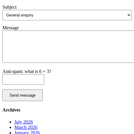
Subject
Message
Anti-spam: what is 6 + 3?
Send message
Archives
July 2026
March 2026
January 2026