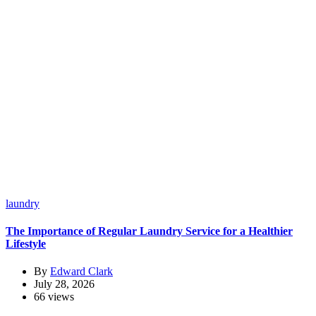
laundry
The Importance of Regular Laundry Service for a Healthier
Lifestyle
By
Edward Clark
July 28, 2026
66 views