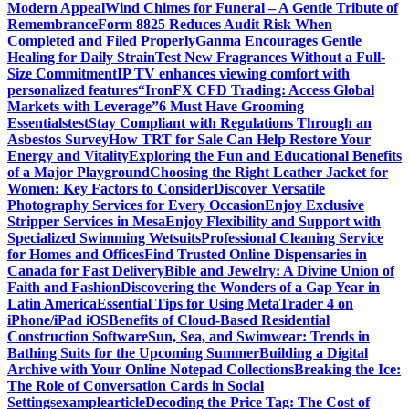
Modern Appeal
Wind Chimes for Funeral – A Gentle Tribute of
Remembrance
Form 8825 Reduces Audit Risk When
Completed and Filed Properly
Ganma Encourages Gentle
Healing for Daily Strain
Test New Fragrances Without a Full-
Size Commitment
IP TV enhances viewing comfort with
personalized features
“IronFX CFD Trading: Access Global
Markets with Leverage”
6 Must Have Grooming
Essentials
test
Stay Compliant with Regulations Through an
Asbestos Survey
How TRT for Sale Can Help Restore Your
Energy and Vitality
Exploring the Fun and Educational Benefits
of a Major Playground
Choosing the Right Leather Jacket for
Women: Key Factors to Consider
Discover Versatile
Photography Services for Every Occasion
Enjoy Exclusive
Stripper Services in Mesa
Enjoy Flexibility and Support with
Specialized Swimming Wetsuits
Professional Cleaning Service
for Homes and Offices
Find Trusted Online Dispensaries in
Canada for Fast Delivery
Bible and Jewelry: A Divine Union of
Faith and Fashion
Discovering the Wonders of a Gap Year in
Latin America
Essential Tips for Using MetaTrader 4 on
iPhone/iPad iOS
Benefits of Cloud-Based Residential
Construction Software
Sun, Sea, and Swimwear: Trends in
Bathing Suits for the Upcoming Summer
Building a Digital
Archive with Your Online Notepad Collections
Breaking the Ice:
The Role of Conversation Cards in Social
Settings
examplearticle
Decoding the Price Tag: The Cost of