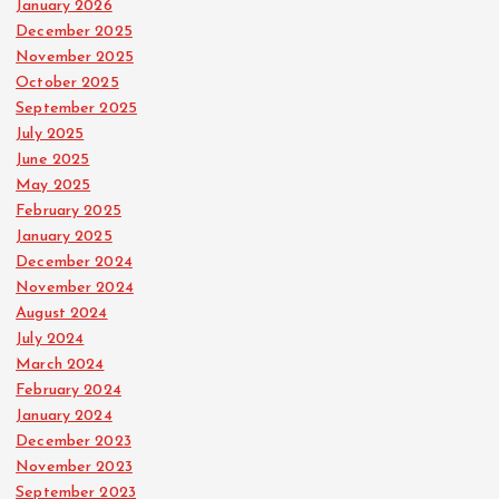
January 2026
December 2025
November 2025
October 2025
September 2025
July 2025
June 2025
May 2025
February 2025
January 2025
December 2024
November 2024
August 2024
July 2024
March 2024
February 2024
January 2024
December 2023
November 2023
September 2023