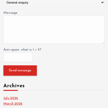
Message
Anti-spam: what is 1 + 5?
Send message
Archives
July 2026
March 2026