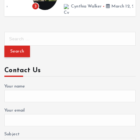
March 12, 2026
3
Cynthia Walker
March 12, 2026
S
e
a
r
c
Contact Us
h
f
o
Your name
r
:
Your email
Subject