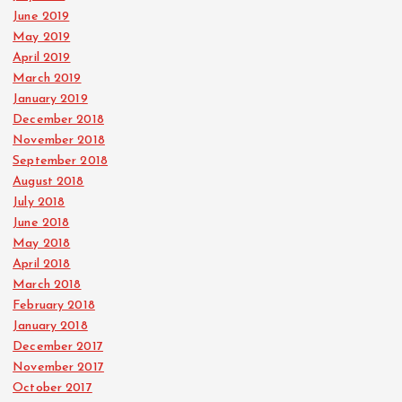
June 2019
May 2019
April 2019
March 2019
January 2019
December 2018
November 2018
September 2018
August 2018
July 2018
June 2018
May 2018
April 2018
March 2018
February 2018
January 2018
December 2017
November 2017
October 2017