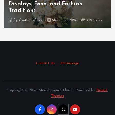
Displays, Food, and Fashion
Traditions
By
Cynthia Walker
March 12, 2026
439 views
Contact Us
·
Homepage
Copyright © 2026 Mercibouquet Floral | Powered by
Desert
Themes