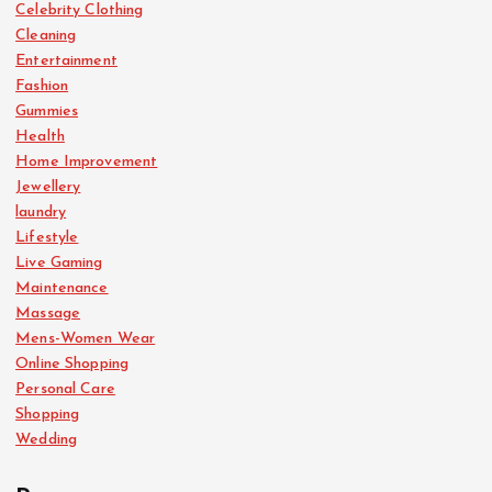
Celebrity Clothing
Cleaning
Entertainment
Fashion
Gummies
Health
Home Improvement
Jewellery
laundry
Lifestyle
Live Gaming
Maintenance
Massage
Mens-Women Wear
Online Shopping
Personal Care
Shopping
Wedding