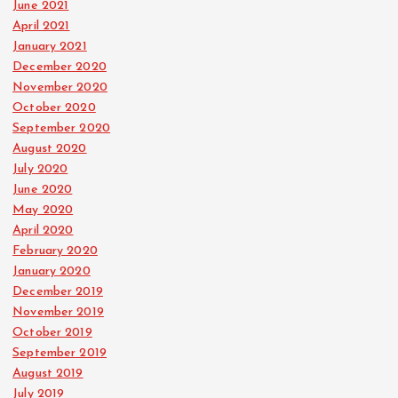
June 2021
April 2021
January 2021
December 2020
November 2020
October 2020
September 2020
August 2020
July 2020
June 2020
May 2020
April 2020
February 2020
January 2020
December 2019
November 2019
October 2019
September 2019
August 2019
July 2019