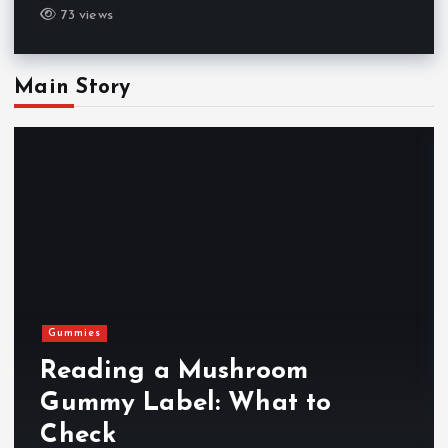
73 views
Main Story
Gummies
Reading a Mushroom
Gummy Label: What to
Check