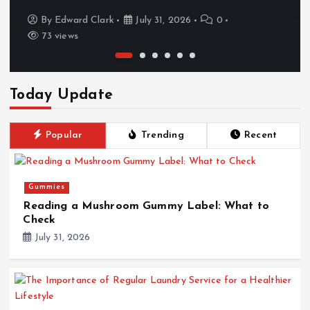
By
Edward Clark
July 31, 2026
0
73 views
Today Update
Popular
Trending
Recent
Gummies
Reading a Mushroom Gummy Label: What to
Check
July 31, 2026