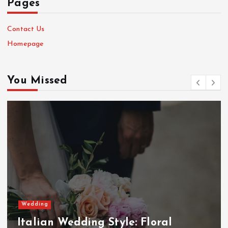
Pages
Contact Us
Homepage
You Missed
Wedding
Italian Wedding Style: Floral