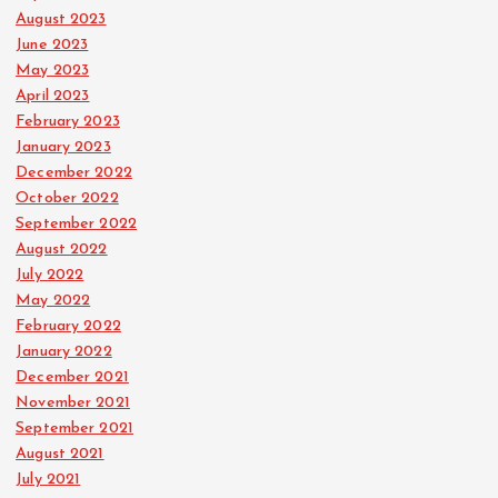
August 2023
June 2023
May 2023
April 2023
February 2023
January 2023
December 2022
October 2022
September 2022
August 2022
July 2022
May 2022
February 2022
January 2022
December 2021
November 2021
September 2021
August 2021
July 2021