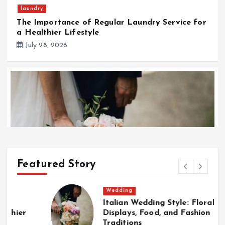
laundry
The Importance of Regular Laundry Service for
a Healthier Lifestyle
July 28, 2026
Featured Story
Wedding
Wedding
Italian Wedding Style: Floral
T
Italian Wedding Style: Floral Displays, Food, and
Displays, Food, and Fashion
w
Fashion Traditions
Traditions