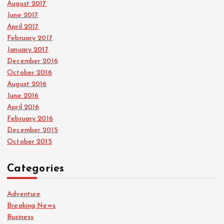
August 2017
June 2017
April 2017
February 2017
January 2017
December 2016
October 2016
August 2016
June 2016
April 2016
February 2016
December 2015
October 2015
Categories
Adventure
Breaking News
Business