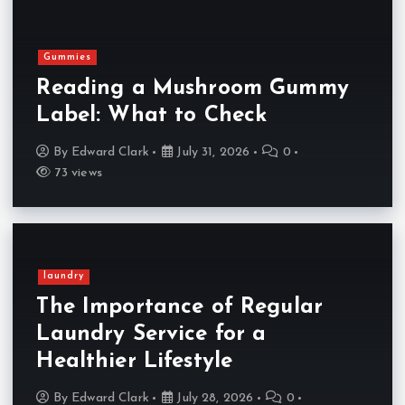
Gummies
Reading a Mushroom Gummy
Label: What to Check
By
Edward Clark
July 31, 2026
0
73 views
laundry
The Importance of Regular
Laundry Service for a
Healthier Lifestyle
By
Edward Clark
July 28, 2026
0