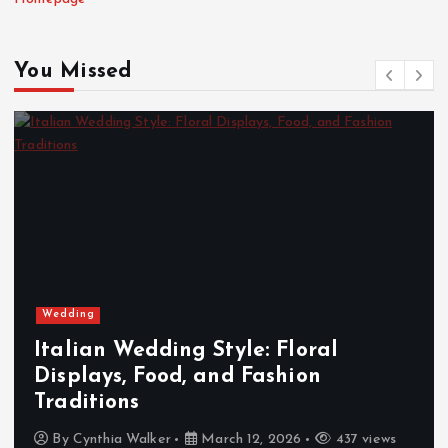
You Missed
Wedding
Italian Wedding Style: Floral
Displays, Food, and Fashion
Traditions
By
Cynthia Walker
March 12, 2026
437 views