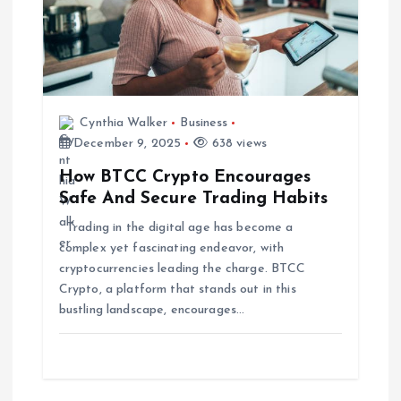
t
i
o
Cynthia Walker
Business
December 9, 2025
638 views
n
How BTCC Crypto Encourages
Safe And Secure Trading Habits
Trading in the digital age has become a
complex yet fascinating endeavor, with
cryptocurrencies leading the charge. BTCC
Crypto, a platform that stands out in this
bustling landscape, encourages…