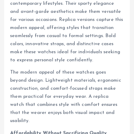
contemporary lifestyles. Their sporty elegance
and avant-garde aesthetics make them versatile
for various occasions. Replica versions capture this
modern appeal, offering styles that transition
seamlessly from casual to formal settings. Bold
colors, innovative straps, and distinctive cases
make these watches ideal for individuals seeking
to express personal style confidently.
The modern appeal of these watches goes
beyond design. Lightweight materials, ergonomic
construction, and comfort-focused straps make
them practical for everyday wear. A replica
watch that combines style with comfort ensures
that the wearer enjoys both visual impact and
usability.
Affordability Without Sacrificing Quality