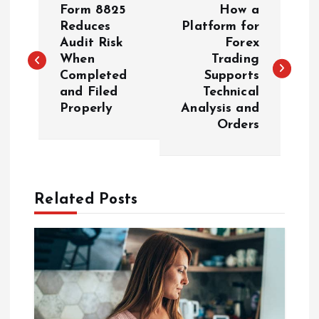
Form 8825
How a
o
Reduces
Platform for
Audit Risk
Forex
When
Trading
s
Completed
Supports
and Filed
Technical
t
Properly
Analysis and
Orders
n
a
Related Posts
v
i
g
a