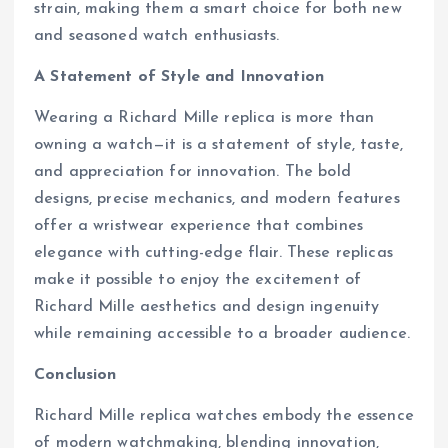
strain, making them a smart choice for both new
and seasoned watch enthusiasts.
A Statement of Style and Innovation
Wearing a Richard Mille replica is more than
owning a watch—it is a statement of style, taste,
and appreciation for innovation. The bold
designs, precise mechanics, and modern features
offer a wristwear experience that combines
elegance with cutting-edge flair. These replicas
make it possible to enjoy the excitement of
Richard Mille aesthetics and design ingenuity
while remaining accessible to a broader audience.
Conclusion
Richard Mille replica watches embody the essence
of modern watchmaking, blending innovation,