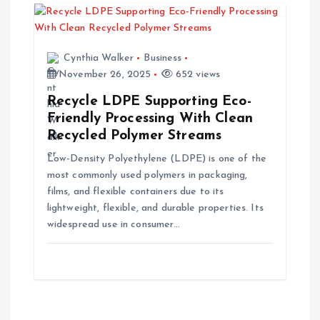
Cynthia Walker
Business
November 26, 2025
652 views
Recycle LDPE Supporting Eco-
Friendly Processing With Clean
Recycled Polymer Streams
Low-Density Polyethylene (LDPE) is one of the
most commonly used polymers in packaging,
films, and flexible containers due to its
lightweight, flexible, and durable properties. Its
widespread use in consumer…