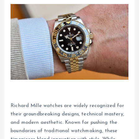
Richard Mille watches are widely recognized for
their groundbreaking designs, technical mastery,
and modern aesthetic. Known for pushing the
boundaries of traditional watchmaking, these