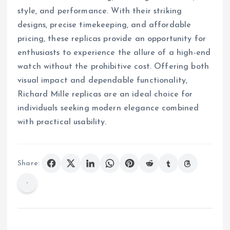
style, and performance. With their striking
designs, precise timekeeping, and affordable
pricing, these replicas provide an opportunity for
enthusiasts to experience the allure of a high-end
watch without the prohibitive cost. Offering both
visual impact and dependable functionality,
Richard Mille replicas are an ideal choice for
individuals seeking modern elegance combined
with practical usability.
Share: