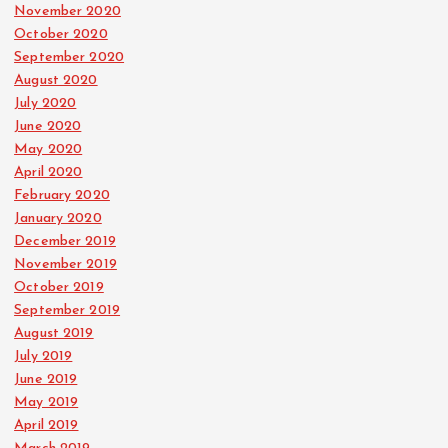
November 2020
October 2020
September 2020
August 2020
July 2020
June 2020
May 2020
April 2020
February 2020
January 2020
December 2019
November 2019
October 2019
September 2019
August 2019
July 2019
June 2019
May 2019
April 2019