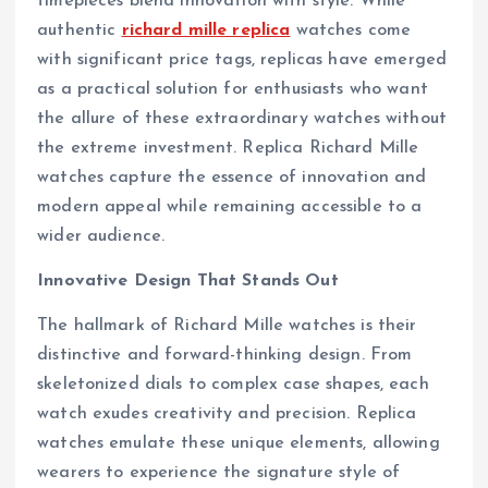
timepieces blend innovation with style. While
authentic
richard mille replica
watches come
with significant price tags, replicas have emerged
as a practical solution for enthusiasts who want
the allure of these extraordinary watches without
the extreme investment. Replica Richard Mille
watches capture the essence of innovation and
modern appeal while remaining accessible to a
wider audience.
Innovative Design That Stands Out
The hallmark of Richard Mille watches is their
distinctive and forward-thinking design. From
skeletonized dials to complex case shapes, each
watch exudes creativity and precision. Replica
watches emulate these unique elements, allowing
wearers to experience the signature style of