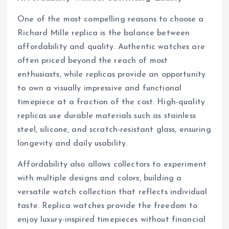
One of the most compelling reasons to choose a
Richard Mille replica is the balance between
affordability and quality. Authentic watches are
often priced beyond the reach of most
enthusiasts, while replicas provide an opportunity
to own a visually impressive and functional
timepiece at a fraction of the cost. High-quality
replicas use durable materials such as stainless
steel, silicone, and scratch-resistant glass, ensuring
longevity and daily usability.
Affordability also allows collectors to experiment
with multiple designs and colors, building a
versatile watch collection that reflects individual
taste. Replica watches provide the freedom to
enjoy luxury-inspired timepieces without financial