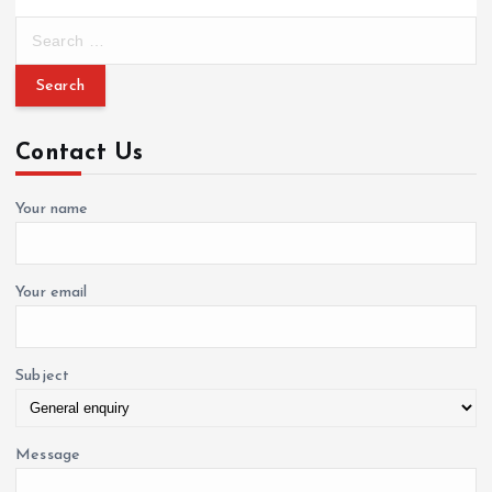
S
e
a
r
c
Contact Us
h
f
o
Your name
r
:
Your email
Subject
Message