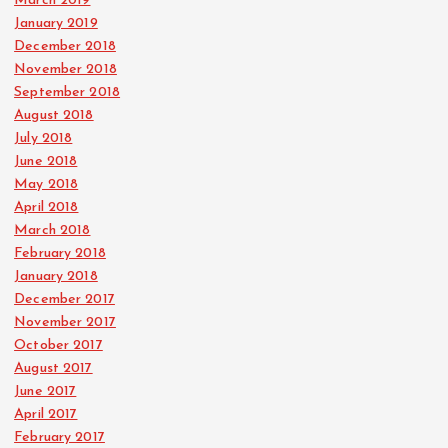
March 2019
January 2019
December 2018
November 2018
September 2018
August 2018
July 2018
June 2018
May 2018
April 2018
March 2018
February 2018
January 2018
December 2017
November 2017
October 2017
August 2017
June 2017
April 2017
February 2017