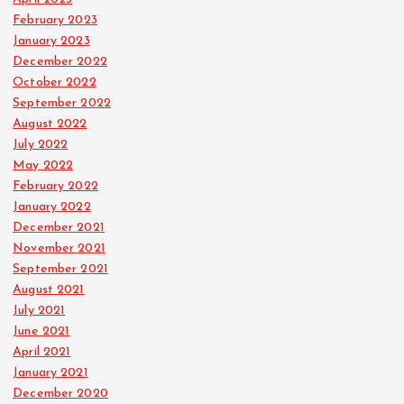
February 2023
January 2023
December 2022
October 2022
September 2022
August 2022
July 2022
May 2022
February 2022
January 2022
December 2021
November 2021
September 2021
August 2021
July 2021
June 2021
April 2021
January 2021
December 2020