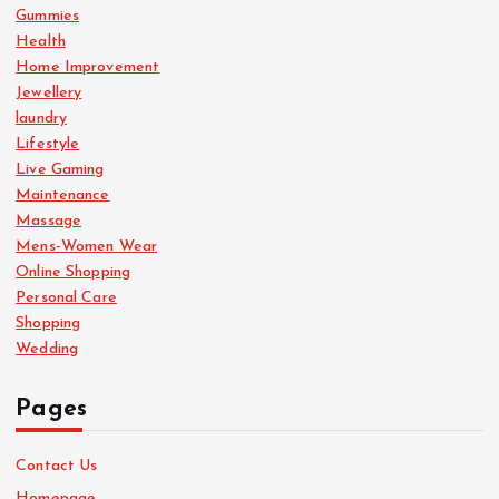
Gummies
Health
Home Improvement
Jewellery
laundry
Lifestyle
Live Gaming
Maintenance
Massage
Mens-Women Wear
Online Shopping
Personal Care
Shopping
Wedding
Pages
Contact Us
Homepage