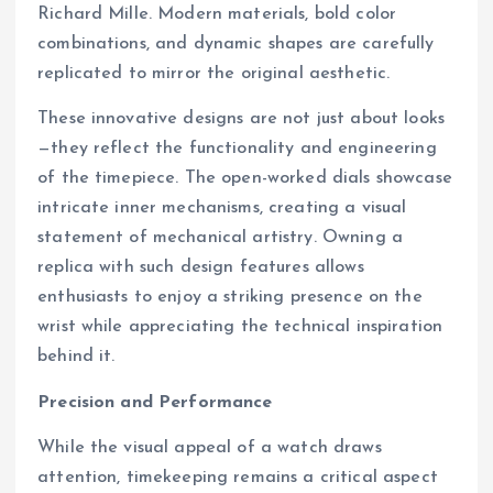
Richard Mille. Modern materials, bold color
combinations, and dynamic shapes are carefully
replicated to mirror the original aesthetic.
These innovative designs are not just about looks
—they reflect the functionality and engineering
of the timepiece. The open-worked dials showcase
intricate inner mechanisms, creating a visual
statement of mechanical artistry. Owning a
replica with such design features allows
enthusiasts to enjoy a striking presence on the
wrist while appreciating the technical inspiration
behind it.
Precision and Performance
While the visual appeal of a watch draws
attention, timekeeping remains a critical aspect