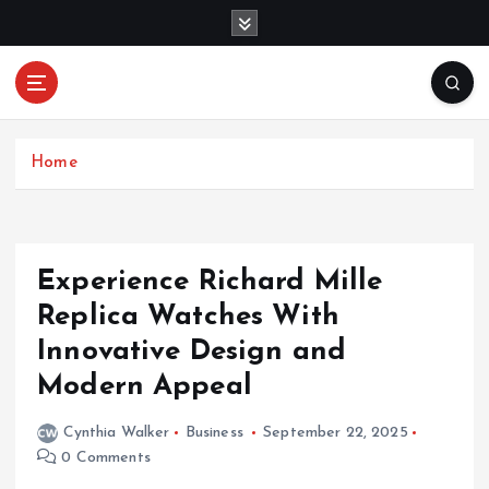
S
k
i
p
Mercibouquet
t
Where Beauty Blooms
Floral
o
c
Home
o
n
t
e
Experience Richard Mille
n
Replica Watches With
t
Innovative Design and
Modern Appeal
Cynthia Walker
Business
September 22, 2025
0 Comments