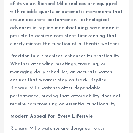
of its value. Richard Mille replicas are equipped
with reliable quartz or automatic movements that
ensure accurate performance. Technological
advances in replica manufacturing have made it
possible to achieve consistent timekeeping that
closely mirrors the function of authentic watches.
Precision in a timepiece enhances its practicality.
Whether attending meetings, traveling, or
managing daily schedules, an accurate watch
ensures that wearers stay on track. Replica
Richard Mille watches offer dependable
performance, proving that affordability does not
require compromising on essential functionality.
Modern Appeal for Every Lifestyle
Richard Mille watches are designed to suit