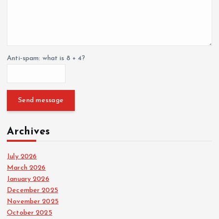
Anti-spam: what is 8 + 4?
Send message
Archives
July 2026
March 2026
January 2026
December 2025
November 2025
October 2025