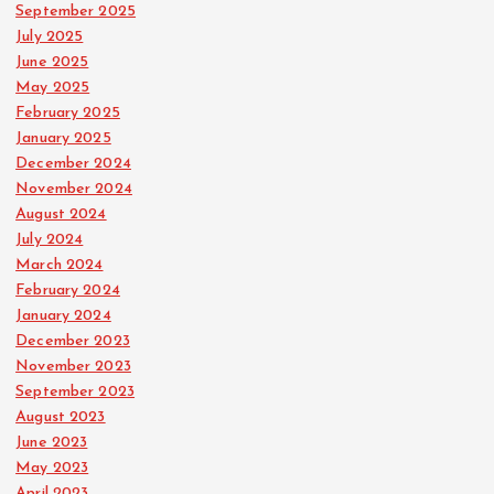
September 2025
July 2025
June 2025
May 2025
February 2025
January 2025
December 2024
November 2024
August 2024
July 2024
March 2024
February 2024
January 2024
December 2023
November 2023
September 2023
August 2023
June 2023
May 2023
April 2023