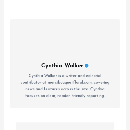
Cynthia Walker
Cynthia Walker is a writer and editorial
contributor at mercibouquetfloral.com, covering
news and features across the site. Cynthia
focuses on clear, reader-friendly reporting.
P