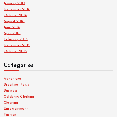
January 2017
December 2016
October 2016
August 2016
June 2016
April 2016
February 2016
December 2015
October 2015
Categories
Adventure
Breaking News
Business
Celebrity Clothing
Cleaning
Entertainment
Fashion