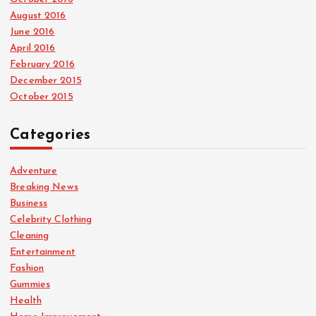
August 2016
June 2016
April 2016
February 2016
December 2015
October 2015
Categories
Adventure
Breaking News
Business
Celebrity Clothing
Cleaning
Entertainment
Fashion
Gummies
Health