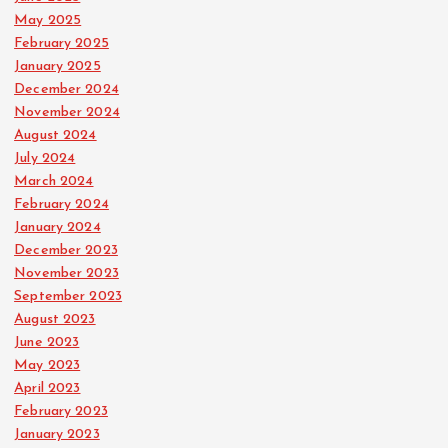
May 2025
February 2025
January 2025
December 2024
November 2024
August 2024
July 2024
March 2024
February 2024
January 2024
December 2023
November 2023
September 2023
August 2023
June 2023
May 2023
April 2023
February 2023
January 2023