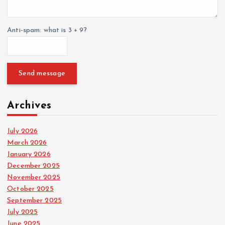
Anti-spam: what is 3 + 9?
Send message
Archives
July 2026
March 2026
January 2026
December 2025
November 2025
October 2025
September 2025
July 2025
June 2025