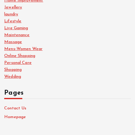
Home Improvement
Jewellery
laundry
Lifestyle
Live Gaming
Maintenance
Massage
Mens-Women Wear
Online Shopping
Personal Care
Shopping
Wedding
Pages
Contact Us
Homepage