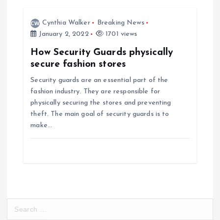
i
Cynthia Walker
Breaking News
o
January 2, 2022
1701 views
How Security Guards physically
n
secure fashion stores
Security guards are an essential part of the
fashion industry. They are responsible for
physically securing the stores and preventing
theft. The main goal of security guards is to
make…
S
e