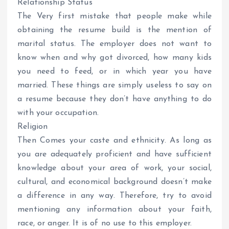
Relationship Status
The Very first mistake that people make while
obtaining the resume build is the mention of
marital status. The employer does not want to
know when and why got divorced, how many kids
you need to feed, or in which year you have
married. These things are simply useless to say on
a resume because they don’t have anything to do
with your occupation.
Religion
Then Comes your caste and ethnicity. As long as
you are adequately proficient and have sufficient
knowledge about your area of work, your social,
cultural, and economical background doesn’t make
a difference in any way. Therefore, try to avoid
mentioning any information about your faith,
race, or anger. It is of no use to this employer.