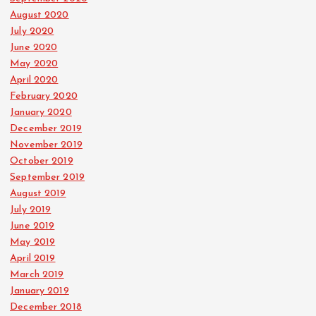
August 2020
July 2020
June 2020
May 2020
April 2020
February 2020
January 2020
December 2019
November 2019
October 2019
September 2019
August 2019
July 2019
June 2019
May 2019
April 2019
March 2019
January 2019
December 2018