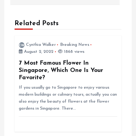
s
t
Related Posts
n
Cynthia Walker
Breaking News
a
August 2, 2022
1868 views
7 Most Famous Flower In
v
Singapore, Which One Is Your
Favorite?
i
If you usually go to Singapore to enjoy various
g
modern buildings or culinary tours, actually you can
also enjoy the beauty of flowers at the flower
gardens in Singapore. There…
a
t