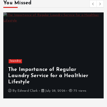
You Missed
Wedding
Italian Wedding Style: Floral
Displays, Food, and Fashion
Traditions
By
Cynthia Walker
March 12, 2026
439 views