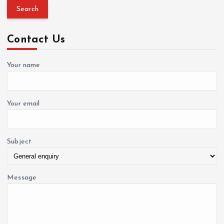
a
r
c
Contact Us
h
f
o
Your name
r
:
Your email
Subject
Message