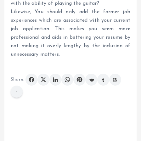
with the ability of playing the guitar?
Likewise, You should only add the former job
experiences which are associated with your current
job application. This makes you seem more
professional and aids in bettering your resume by
not making it overly lengthy by the inclusion of
unnecessary matters.
Share: