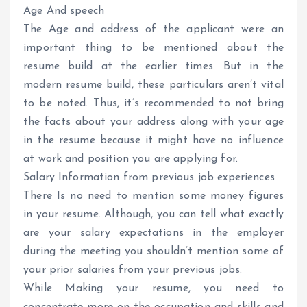
Age And speech
The Age and address of the applicant were an
important thing to be mentioned about the
resume build at the earlier times. But in the
modern resume build, these particulars aren’t vital
to be noted. Thus, it’s recommended to not bring
the facts about your address along with your age
in the resume because it might have no influence
at work and position you are applying for.
Salary Information from previous job experiences
There Is no need to mention some money figures
in your resume. Although, you can tell what exactly
are your salary expectations in the employer
during the meeting you shouldn’t mention some of
your prior salaries from your previous jobs.
While Making your resume, you need to
concentrate more on the occupation and skills and