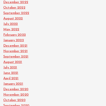
December 2022
October 2022
September 2022
August 2022
July 2022
May 2022
February 2022
January 2022
December 2021
November 2021
September 2021
August 2021
July 2021
June 2021
April 2021
January 2021
December 2020
November 2020
October 2020
September 2020