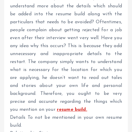
understand more about the details which should
be added into the resume build along with the
particulars that needs to be avoided? Oftentimes,
people complain about getting rejected for a job
even after their interview went very well. Have you
any idea why this occurs? This is because they add
unnecessary and inappropriate details to the
restart. The company simply wants to understand
what is necessary for the location for which you
are applying, he doesn’t want to read out tales
and stories about your own life and personal
background. Therefore, you ought to be very
precise and accurate regarding the things which
you mention on your
resume build.
Details To not be mentioned in your own resume
build.