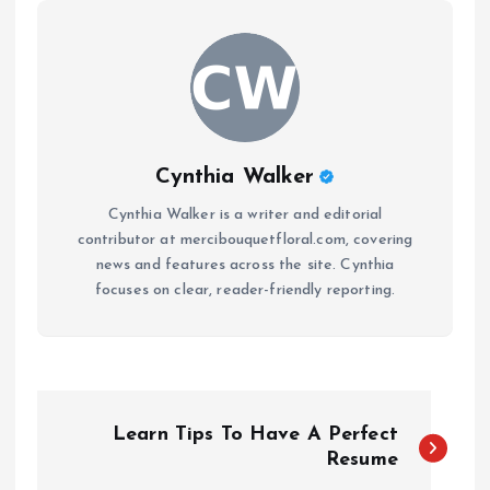
Cynthia Walker
Cynthia Walker is a writer and editorial
contributor at mercibouquetfloral.com, covering
news and features across the site. Cynthia
focuses on clear, reader-friendly reporting.
P
Learn Tips To Have A Perfect
o
Resume