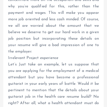
why you’re qualified for this, rather than the
payment and wages. This will make you appear
more job oriented and less cash minded. Of course,
we all are worried about the amount that we
believe we deserve to get our hard work in a given
job position but incorporating these details on
your resume will give a bad impression of one to
the employer.
Irrelevant Project experience
Let’s Just take an example, let us suppose that
you are applying for the employment of a medical
attendant but you have become a professional
guitarist in your early years of battle. Would it be
pertinent to mention that the details about your
guitarist job in the health care resume build? No
right? After all, what a health attendant must do