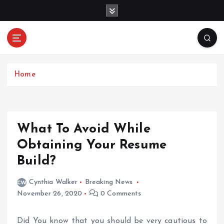
S
k
i
p
Mercibouquet
t
Where Beauty Blooms
Floral
o
c
Home
o
n
t
e
What To Avoid While
n
Obtaining Your Resume
t
Build?
Cynthia Walker
Breaking News
November 26, 2020
0 Comments
Did You know that you should be very cautious to