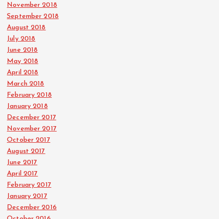
November 2018
September 2018
August 2018
July 2018
June 2018
May 2018
April 2018
March 2018
February 2018
January 2018
December 2017
November 2017
October 2017
August 2017
June 2017
April 2017
February 2017
January 2017
December 2016
October 2016