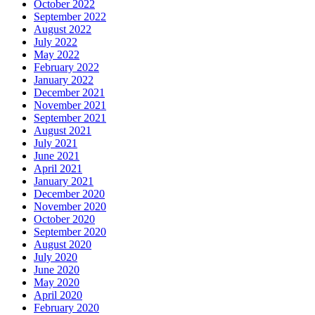
October 2022
September 2022
August 2022
July 2022
May 2022
February 2022
January 2022
December 2021
November 2021
September 2021
August 2021
July 2021
June 2021
April 2021
January 2021
December 2020
November 2020
October 2020
September 2020
August 2020
July 2020
June 2020
May 2020
April 2020
February 2020