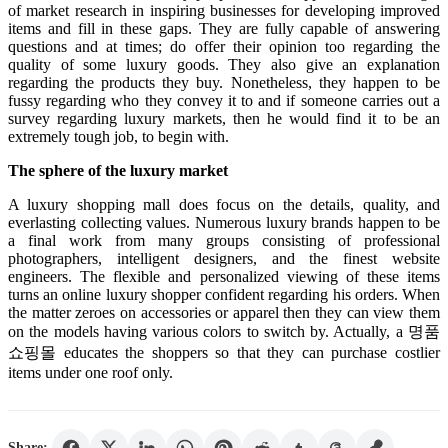
of market research in inspiring businesses for developing improved
items and fill in these gaps. They are fully capable of answering
questions and at times; do offer their opinion too regarding the
quality of some luxury goods. They also give an explanation
regarding the products they buy. Nonetheless, they happen to be
fussy regarding who they convey it to and if someone carries out a
survey regarding luxury markets, then he would find it to be an
extremely tough job, to begin with.
The sphere of the luxury market
A luxury shopping mall does focus on the details, quality, and
everlasting collecting values. Numerous luxury brands happen to be
a final work from many groups consisting of professional
photographers, intelligent designers, and the finest website
engineers. The flexible and personalized viewing of these items
turns an online luxury shopper confident regarding his orders. When
the matter zeroes on accessories or apparel then they can view them
on the models having various colors to switch by. Actually, a
명품
쇼핑몰
educates the shoppers so that they can purchase costlier
items under one roof only.
Share: