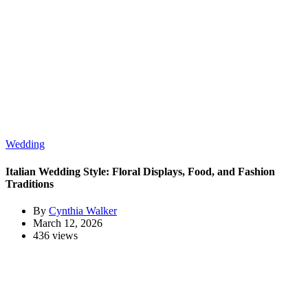
Wedding
Italian Wedding Style: Floral Displays, Food, and Fashion
Traditions
By
Cynthia Walker
March 12, 2026
436 views