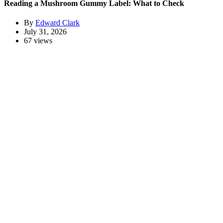
Reading a Mushroom Gummy Label: What to Check
By
Edward Clark
July 31, 2026
67 views