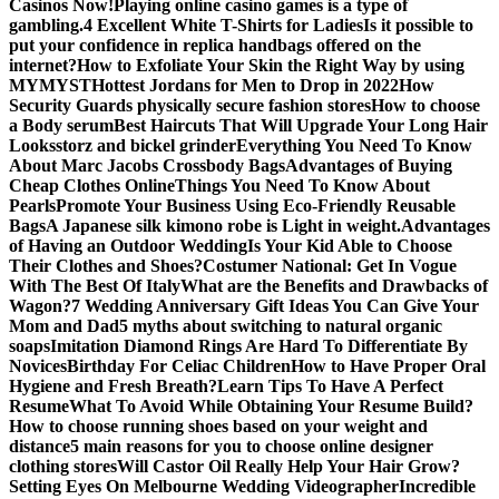
Casinos Now!
Playing online casino games is a type of
gambling.
4 Excellent White T-Shirts for Ladies
Is it possible to
put your confidence in replica handbags offered on the
internet?
How to Exfoliate Your Skin the Right Way by using
MYMYST
Hottest Jordans for Men to Drop in 2022
How
Security Guards physically secure fashion stores
How to choose
a Body serum
Best Haircuts That Will Upgrade Your Long Hair
Looks
storz and bickel grinder
Everything You Need To Know
About Marc Jacobs Crossbody Bags
Advantages of Buying
Cheap Clothes Online
Things You Need To Know About
Pearls
Promote Your Business Using Eco-Friendly Reusable
Bags
A Japanese silk kimono robe is Light in weight.
Advantages
of Having an Outdoor Wedding
Is Your Kid Able to Choose
Their Clothes and Shoes?
Costumer National: Get In Vogue
With The Best Of Italy
What are the Benefits and Drawbacks of
Wagon?
7 Wedding Anniversary Gift Ideas You Can Give Your
Mom and Dad
5 myths about switching to natural organic
soaps
Imitation Diamond Rings Are Hard To Differentiate By
Novices
Birthday For Celiac Children
How to Have Proper Oral
Hygiene and Fresh Breath?
Learn Tips To Have A Perfect
Resume
What To Avoid While Obtaining Your Resume Build?
How to choose running shoes based on your weight and
distance
5 main reasons for you to choose online designer
clothing stores
Will Castor Oil Really Help Your Hair Grow?
Setting Eyes On Melbourne Wedding Videographer
Incredible