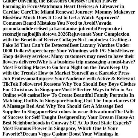
Guide”
Unveiling the Blossom’s Odyssey: Dutch Flower
Farming in Focus
Watchman Heart Devices: A Lifesaver in
Cardiac Care
The Miami Renewal Journey: Mommy Makeover
Bliss
How Much Does It Cost to Get a Watch Approved?
Common Beard Mistakes You Need to Avoid
Vavada
promokoodide eelised ja kasutamise juhendid
Preporuke i
recenzije najboljih slotova 2026
Rejuvenate Your Complexion
with the Benefits of Revive Collagen
No Loopholes: Crafting a
Fake Id That Can’t Be Detected
Best Luxury Watches Under
1000 Dollars
Supercharge Your Winnings with PG Slots!
Flower
Shop delivery services: Many customers may need to have their
flowers delivered
Why is a business trip massaging a must-have?
Most Exciting Places to Go for a Night on the Town
Keep Up
with the Trends: How to Market Yourself as a Karaoke Press
Job Professional
Impress Your Audience with Active & Relevant
TikTok Followers
4 Reasons Why You Should Buy Boys Clothes
For Christmas In Singapore
Most Effective Ways to Win in An
Online w88 casino
How To Create Beautiful Family Portraits In
Matching Outfits In Singapore
Finding Out The Importances Of
A Massage Bed And Why You Should Get A Massage Bed
Supplier In Singapore
Best colors to wear this autumn
The Path
of Success for Self-Taught Designers
Buy Your Dream House At
Best Neighborhoods in Conway SC At Jp Real State Experts
7
Most Famous Flower In Singapore, Which One Is Your
Favorite?
Dream Vegas Casino: Boost Your Winnings in