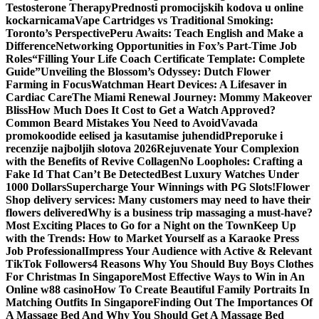
Testosterone Therapy
Prednosti promocijskih kodova u online
kockarnicama
Vape Cartridges vs Traditional Smoking:
Toronto’s Perspective
Peru Awaits: Teach English and Make a
Difference
Networking Opportunities in Fox’s Part-Time Job
Roles
“Filling Your Life Coach Certificate Template: Complete
Guide”
Unveiling the Blossom’s Odyssey: Dutch Flower
Farming in Focus
Watchman Heart Devices: A Lifesaver in
Cardiac Care
The Miami Renewal Journey: Mommy Makeover
Bliss
How Much Does It Cost to Get a Watch Approved?
Common Beard Mistakes You Need to Avoid
Vavada
promokoodide eelised ja kasutamise juhendid
Preporuke i
recenzije najboljih slotova 2026
Rejuvenate Your Complexion
with the Benefits of Revive Collagen
No Loopholes: Crafting a
Fake Id That Can’t Be Detected
Best Luxury Watches Under
1000 Dollars
Supercharge Your Winnings with PG Slots!
Flower
Shop delivery services: Many customers may need to have their
flowers delivered
Why is a business trip massaging a must-have?
Most Exciting Places to Go for a Night on the Town
Keep Up
with the Trends: How to Market Yourself as a Karaoke Press
Job Professional
Impress Your Audience with Active & Relevant
TikTok Followers
4 Reasons Why You Should Buy Boys Clothes
For Christmas In Singapore
Most Effective Ways to Win in An
Online w88 casino
How To Create Beautiful Family Portraits In
Matching Outfits In Singapore
Finding Out The Importances Of
A Massage Bed And Why You Should Get A Massage Bed