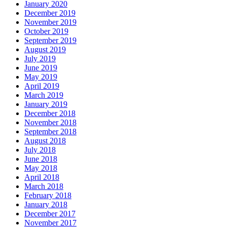
January 2020
December 2019
November 2019
October 2019
September 2019
August 2019
July 2019
June 2019
May 2019
April 2019
March 2019
January 2019
December 2018
November 2018
September 2018
August 2018
July 2018
June 2018
May 2018
April 2018
March 2018
February 2018
January 2018
December 2017
November 2017