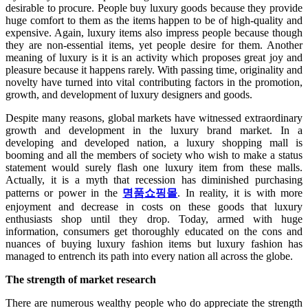
desirable to procure. People buy luxury goods because they provide
huge comfort to them as the items happen to be of high-quality and
expensive. Again, luxury items also impress people because though
they are non-essential items, yet people desire for them. Another
meaning of luxury is it is an activity which proposes great joy and
pleasure because it happens rarely. With passing time, originality and
novelty have turned into vital contributing factors in the promotion,
growth, and development of luxury designers and goods.
Despite many reasons, global markets have witnessed extraordinary
growth and development in the luxury brand market. In a
developing and developed nation, a luxury shopping mall
is
booming and all the members of society who wish to make a status
statement would surely flash one luxury item from these malls.
Actually, it is a myth that recession has diminished purchasing
patterns or power in the
명품쇼핑몰
. In reality, it is with more
enjoyment and decrease in costs on these goods that luxury
enthusiasts shop until they drop. Today, armed with huge
information, consumers get thoroughly educated on the cons and
nuances of buying luxury fashion items but luxury fashion has
managed to entrench its path into every nation all across the globe.
The strength of market research
There are numerous wealthy people who do appreciate the strength