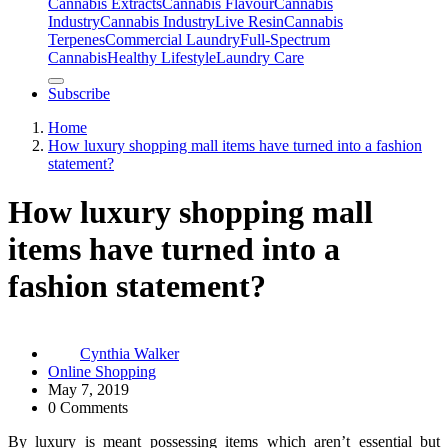
Cannabis Extracts
Cannabis Flavour
Cannabis
Industry
Cannabis IndustryLive Resin
Cannabis
Terpenes
Commercial Laundry
Full-Spectrum
Cannabis
Healthy Lifestyle
Laundry Care
Subscribe
Home
How luxury shopping mall items have turned into a fashion
statement?
How luxury shopping mall
items have turned into a
fashion statement?
Cynthia Walker
Online Shopping
May 7, 2019
0 Comments
By luxury is meant possessing items which aren’t essential but