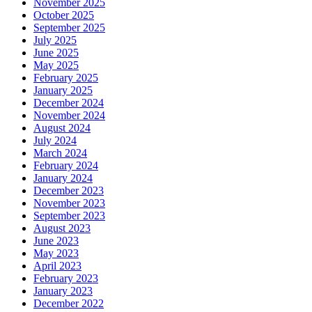
November 2025
October 2025
September 2025
July 2025
June 2025
May 2025
February 2025
January 2025
December 2024
November 2024
August 2024
July 2024
March 2024
February 2024
January 2024
December 2023
November 2023
September 2023
August 2023
June 2023
May 2023
April 2023
February 2023
January 2023
December 2022