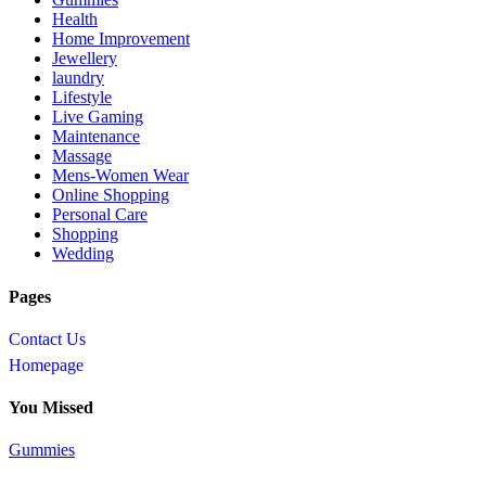
Health
Home Improvement
Jewellery
laundry
Lifestyle
Live Gaming
Maintenance
Massage
Mens-Women Wear
Online Shopping
Personal Care
Shopping
Wedding
Pages
Contact Us
Homepage
You Missed
Gummies