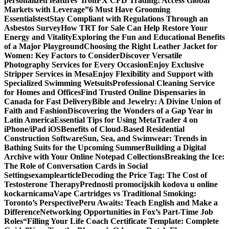
personalized features
“IronFX CFD Trading: Access Global
Markets with Leverage”
6 Must Have Grooming
Essentials
test
Stay Compliant with Regulations Through an
Asbestos Survey
How TRT for Sale Can Help Restore Your
Energy and Vitality
Exploring the Fun and Educational Benefits
of a Major Playground
Choosing the Right Leather Jacket for
Women: Key Factors to Consider
Discover Versatile
Photography Services for Every Occasion
Enjoy Exclusive
Stripper Services in Mesa
Enjoy Flexibility and Support with
Specialized Swimming Wetsuits
Professional Cleaning Service
for Homes and Offices
Find Trusted Online Dispensaries in
Canada for Fast Delivery
Bible and Jewelry: A Divine Union of
Faith and Fashion
Discovering the Wonders of a Gap Year in
Latin America
Essential Tips for Using MetaTrader 4 on
iPhone/iPad iOS
Benefits of Cloud-Based Residential
Construction Software
Sun, Sea, and Swimwear: Trends in
Bathing Suits for the Upcoming Summer
Building a Digital
Archive with Your Online Notepad Collections
Breaking the Ice:
The Role of Conversation Cards in Social
Settings
examplearticle
Decoding the Price Tag: The Cost of
Testosterone Therapy
Prednosti promocijskih kodova u online
kockarnicama
Vape Cartridges vs Traditional Smoking:
Toronto’s Perspective
Peru Awaits: Teach English and Make a
Difference
Networking Opportunities in Fox’s Part-Time Job
Roles
“Filling Your Life Coach Certificate Template: Complete