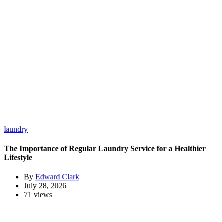
laundry
The Importance of Regular Laundry Service for a Healthier
Lifestyle
By
Edward Clark
July 28, 2026
71 views