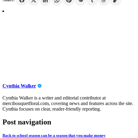
Cynthia Walker
Cynthia Walker is a writer and editorial contributor at
mercibouquetfloral.com, covering news and features across the site.
Cynthia focuses on clear, reader-friendly reporting.
Post navigation
Back to school season can be a season that you make money