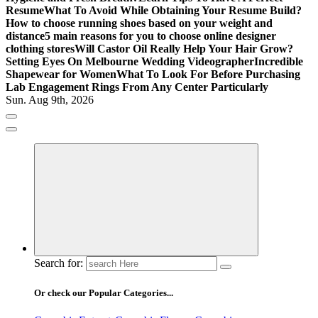
Resume
What To Avoid While Obtaining Your Resume Build?
How to choose running shoes based on your weight and
distance
5 main reasons for you to choose online designer
clothing stores
Will Castor Oil Really Help Your Hair Grow?
Setting Eyes On Melbourne Wedding Videographer
Incredible
Shapewear for Women
What To Look For Before Purchasing
Lab Engagement Rings From Any Center Particularly
Sun. Aug 9th, 2026
Where Beauty Blooms
Mercibouquet Floral
Search for:
Or check our Popular Categories...