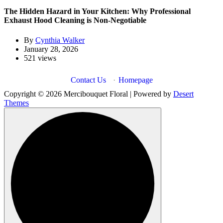
The Hidden Hazard in Your Kitchen: Why Professional
Exhaust Hood Cleaning is Non-Negotiable
By
Cynthia Walker
January 28, 2026
521 views
Contact Us
·
Homepage
Copyright © 2026 Mercibouquet Floral | Powered by
Desert
Themes