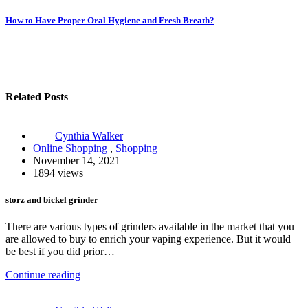
How to Have Proper Oral Hygiene and Fresh Breath?
Related Posts
Cynthia Walker
Online Shopping
,
Shopping
November 14, 2021
1894 views
storz and bickel grinder
There are various types of grinders available in the market that you
are allowed to buy to enrich your vaping experience. But it would
be best if you did prior…
Continue reading