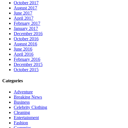
October 2017
August 2017
June 2017
April 2017
February 2017
January 2017
December 2016
October 2016
August 2016
June 2016
April 2016
February 2016
December 2015
October 2015
Categories
Adventure
Breaking News
Business
Celebrity Clothing
Cleaning
Entertainment
Fashion
Gummies