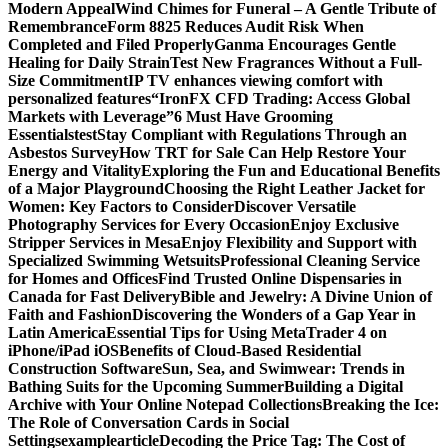
Modern Appeal
Wind Chimes for Funeral – A Gentle Tribute of
Remembrance
Form 8825 Reduces Audit Risk When
Completed and Filed Properly
Ganma Encourages Gentle
Healing for Daily Strain
Test New Fragrances Without a Full-
Size Commitment
IP TV enhances viewing comfort with
personalized features
“IronFX CFD Trading: Access Global
Markets with Leverage”
6 Must Have Grooming
Essentials
test
Stay Compliant with Regulations Through an
Asbestos Survey
How TRT for Sale Can Help Restore Your
Energy and Vitality
Exploring the Fun and Educational Benefits
of a Major Playground
Choosing the Right Leather Jacket for
Women: Key Factors to Consider
Discover Versatile
Photography Services for Every Occasion
Enjoy Exclusive
Stripper Services in Mesa
Enjoy Flexibility and Support with
Specialized Swimming Wetsuits
Professional Cleaning Service
for Homes and Offices
Find Trusted Online Dispensaries in
Canada for Fast Delivery
Bible and Jewelry: A Divine Union of
Faith and Fashion
Discovering the Wonders of a Gap Year in
Latin America
Essential Tips for Using MetaTrader 4 on
iPhone/iPad iOS
Benefits of Cloud-Based Residential
Construction Software
Sun, Sea, and Swimwear: Trends in
Bathing Suits for the Upcoming Summer
Building a Digital
Archive with Your Online Notepad Collections
Breaking the Ice:
The Role of Conversation Cards in Social
Settings
examplearticle
Decoding the Price Tag: The Cost of