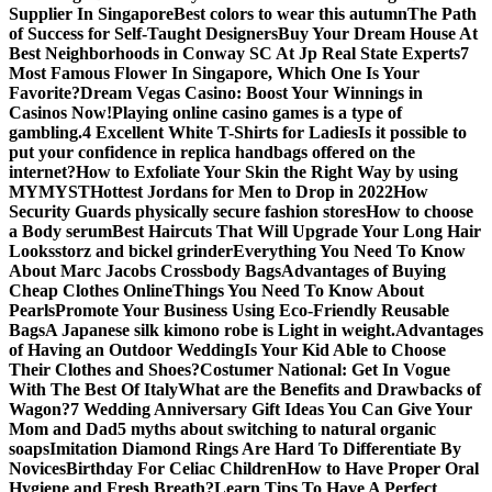
Supplier In Singapore
Best colors to wear this autumn
The Path
of Success for Self-Taught Designers
Buy Your Dream House At
Best Neighborhoods in Conway SC At Jp Real State Experts
7
Most Famous Flower In Singapore, Which One Is Your
Favorite?
Dream Vegas Casino: Boost Your Winnings in
Casinos Now!
Playing online casino games is a type of
gambling.
4 Excellent White T-Shirts for Ladies
Is it possible to
put your confidence in replica handbags offered on the
internet?
How to Exfoliate Your Skin the Right Way by using
MYMYST
Hottest Jordans for Men to Drop in 2022
How
Security Guards physically secure fashion stores
How to choose
a Body serum
Best Haircuts That Will Upgrade Your Long Hair
Looks
storz and bickel grinder
Everything You Need To Know
About Marc Jacobs Crossbody Bags
Advantages of Buying
Cheap Clothes Online
Things You Need To Know About
Pearls
Promote Your Business Using Eco-Friendly Reusable
Bags
A Japanese silk kimono robe is Light in weight.
Advantages
of Having an Outdoor Wedding
Is Your Kid Able to Choose
Their Clothes and Shoes?
Costumer National: Get In Vogue
With The Best Of Italy
What are the Benefits and Drawbacks of
Wagon?
7 Wedding Anniversary Gift Ideas You Can Give Your
Mom and Dad
5 myths about switching to natural organic
soaps
Imitation Diamond Rings Are Hard To Differentiate By
Novices
Birthday For Celiac Children
How to Have Proper Oral
Hygiene and Fresh Breath?
Learn Tips To Have A Perfect