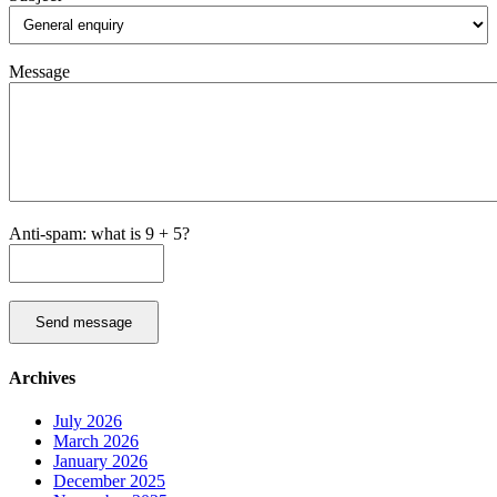
Message
Anti-spam: what is 9 + 5?
Send message
Archives
July 2026
March 2026
January 2026
December 2025