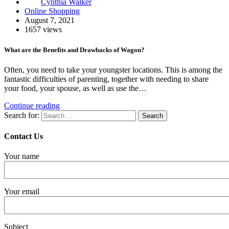
Cynthia Walker
Online Shopping
August 7, 2021
1657 views
What are the Benefits and Drawbacks of Wagon?
Often, you need to take your youngster locations. This is among the
fantastic difficulties of parenting, together with needing to share
your food, your spouse, as well as use the…
Continue reading
Search for:
Contact Us
Your name
Your email
Subject