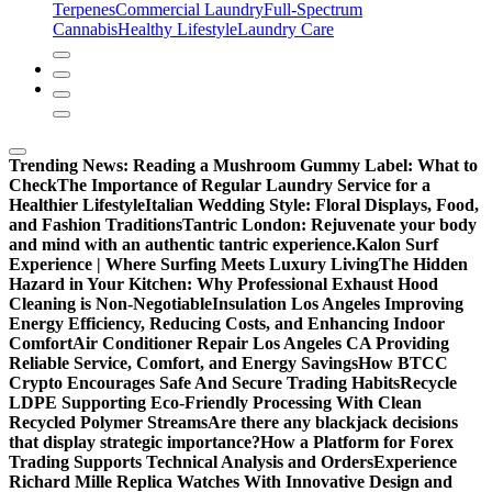
Terpenes
Commercial Laundry
Full-Spectrum
Cannabis
Healthy Lifestyle
Laundry Care
Trending News:
Reading a Mushroom Gummy Label: What to
Check
The Importance of Regular Laundry Service for a
Healthier Lifestyle
Italian Wedding Style: Floral Displays, Food,
and Fashion Traditions
Tantric London: Rejuvenate your body
and mind with an authentic tantric experience.
Kalon Surf
Experience | Where Surfing Meets Luxury Living
The Hidden
Hazard in Your Kitchen: Why Professional Exhaust Hood
Cleaning is Non-Negotiable
Insulation Los Angeles Improving
Energy Efficiency, Reducing Costs, and Enhancing Indoor
Comfort
Air Conditioner Repair Los Angeles CA Providing
Reliable Service, Comfort, and Energy Savings
How BTCC
Crypto Encourages Safe And Secure Trading Habits
Recycle
LDPE Supporting Eco-Friendly Processing With Clean
Recycled Polymer Streams
Are there any blackjack decisions
that display strategic importance?
How a Platform for Forex
Trading Supports Technical Analysis and Orders
Experience
Richard Mille Replica Watches With Innovative Design and