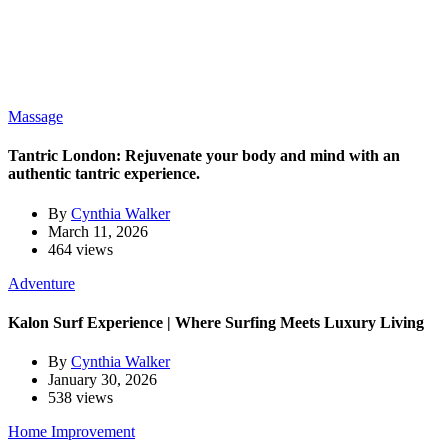
Massage
Tantric London: Rejuvenate your body and mind with an
authentic tantric experience.
By
Cynthia Walker
March 11, 2026
464 views
Adventure
Kalon Surf Experience | Where Surfing Meets Luxury Living
By
Cynthia Walker
January 30, 2026
538 views
Home Improvement