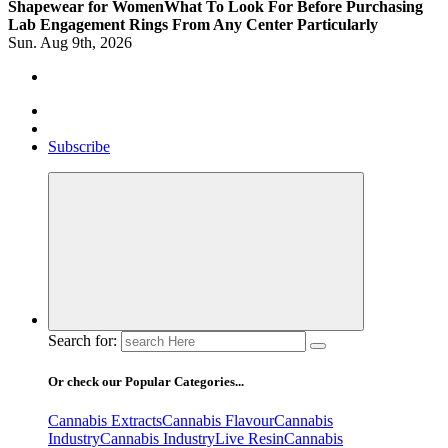
Shapewear for Women
What To Look For Before Purchasing
Lab Engagement Rings From Any Center Particularly
Sun. Aug 9th, 2026
Where Beauty Blooms
Mercibouquet Floral
Subscribe
Search for:
Or check our Popular Categories...
Cannabis Extracts
Cannabis Flavour
Cannabis
Industry
Cannabis IndustryLive Resin
Cannabis