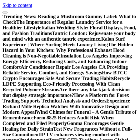
Skip to content
Trending News:
Reading a Mushroom Gummy Label: What to
Check
The Importance of Regular Laundry Service for a
Healthier Lifestyle
Italian Wedding Style: Floral Displays, Food,
and Fashion Traditions
Tantric London: Rejuvenate your body
and mind with an authentic tantric experience.
Kalon Surf
Experience | Where Surfing Meets Luxury Living
The Hidden
Hazard in Your Kitchen: Why Professional Exhaust Hood
Cleaning is Non-Negotiable
Insulation Los Angeles Improving
Energy Efficiency, Reducing Costs, and Enhancing Indoor
Comfort
Air Conditioner Repair Los Angeles CA Providing
Reliable Service, Comfort, and Energy Savings
How BTCC
Crypto Encourages Safe And Secure Trading Habits
Recycle
LDPE Supporting Eco-Friendly Processing With Clean
Recycled Polymer Streams
Are there any blackjack decisions
that display strategic importance?
How a Platform for Forex
Trading Supports Technical Analysis and Orders
Experience
Richard Mille Replica Watches With Innovative Design and
Modern Appeal
Wind Chimes for Funeral – A Gentle Tribute of
Remembrance
Form 8825 Reduces Audit Risk When
Completed and Filed Properly
Ganma Encourages Gentle
Healing for Daily Strain
Test New Fragrances Without a Full-
Size Commitment
IP TV enhances viewing comfort with