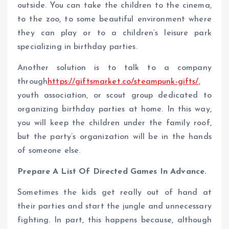
outside. You can take the children to the cinema,
to the zoo, to some beautiful environment where
they can play or to a children’s leisure park
specializing in birthday parties.
Another solution is to talk to a company
through
https://giftsmarket.co/steampunk-gifts/
,
youth association, or scout group dedicated to
organizing birthday parties at home. In this way,
you will keep the children under the family roof,
but the party’s organization will be in the hands
of someone else.
Prepare A List Of Directed Games In Advance.
Sometimes the kids get really out of hand at
their parties and start the jungle and unnecessary
fighting. In part, this happens because, although