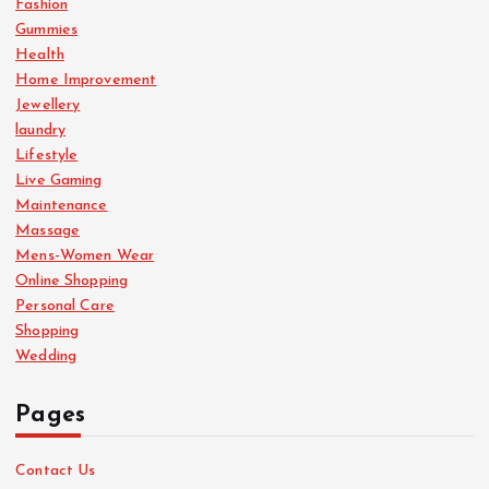
Fashion
Gummies
Health
Home Improvement
Jewellery
laundry
Lifestyle
Live Gaming
Maintenance
Massage
Mens-Women Wear
Online Shopping
Personal Care
Shopping
Wedding
Pages
Contact Us