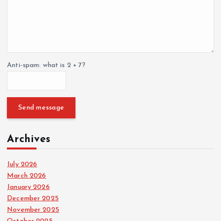
Anti-spam: what is 2 + 7?
Send message
Archives
July 2026
March 2026
January 2026
December 2025
November 2025