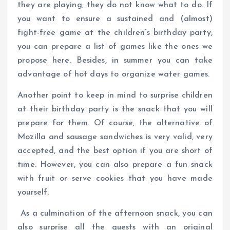
they are playing, they do not know what to do. If
you want to ensure a sustained and (almost)
fight-free game at the children’s birthday party,
you can prepare a list of games like the ones we
propose here. Besides, in summer you can take
advantage of hot days to organize water games.
Another point to keep in mind to surprise children
at their birthday party is the snack that you will
prepare for them. Of course, the alternative of
Mozilla and sausage sandwiches is very valid, very
accepted, and the best option if you are short of
time. However, you can also prepare a fun snack
with fruit or serve cookies that you have made
yourself.
As a culmination of the afternoon snack, you can
also surprise all the guests with an original