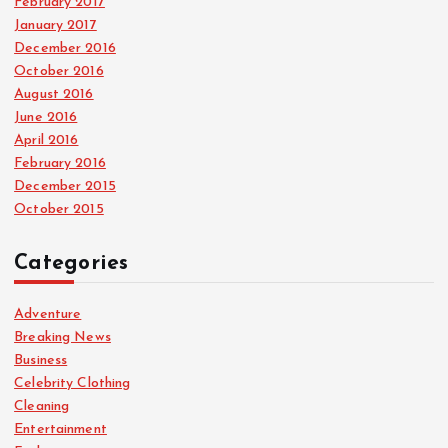
February 2017
January 2017
December 2016
October 2016
August 2016
June 2016
April 2016
February 2016
December 2015
October 2015
Categories
Adventure
Breaking News
Business
Celebrity Clothing
Cleaning
Entertainment