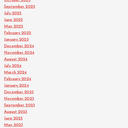
October 2025
September 2025
July 2025
June 2025
May 2025
February 2025
January 2025
December 2024
November 2024
August 2024
July 2024
March 2024
February 2024
January 2024
December 2023
November 2023
September 2023
August 2023
June 2023
May 2023