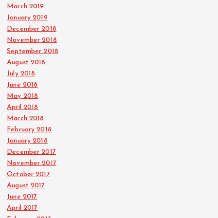
March 2019
January 2019
December 2018
November 2018
September 2018
August 2018
July 2018
June 2018
May 2018
April 2018
March 2018
February 2018
January 2018
December 2017
November 2017
October 2017
August 2017
June 2017
April 2017