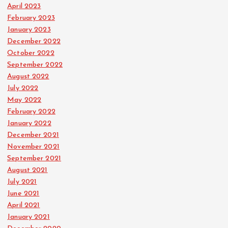
April 2023
February 2023
January 2023
December 2022
October 2022
September 2022
August 2022
July 2022
May 2022
February 2022
January 2022
December 2021
November 2021
September 2021
August 2021
July 2021
June 2021
April 2021
January 2021