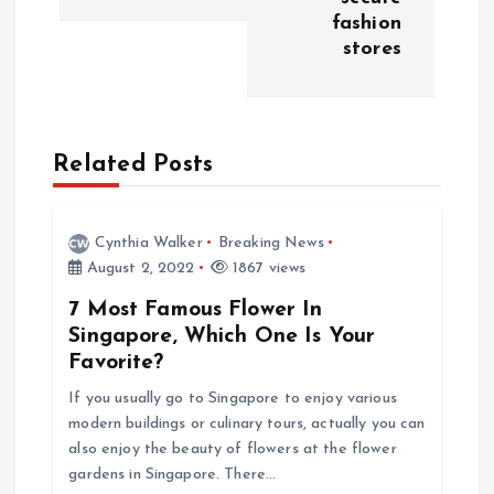
fashion
t
stores
n
a
Related Posts
v
i
Cynthia Walker
Breaking News
August 2, 2022
1867 views
g
7 Most Famous Flower In
Singapore, Which One Is Your
a
Favorite?
If you usually go to Singapore to enjoy various
t
modern buildings or culinary tours, actually you can
also enjoy the beauty of flowers at the flower
i
gardens in Singapore. There…