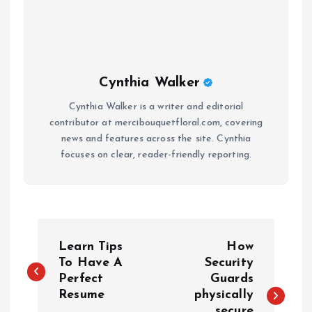
Cynthia Walker
Cynthia Walker is a writer and editorial
contributor at mercibouquetfloral.com, covering
news and features across the site. Cynthia
focuses on clear, reader-friendly reporting.
P
Learn Tips
How
o
To Have A
Security
Perfect
Guards
Resume
physically
s
secure