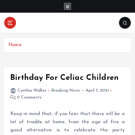
S
k
i
p
Mercibouquet
t
Where Beauty Blooms
Floral
o
c
Home
o
n
t
e
Birthday For Celiac Children
n
t
Cynthia Walker
Breaking News
April 7, 2021
0 Comments
Keep in mind that, if you fear that there will be a
lot of trouble at home, from the age of five a
good alternative is to celebrate the party