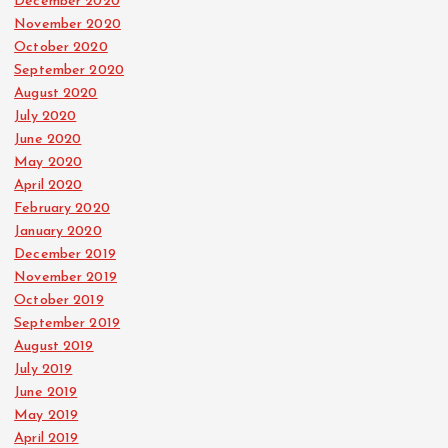
December 2020
November 2020
October 2020
September 2020
August 2020
July 2020
June 2020
May 2020
April 2020
February 2020
January 2020
December 2019
November 2019
October 2019
September 2019
August 2019
July 2019
June 2019
May 2019
April 2019