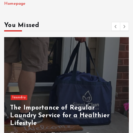
Homepage
You Missed
laundry
The Importance of Regular
Laundry Service for a Healthier
Lifestyle