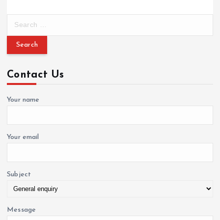
S
e
a
r
c
Contact Us
h
f
o
Your name
r
:
Your email
Subject
Message