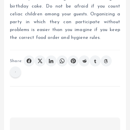
birthday cake. Do not be afraid if you count
celiac children among your guests. Organizing a
party in which they can participate without
problems is easier than you imagine if you keep
the correct food order and hygiene rules.
Share: