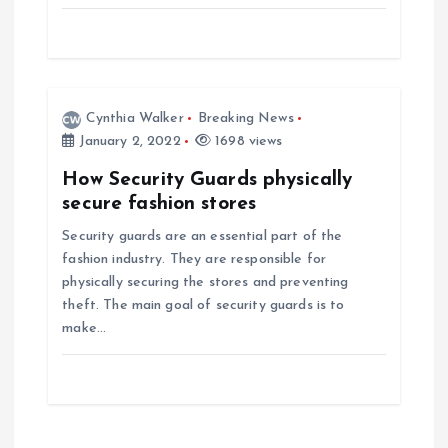
o
n
Cynthia Walker
Breaking News
January 2, 2022
1698 views
How Security Guards physically
secure fashion stores
Security guards are an essential part of the
fashion industry. They are responsible for
physically securing the stores and preventing
theft. The main goal of security guards is to
make…