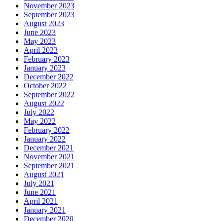
November 2023
September 2023
August 2023
June 2023
May 2023
April 2023
February 2023
January 2023
December 2022
October 2022
September 2022
August 2022
July 2022
May 2022
February 2022
January 2022
December 2021
November 2021
September 2021
August 2021
July 2021
June 2021
April 2021
January 2021
December 2020