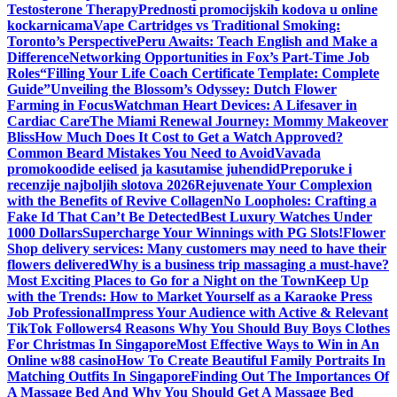
Testosterone Therapy
Prednosti promocijskih kodova u online
kockarnicama
Vape Cartridges vs Traditional Smoking:
Toronto’s Perspective
Peru Awaits: Teach English and Make a
Difference
Networking Opportunities in Fox’s Part-Time Job
Roles
“Filling Your Life Coach Certificate Template: Complete
Guide”
Unveiling the Blossom’s Odyssey: Dutch Flower
Farming in Focus
Watchman Heart Devices: A Lifesaver in
Cardiac Care
The Miami Renewal Journey: Mommy Makeover
Bliss
How Much Does It Cost to Get a Watch Approved?
Common Beard Mistakes You Need to Avoid
Vavada
promokoodide eelised ja kasutamise juhendid
Preporuke i
recenzije najboljih slotova 2026
Rejuvenate Your Complexion
with the Benefits of Revive Collagen
No Loopholes: Crafting a
Fake Id That Can’t Be Detected
Best Luxury Watches Under
1000 Dollars
Supercharge Your Winnings with PG Slots!
Flower
Shop delivery services: Many customers may need to have their
flowers delivered
Why is a business trip massaging a must-have?
Most Exciting Places to Go for a Night on the Town
Keep Up
with the Trends: How to Market Yourself as a Karaoke Press
Job Professional
Impress Your Audience with Active & Relevant
TikTok Followers
4 Reasons Why You Should Buy Boys Clothes
For Christmas In Singapore
Most Effective Ways to Win in An
Online w88 casino
How To Create Beautiful Family Portraits In
Matching Outfits In Singapore
Finding Out The Importances Of
A Massage Bed And Why You Should Get A Massage Bed