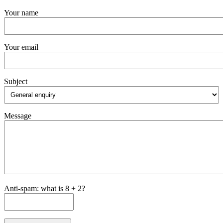
Your name
Your email
Subject
Message
Anti-spam: what is 8 + 2?