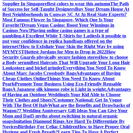
Supplier In Singapore
Best colors to wear this autumn
The Path
of Success for Self-Taught Designers
Buy Your Dream House At
Best Neighborhoods in Conway SC At Jp Real State Experts
7
Most Famous Flower In Singapore, Which One Is Your
Favorite?
Dream Vegas Casino: Boost Your Winnings in
Casinos Now!
Playing online casino games is a type of
gambling.
4 Excellent White T-Shirts for Ladies
Is it possible to
put your confidence in replica handbags offered on the
internet?
How to Exfoliate Your Skin the Right Way by using
MYMYST
Hottest Jordans for Men to Drop in 2022
How
Security Guards physically secure fashion stores
How to choose
a Body serum
Best Haircuts That Will Upgrade Your Long Hair
Looks
storz and bickel grinder
Everything You Need To Know
About Marc Jacobs Crossbody Bags
Advantages of Buying
Cheap Clothes Online
Things You Need To Know About
Pearls
Promote Your Business Using Eco-Friendly Reusable
Bags
A Japanese silk kimono robe is Light in weight.
Advantages
of Having an Outdoor Wedding
Is Your Kid Able to Choose
Their Clothes and Shoes?
Costumer National: Get In Vogue
With The Best Of Italy
What are the Benefits and Drawbacks of
Wagon?
7 Wedding Anniversary Gift Ideas You Can Give Your
Mom and Dad
5 myths about switching to natural organic
soaps
Imitation Diamond Rings Are Hard To Differentiate By
Novices
Birthday For Celiac Children
How to Have Proper Oral
Hygiene and Fresh Breath?
Learn Tips To Have A Perfect