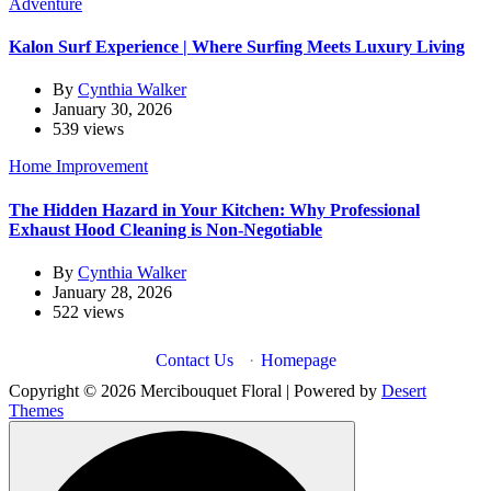
Adventure
Kalon Surf Experience | Where Surfing Meets Luxury Living
By
Cynthia Walker
January 30, 2026
539 views
Home Improvement
The Hidden Hazard in Your Kitchen: Why Professional
Exhaust Hood Cleaning is Non-Negotiable
By
Cynthia Walker
January 28, 2026
522 views
Contact Us
·
Homepage
Copyright © 2026 Mercibouquet Floral | Powered by
Desert
Themes