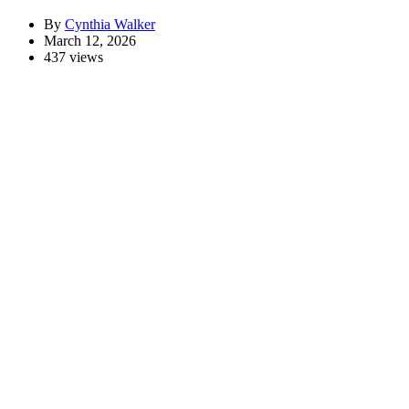
By
Cynthia Walker
March 12, 2026
437 views