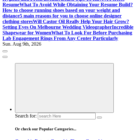
Resume
What To Avoid While Obtaining Your Resume Build?
How to choose running shoes based on your weight and
distance
5 main reasons for you to choose online designer
clothing stores
Will Castor Oil Really Help Your Hair Grow?
Setting Eyes On Melbourne Wedding Videographer
Incredible
Shapewear for Women
What To Look For Before Purchasing
Lab Engagement Rings From Any Center Particularly
Sun. Aug 9th, 2026
Where Beauty Blooms
Mercibouquet Floral
Search for:
Or check our Popular Categories...