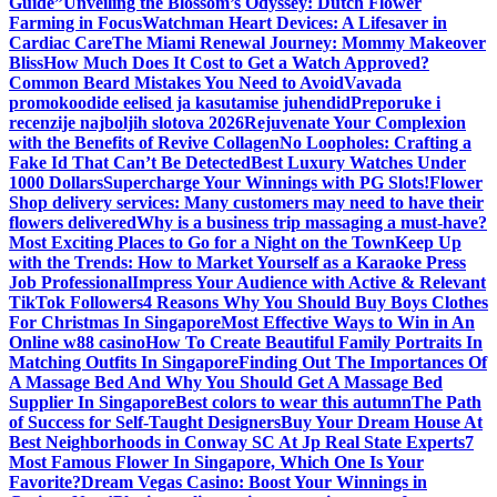
Guide”
Unveiling the Blossom’s Odyssey: Dutch Flower
Farming in Focus
Watchman Heart Devices: A Lifesaver in
Cardiac Care
The Miami Renewal Journey: Mommy Makeover
Bliss
How Much Does It Cost to Get a Watch Approved?
Common Beard Mistakes You Need to Avoid
Vavada
promokoodide eelised ja kasutamise juhendid
Preporuke i
recenzije najboljih slotova 2026
Rejuvenate Your Complexion
with the Benefits of Revive Collagen
No Loopholes: Crafting a
Fake Id That Can’t Be Detected
Best Luxury Watches Under
1000 Dollars
Supercharge Your Winnings with PG Slots!
Flower
Shop delivery services: Many customers may need to have their
flowers delivered
Why is a business trip massaging a must-have?
Most Exciting Places to Go for a Night on the Town
Keep Up
with the Trends: How to Market Yourself as a Karaoke Press
Job Professional
Impress Your Audience with Active & Relevant
TikTok Followers
4 Reasons Why You Should Buy Boys Clothes
For Christmas In Singapore
Most Effective Ways to Win in An
Online w88 casino
How To Create Beautiful Family Portraits In
Matching Outfits In Singapore
Finding Out The Importances Of
A Massage Bed And Why You Should Get A Massage Bed
Supplier In Singapore
Best colors to wear this autumn
The Path
of Success for Self-Taught Designers
Buy Your Dream House At
Best Neighborhoods in Conway SC At Jp Real State Experts
7
Most Famous Flower In Singapore, Which One Is Your
Favorite?
Dream Vegas Casino: Boost Your Winnings in