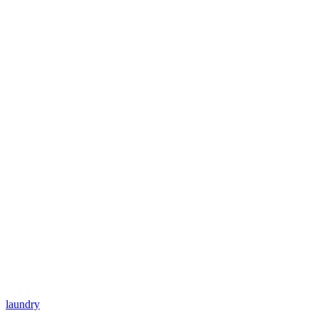
laundry