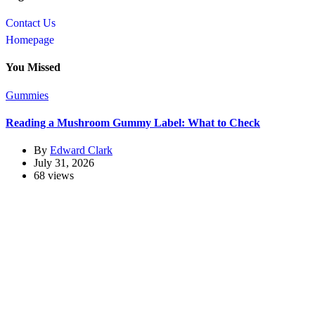
Contact Us
Homepage
You Missed
Gummies
Reading a Mushroom Gummy Label: What to Check
By
Edward Clark
July 31, 2026
68 views