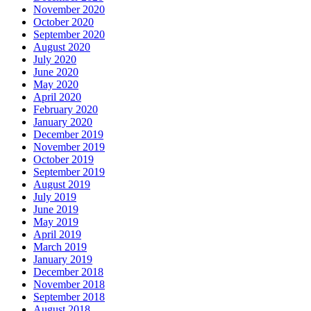
November 2020
October 2020
September 2020
August 2020
July 2020
June 2020
May 2020
April 2020
February 2020
January 2020
December 2019
November 2019
October 2019
September 2019
August 2019
July 2019
June 2019
May 2019
April 2019
March 2019
January 2019
December 2018
November 2018
September 2018
August 2018