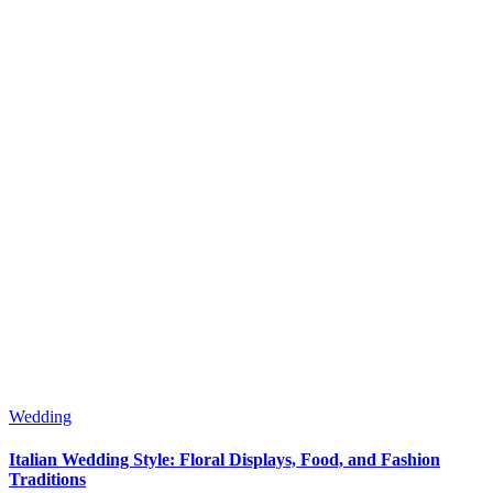
Wedding
Italian Wedding Style: Floral Displays, Food, and Fashion
Traditions