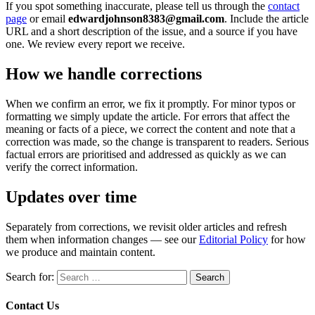
If you spot something inaccurate, please tell us through the
contact
page
or email
edwardjohnson8383@gmail.com
. Include the article
URL and a short description of the issue, and a source if you have
one. We review every report we receive.
How we handle corrections
When we confirm an error, we fix it promptly. For minor typos or
formatting we simply update the article. For errors that affect the
meaning or facts of a piece, we correct the content and note that a
correction was made, so the change is transparent to readers. Serious
factual errors are prioritised and addressed as quickly as we can
verify the correct information.
Updates over time
Separately from corrections, we revisit older articles and refresh
them when information changes — see our
Editorial Policy
for how
we produce and maintain content.
Search for:
Contact Us