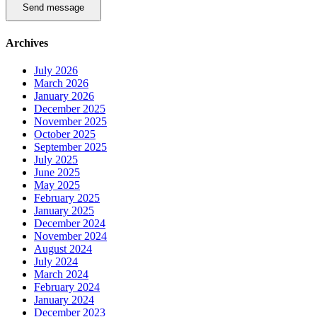
Send message
Archives
July 2026
March 2026
January 2026
December 2025
November 2025
October 2025
September 2025
July 2025
June 2025
May 2025
February 2025
January 2025
December 2024
November 2024
August 2024
July 2024
March 2024
February 2024
January 2024
December 2023