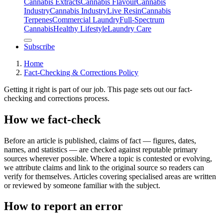
Cannabis Extracts
Cannabis Flavour
Cannabis
Industry
Cannabis IndustryLive Resin
Cannabis
Terpenes
Commercial Laundry
Full-Spectrum
Cannabis
Healthy Lifestyle
Laundry Care
Subscribe
Home
Fact-Checking & Corrections Policy
Getting it right is part of our job. This page sets out our fact-
checking and corrections process.
How we fact-check
Before an article is published, claims of fact — figures, dates,
names, and statistics — are checked against reputable primary
sources wherever possible. Where a topic is contested or evolving,
we attribute claims and link to the original source so readers can
verify for themselves. Articles covering specialised areas are written
or reviewed by someone familiar with the subject.
How to report an error