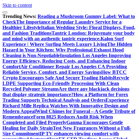
Skip to content
Trending News:
Reading a Mushroom Gummy Label: What to
Check
The Importance of Regular Laundry Service for a
Healthier Lifestyle
Italian Wedding Style: Floral Displays, Food,
and Fashion Traditions
Tantric London: Rejuvenate your body
and mind with an authentic tantric experience.
Kalon Surf
Experience | Where Surfing Meets Luxury Living
The Hidden
Hazard in Your Kitchen: Why Professional Exhaust Hood
Cleaning is Non-Negotiable
Insulation Los Angeles Improving
Energy Efficiency, Reducing Costs, and Enhancing Indoor
Comfort
Air Conditioner Repair Los Angeles CA Providing
Reliable Service, Comfort, and Energy Savings
How BTCC
Crypto Encourages Safe And Secure Trading Habits
Recycle
LDPE Supporting Eco-Friendly Processing With Clean
Recycled Polymer Streams
Are there any blackjack decisions
that display strategic importance?
How a Platform for Forex
Trading Supports Technical Analysis and Orders
Experience
Richard Mille Replica Watches With Innovative Design and
Modern Appeal
Wind Chimes for Funeral – A Gentle Tribute of
Remembrance
Form 8825 Reduces Audit Risk When
Completed and Filed Properly
Ganma Encourages Gentle
Healing for Daily Strain
Test New Fragrances Without a Full-
Size Commitment
IP TV enhances viewing comfort with