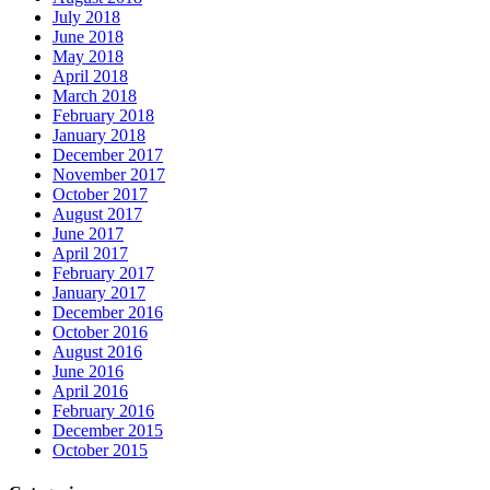
July 2018
June 2018
May 2018
April 2018
March 2018
February 2018
January 2018
December 2017
November 2017
October 2017
August 2017
June 2017
April 2017
February 2017
January 2017
December 2016
October 2016
August 2016
June 2016
April 2016
February 2016
December 2015
October 2015