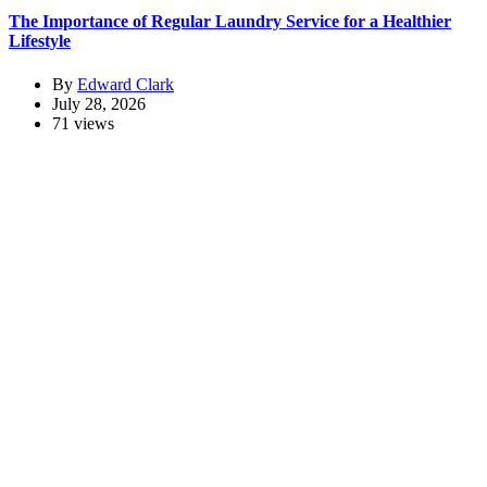
The Importance of Regular Laundry Service for a Healthier
Lifestyle
By
Edward Clark
July 28, 2026
71 views