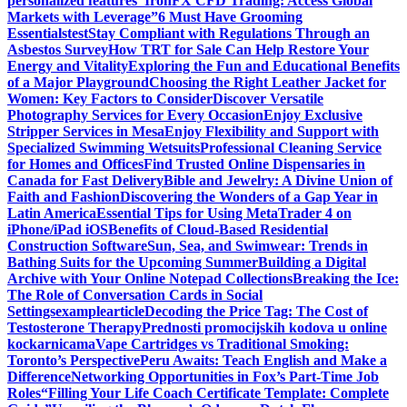
personalized features
“IronFX CFD Trading: Access Global
Markets with Leverage”
6 Must Have Grooming
Essentials
test
Stay Compliant with Regulations Through an
Asbestos Survey
How TRT for Sale Can Help Restore Your
Energy and Vitality
Exploring the Fun and Educational Benefits
of a Major Playground
Choosing the Right Leather Jacket for
Women: Key Factors to Consider
Discover Versatile
Photography Services for Every Occasion
Enjoy Exclusive
Stripper Services in Mesa
Enjoy Flexibility and Support with
Specialized Swimming Wetsuits
Professional Cleaning Service
for Homes and Offices
Find Trusted Online Dispensaries in
Canada for Fast Delivery
Bible and Jewelry: A Divine Union of
Faith and Fashion
Discovering the Wonders of a Gap Year in
Latin America
Essential Tips for Using MetaTrader 4 on
iPhone/iPad iOS
Benefits of Cloud-Based Residential
Construction Software
Sun, Sea, and Swimwear: Trends in
Bathing Suits for the Upcoming Summer
Building a Digital
Archive with Your Online Notepad Collections
Breaking the Ice:
The Role of Conversation Cards in Social
Settings
examplearticle
Decoding the Price Tag: The Cost of
Testosterone Therapy
Prednosti promocijskih kodova u online
kockarnicama
Vape Cartridges vs Traditional Smoking:
Toronto’s Perspective
Peru Awaits: Teach English and Make a
Difference
Networking Opportunities in Fox’s Part-Time Job
Roles
“Filling Your Life Coach Certificate Template: Complete