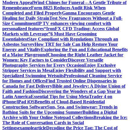
Modern Appeal
Wind Chimes for Funeral – A Gentle Tribute of
Remembrance
Form 8825 Reduces Audit Risk When
Completed and Filed Properly
Ganma Encourages Gentle
Healing for Daily Strain
Test New Fragrances Without a Full-
Size Commitment
IP TV enhances viewing comfort with
personalized features
“IronFX CFD Trading: Access Global
Markets with Leverage”
6 Must Have Grooming
Essentials
test
Stay Compliant with Regulations Through an
Asbestos Survey
How TRT for Sale Can Help Restore Your
Energy and Vitality
Exploring the Fun and Educational Benefits
of a Major Playground
Choosing the Right Leather Jacket for
Women: Key Factors to Consider
Discover Versatile
Photography Services for Every Occasion
Enjoy Exclusive
Stripper Services in Mesa
Enjoy Flexibility and Support with
Specialized Swimming Wetsuits
Professional Cleaning Service
for Homes and Offices
Find Trusted Online Dispensaries in
Canada for Fast Delivery
Bible and Jewelry: A Divine Union of
Faith and Fashion
Discovering the Wonders of a Gap Year in
Latin America
Essential Tips for Using MetaTrader 4 on
iPhone/iPad iOS
Benefits of Cloud-Based Residential
Construction Software
Sun, Sea, and Swimwear: Trends in
Bathing Suits for the Upcoming Summer
Building a Digital
Archive with Your Online Notepad Collections
Breaking the Ice:
The Role of Conversation Cards in Social
Settings
examplearticle
Decoding the Price Tag: The Cost of