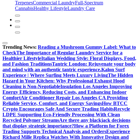
Terpenes
Commercial Laundry
Full-Spectrum
Cannabis
Healthy Lifestyle
Laundry Care
Trending News:
Reading a Mushroom Gummy Label: What to
Check
The Importance of Regular Laundry Service for a
Healthier Lifestyle
Italian Wedding Style: Floral Displays, Food,
and Fashion Traditions
Tantric London: Rejuvenate your body
and mind with an authentic tantric experience.
Kalon Surf
Experience | Where Surfing Meets Luxury Living
The Hidden
Hazard in Your Kitchen: Why Professional Exhaust Hood
Cleaning is Non-Negotiable
Insulation Los Angeles Improving
Energy Efficiency, Reducing Costs, and Enhancing Indoor
Comfort
Air Conditioner Repair Los Angeles CA Providing
Reliable Service, Comfort, and Energy Savings
How BTCC
Crypto Encourages Safe And Secure Trading Habits
Recycle
LDPE Supporting Eco-Friendly Processing With Clean
Recycled Polymer Streams
Are there any blackjack decisions
that display strategic importance?
How a Platform for Forex
Trading Supports Technical Analysis and Orders
Experience
Richard Mille Replica Watches With Innovative Design and