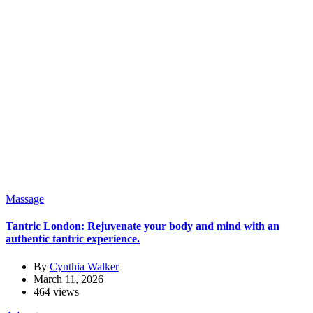
Massage
Tantric London: Rejuvenate your body and mind with an
authentic tantric experience.
By
Cynthia Walker
March 11, 2026
464 views