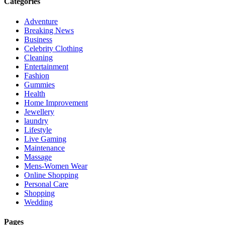
Categories
Adventure
Breaking News
Business
Celebrity Clothing
Cleaning
Entertainment
Fashion
Gummies
Health
Home Improvement
Jewellery
laundry
Lifestyle
Live Gaming
Maintenance
Massage
Mens-Women Wear
Online Shopping
Personal Care
Shopping
Wedding
Pages