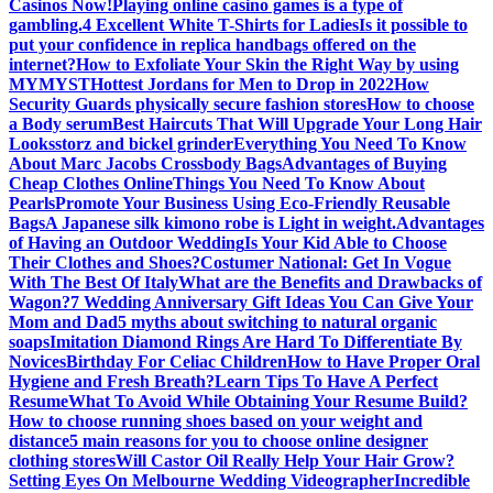
Casinos Now!
Playing online casino games is a type of
gambling.
4 Excellent White T-Shirts for Ladies
Is it possible to
put your confidence in replica handbags offered on the
internet?
How to Exfoliate Your Skin the Right Way by using
MYMYST
Hottest Jordans for Men to Drop in 2022
How
Security Guards physically secure fashion stores
How to choose
a Body serum
Best Haircuts That Will Upgrade Your Long Hair
Looks
storz and bickel grinder
Everything You Need To Know
About Marc Jacobs Crossbody Bags
Advantages of Buying
Cheap Clothes Online
Things You Need To Know About
Pearls
Promote Your Business Using Eco-Friendly Reusable
Bags
A Japanese silk kimono robe is Light in weight.
Advantages
of Having an Outdoor Wedding
Is Your Kid Able to Choose
Their Clothes and Shoes?
Costumer National: Get In Vogue
With The Best Of Italy
What are the Benefits and Drawbacks of
Wagon?
7 Wedding Anniversary Gift Ideas You Can Give Your
Mom and Dad
5 myths about switching to natural organic
soaps
Imitation Diamond Rings Are Hard To Differentiate By
Novices
Birthday For Celiac Children
How to Have Proper Oral
Hygiene and Fresh Breath?
Learn Tips To Have A Perfect
Resume
What To Avoid While Obtaining Your Resume Build?
How to choose running shoes based on your weight and
distance
5 main reasons for you to choose online designer
clothing stores
Will Castor Oil Really Help Your Hair Grow?
Setting Eyes On Melbourne Wedding Videographer
Incredible